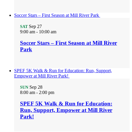
Soccer Stars – First Season at Mill River Park
Sep
27
SAT
9:00 am
-
10:00 am
Soccer Stars – First Season at Mill River
Park
SPEF 5K Walk & Run for Education: Run, Support,
Empower at Mill River Park!
Sep
28
SUN
8:00 am
-
2:00 pm
SPEF 5K Walk & Run for Education:
Run, Support, Empower at Mill River
Park!