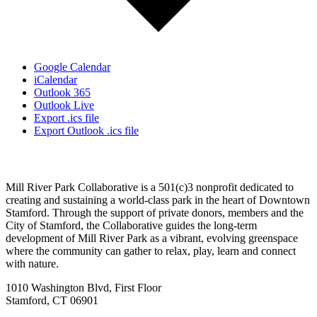
Google Calendar
iCalendar
Outlook 365
Outlook Live
Export .ics file
Export Outlook .ics file
Mill River Park Collaborative is a 501(c)3 nonprofit dedicated to
creating and sustaining a world-class park in the heart of Downtown
Stamford. Through the support of private donors, members and the
City of Stamford, the Collaborative guides the long-term
development of Mill River Park as a vibrant, evolving greenspace
where the community can gather to relax, play, learn and connect
with nature.
1010 Washington Blvd, First Floor
Stamford, CT 06901