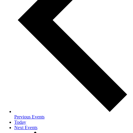
Previous
Events
Today
Next
Events