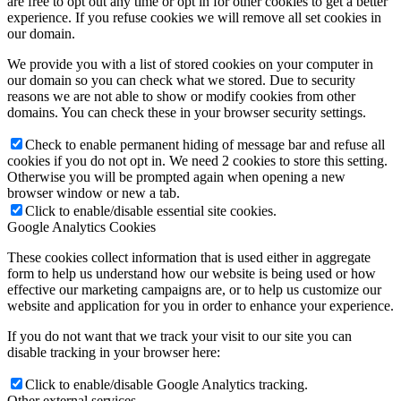
are free to opt out any time or opt in for other cookies to get a better
experience. If you refuse cookies we will remove all set cookies in
our domain.
We provide you with a list of stored cookies on your computer in
our domain so you can check what we stored. Due to security
reasons we are not able to show or modify cookies from other
domains. You can check these in your browser security settings.
Check to enable permanent hiding of message bar and refuse all
cookies if you do not opt in. We need 2 cookies to store this setting.
Otherwise you will be prompted again when opening a new
browser window or new a tab.
Click to enable/disable essential site cookies.
Google Analytics Cookies
These cookies collect information that is used either in aggregate
form to help us understand how our website is being used or how
effective our marketing campaigns are, or to help us customize our
website and application for you in order to enhance your experience.
If you do not want that we track your visit to our site you can
disable tracking in your browser here:
Click to enable/disable Google Analytics tracking.
Other external services