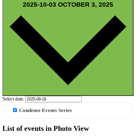
2025-10-03
OCTOBER 3, 2025
GRID VIEW
Select date.
Condense Events Series
List of events in Photo View