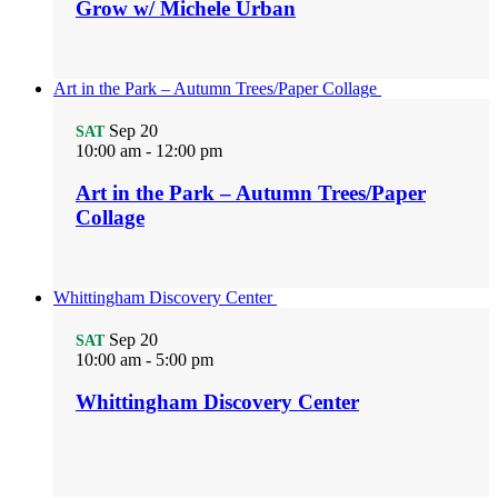
Grow w/ Michele Urban
Art in the Park – Autumn Trees/Paper Collage
Sep
20
SAT
10:00 am
-
12:00 pm
Art in the Park – Autumn Trees/Paper
Collage
Whittingham Discovery Center
Sep
20
SAT
10:00 am
-
5:00 pm
Whittingham Discovery Center