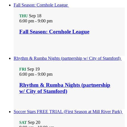
Fall Season: Cornhole League
Sep
18
THU
6:00 pm
-
9:00 pm
Fall Season: Cornhole League
Rhythm & Rumba Nights (partnership w/ City of Stamford)
Sep
19
FRI
6:00 pm
-
9:00 pm
Rhythm & Rumba Nights (partnership
w/ City of Stamford)
Soccer Stars FREE TRIAL (First Season at Mill River Park)
Sep
20
SAT