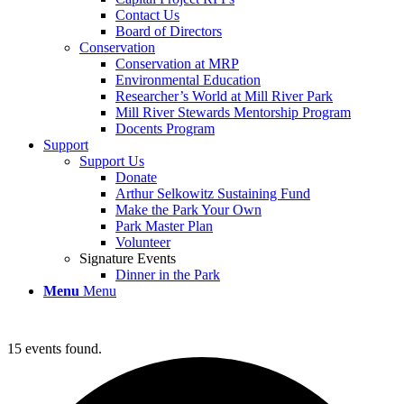
Contact Us
Board of Directors
Conservation
Conservation at MRP
Environmental Education
Researcher’s World at Mill River Park
Mill River Stewards Mentorship Program
Docents Program
Support
Support Us
Donate
Arthur Selkowitz Sustaining Fund
Make the Park Your Own
Park Master Plan
Volunteer
Signature Events
Dinner in the Park
Menu
Menu
15 events found.