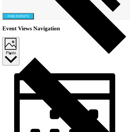
FIND EVENTS
Event Views Navigation
Photo