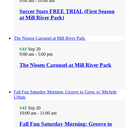
9:00 am
-
10:00 am
Soccer Stars FREE TRIAL (First Season
at Mill River Park)
The Nissen Carousel at Mill River Park
Sep
20
SAT
9:00 am
-
5:00 pm
The Nissen Carousel at Mill River Park
Fall Fun Saturday Morning: Groove to Grow w/ Michele
Urban
Sep
20
SAT
10:00 am
-
11:00 am
Fall Fun Saturday Morning: Groove to