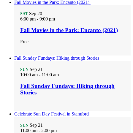
Fall Movies in the Park: Encanto (2021)
Sep
20
SAT
6:00 pm
-
9:00 pm
Fall Movies in the Park: Encanto (2021)
Free
Fall Sunday Fundays: Hiking through Stories
Sep
21
SUN
10:00 am
-
11:00 am
Fall Sunday Fundays: Hiking through
Stories
Celebrate Sun Day Festival in Stamford
Sep
21
SUN
11:00 am
-
2:00 pm