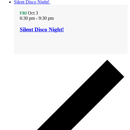
Silent Disco Night!
Oct
3
FRI
6:30 pm
-
9:30 pm
Silent Disco Night!