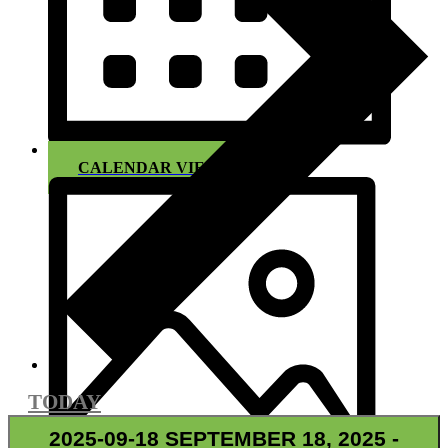
CALENDAR VIEW
TODAY
2025-09-18
SEPTEMBER 18, 2025
-