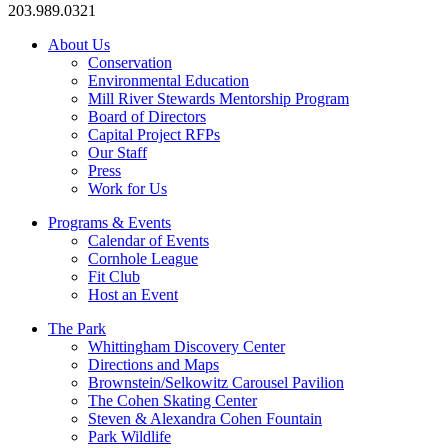
203.989.0321
About Us
Conservation
Environmental Education
Mill River Stewards Mentorship Program
Board of Directors
Capital Project RFPs
Our Staff
Press
Work for Us
Programs & Events
Calendar of Events
Cornhole League
Fit Club
Host an Event
The Park
Whittingham Discovery Center
Directions and Maps
Brownstein/Selkowitz Carousel Pavilion
The Cohen Skating Center
Steven & Alexandra Cohen Fountain
Park Wildlife