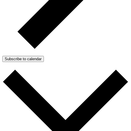
Subscribe to calendar