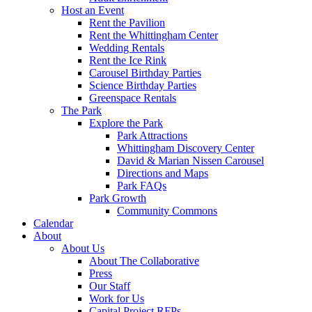
Host an Event
Rent the Pavilion
Rent the Whittingham Center
Wedding Rentals
Rent the Ice Rink
Carousel Birthday Parties
Science Birthday Parties
Greenspace Rentals
The Park
Explore the Park
Park Attractions
Whittingham Discovery Center
David & Marian Nissen Carousel
Directions and Maps
Park FAQs
Park Growth
Community Commons
Calendar
About
About Us
About The Collaborative
Press
Our Staff
Work for Us
Capital Project RFPs