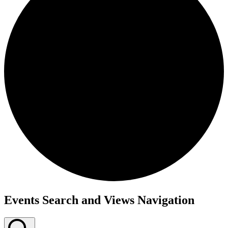
Events Search and Views Navigation