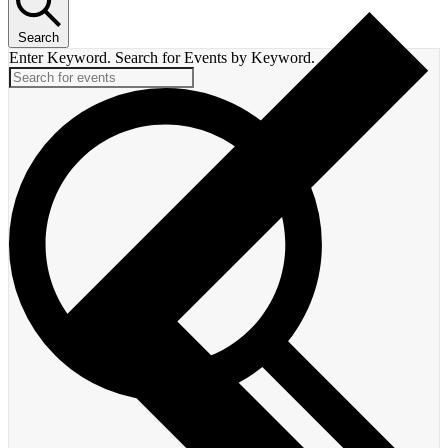
Search
Enter Keyword. Search for Events by Keyword.