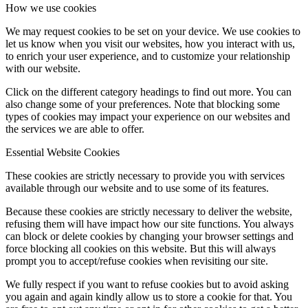
How we use cookies
We may request cookies to be set on your device. We use cookies to
let us know when you visit our websites, how you interact with us,
to enrich your user experience, and to customize your relationship
with our website.
Click on the different category headings to find out more. You can
also change some of your preferences. Note that blocking some
types of cookies may impact your experience on our websites and
the services we are able to offer.
Essential Website Cookies
These cookies are strictly necessary to provide you with services
available through our website and to use some of its features.
Because these cookies are strictly necessary to deliver the website,
refusing them will have impact how our site functions. You always
can block or delete cookies by changing your browser settings and
force blocking all cookies on this website. But this will always
prompt you to accept/refuse cookies when revisiting our site.
We fully respect if you want to refuse cookies but to avoid asking
you again and again kindly allow us to store a cookie for that. You