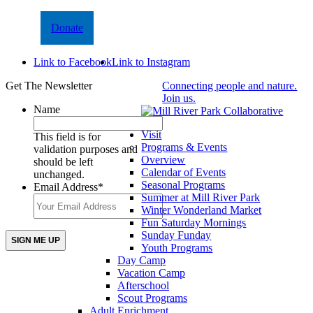
Donate
Link to Facebook
Link to Instagram
Get The Newsletter
Connecting people and nature.
Join us.
Name
Visit
This field is for
Programs & Events
validation purposes and
Overview
should be left
Calendar of Events
unchanged.
Seasonal Programs
Email Address
*
Summer at Mill River Park
Winter Wonderland Market
Fun Saturday Mornings
Sunday Funday
Youth Programs
Day Camp
Vacation Camp
Afterschool
Scout Programs
Adult Enrichment