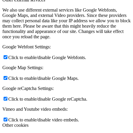
We also use different external services like Google Webfonts,
Google Maps, and external Video providers. Since these providers
may collect personal data like your IP address we allow you to block
them here. Please be aware that this might heavily reduce the
functionality and appearance of our site. Changes will take effect
once you reload the page.
Google Webfont Settings:
Click to enable/disable Google Webfonts.
Google Map Settings:
Click to enable/disable Google Maps.
Google reCaptcha Settings:
Click to enable/disable Google reCaptcha.
Vimeo and Youtube video embeds:
Click to enable/disable video embeds.
Other cookies