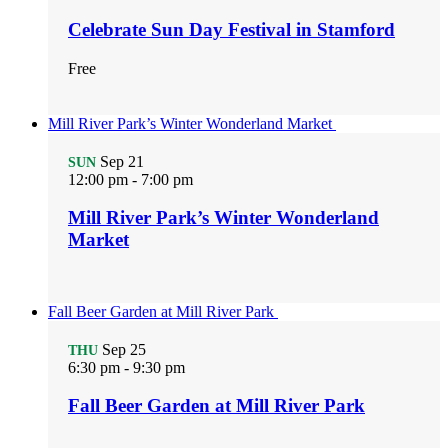
Celebrate Sun Day Festival in Stamford
Free
Mill River Park’s Winter Wonderland Market
Sep
21
SUN
12:00 pm
-
7:00 pm
Mill River Park’s Winter Wonderland
Market
Fall Beer Garden at Mill River Park
Sep
25
THU
6:30 pm
-
9:30 pm
Fall Beer Garden at Mill River Park