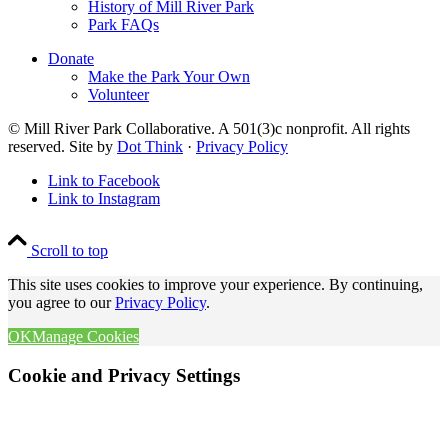
History of Mill River Park
Park FAQs
Donate
Make the Park Your Own
Volunteer
© Mill River Park Collaborative. A 501(3)c nonprofit. All rights
reserved. Site by
Dot Think
·
Privacy Policy
Link to Facebook
Link to Instagram
Scroll to top
This site uses cookies to improve your experience. By continuing,
you agree to our
Privacy Policy
.
OK
Manage Cookies
Cookie and Privacy Settings