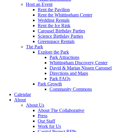
Host an Event
Rent the Pavilion
Rent the Whittingham Center
Wedding Rentals
Rent the Ice Rink
Carousel Birthday Parties
Science Birthday Parties
Greenspace Rentals
The Park
Explore the Park
Park Attractions
Whittingham Discovery Center
David & Marian Nissen Carousel
Directions and Maps
Park FAQs
Park Growth
Community Commons
Calendar
About
About Us
About The Collaborative
Press
Our Staff
Work for Us
Capital Project RFPs