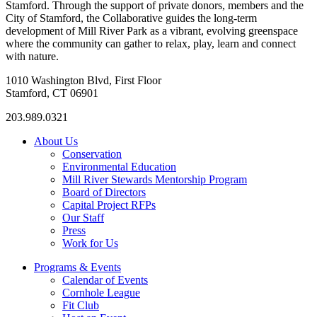
Stamford. Through the support of private donors, members and the
City of Stamford, the Collaborative guides the long-term
development of Mill River Park as a vibrant, evolving greenspace
where the community can gather to relax, play, learn and connect
with nature.
1010 Washington Blvd, First Floor
Stamford, CT 06901
203.989.0321
About Us
Conservation
Environmental Education
Mill River Stewards Mentorship Program
Board of Directors
Capital Project RFPs
Our Staff
Press
Work for Us
Programs & Events
Calendar of Events
Cornhole League
Fit Club