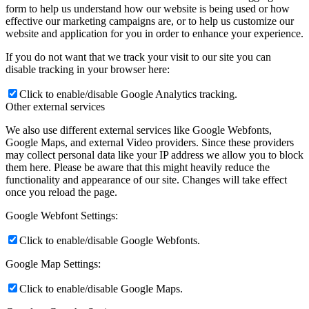
form to help us understand how our website is being used or how
effective our marketing campaigns are, or to help us customize our
website and application for you in order to enhance your experience.
If you do not want that we track your visit to our site you can
disable tracking in your browser here:
Click to enable/disable Google Analytics tracking.
Other external services
We also use different external services like Google Webfonts,
Google Maps, and external Video providers. Since these providers
may collect personal data like your IP address we allow you to block
them here. Please be aware that this might heavily reduce the
functionality and appearance of our site. Changes will take effect
once you reload the page.
Google Webfont Settings:
Click to enable/disable Google Webfonts.
Google Map Settings:
Click to enable/disable Google Maps.