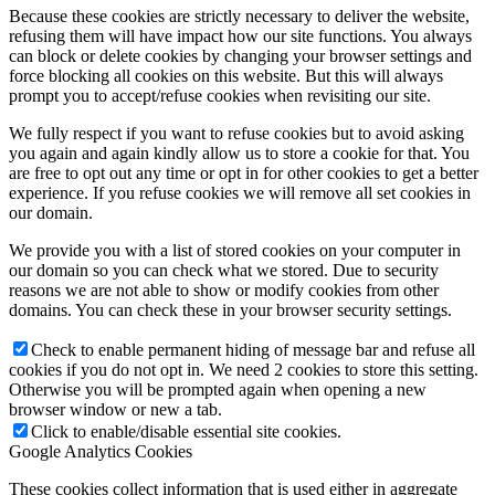
Because these cookies are strictly necessary to deliver the website,
refusing them will have impact how our site functions. You always
can block or delete cookies by changing your browser settings and
force blocking all cookies on this website. But this will always
prompt you to accept/refuse cookies when revisiting our site.
We fully respect if you want to refuse cookies but to avoid asking
you again and again kindly allow us to store a cookie for that. You
are free to opt out any time or opt in for other cookies to get a better
experience. If you refuse cookies we will remove all set cookies in
our domain.
We provide you with a list of stored cookies on your computer in
our domain so you can check what we stored. Due to security
reasons we are not able to show or modify cookies from other
domains. You can check these in your browser security settings.
Check to enable permanent hiding of message bar and refuse all
cookies if you do not opt in. We need 2 cookies to store this setting.
Otherwise you will be prompted again when opening a new
browser window or new a tab.
Click to enable/disable essential site cookies.
Google Analytics Cookies
These cookies collect information that is used either in aggregate