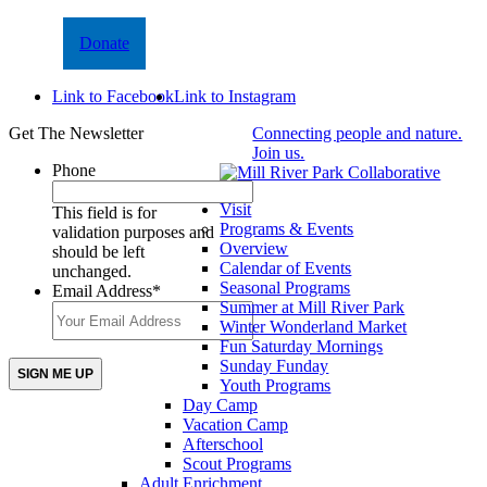
Donate
Link to Facebook
Link to Instagram
Get The Newsletter
Connecting people and nature.
Join us.
Phone
Visit
This field is for
Programs & Events
validation purposes and
Overview
should be left
Calendar of Events
unchanged.
Seasonal Programs
Email Address
*
Summer at Mill River Park
Winter Wonderland Market
Fun Saturday Mornings
Sunday Funday
Youth Programs
Day Camp
Vacation Camp
Afterschool
Scout Programs
Adult Enrichment