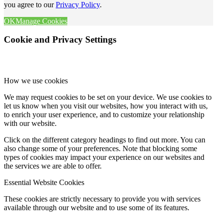
you agree to our
Privacy Policy
.
OK
Manage Cookies
Cookie and Privacy Settings
How we use cookies
We may request cookies to be set on your device. We use cookies to
let us know when you visit our websites, how you interact with us,
to enrich your user experience, and to customize your relationship
with our website.
Click on the different category headings to find out more. You can
also change some of your preferences. Note that blocking some
types of cookies may impact your experience on our websites and
the services we are able to offer.
Essential Website Cookies
These cookies are strictly necessary to provide you with services
available through our website and to use some of its features.