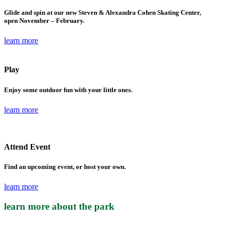
Glide and spin at our new Steven & Alexandra Cohen Skating Center,
open November – February.
learn more
Play
Enjoy some outdoor fun with your little ones.
learn more
Attend Event
Find an upcoming event, or host your own.
learn more
learn more about the park