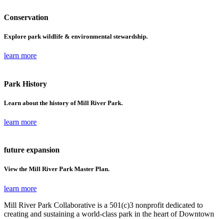
Conservation
Explore park wildlife & environmental stewardship.
learn more
Park History
Learn about the history of Mill River Park.
learn more
future expansion
View the Mill River Park Master Plan.
learn more
Mill River Park Collaborative is a 501(c)3 nonprofit dedicated to
creating and sustaining a world-class park in the heart of Downtown