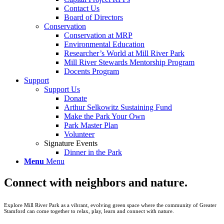
Contact Us
Board of Directors
Conservation
Conservation at MRP
Environmental Education
Researcher’s World at Mill River Park
Mill River Stewards Mentorship Program
Docents Program
Support
Support Us
Donate
Arthur Selkowitz Sustaining Fund
Make the Park Your Own
Park Master Plan
Volunteer
Signature Events
Dinner in the Park
Menu
Menu
Connect with neighbors and nature.
Explore Mill River Park as a vibrant, evolving green space where the community of Greater
Stamford can come together to relax, play, learn and connect with nature.