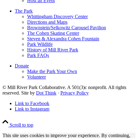
Host an Event
The Park
Whittingham Discovery Center
Directions and Maps
Brownstein/Selkowitz Carousel Pavilion
The Cohen Skating Center
Steven & Alexandra Cohen Fountain
Park Wildlife
History of Mill River Park
Park FAQs
Donate
Make the Park Your Own
Volunteer
© Mill River Park Collaborative. A 501(3)c nonprofit. All rights
reserved. Site by
Dot Think
·
Privacy Policy
Link to Facebook
Link to Instagram
Scroll to top
This site uses cookies to improve your experience. By continuing,