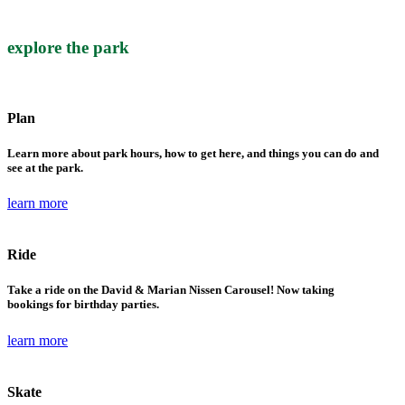
explore the park
Plan
Learn more about park hours, how to get here, and things you can do and
see at the park.
learn more
Ride
Take a ride on the David & Marian Nissen Carousel! Now taking
bookings for birthday parties.
learn more
Skate