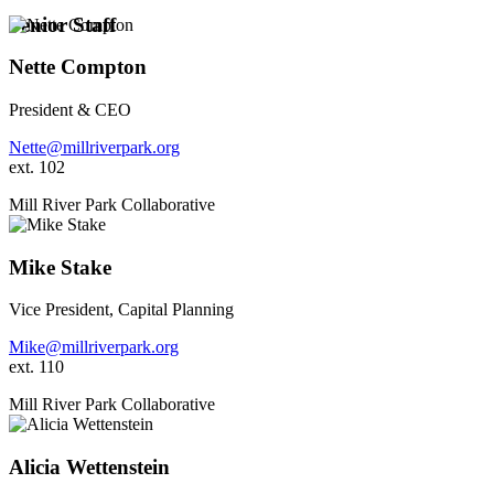
Senior Staff
Nette Compton
President & CEO
Nette@millriverpark.org
ext. 102
Mill River Park Collaborative
Mike Stake
Vice President, Capital Planning
Mike@millriverpark.org
ext. 110
Mill River Park Collaborative
Alicia Wettenstein