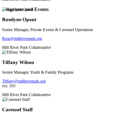
Programs and Events
Roselyne Opont
Senior Manager, Private Events & Carousel Operations
Rose@millriverpark.org
Mill River Park Collaborative
Tiffany Wilson
Senior Manager, Youth & Family Programs
Tiffany@millriverpark.org
ext. 103
Mill River Park Collaborative
Carousel Staff