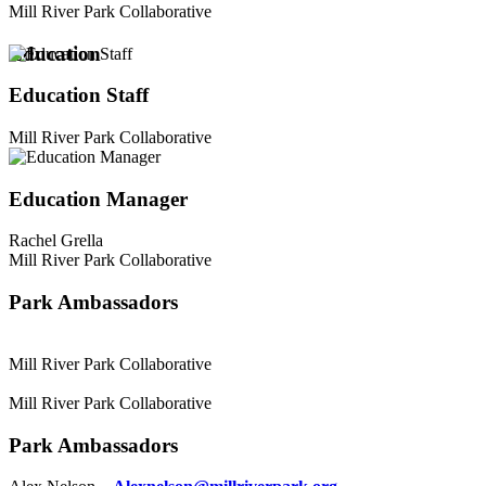
Mill River Park Collaborative
Education
Education Staff
Mill River Park Collaborative
Education Manager
Rachel Grella
Mill River Park Collaborative
Park Ambassadors
Mill River Park Collaborative
Mill River Park Collaborative
Park Ambassadors