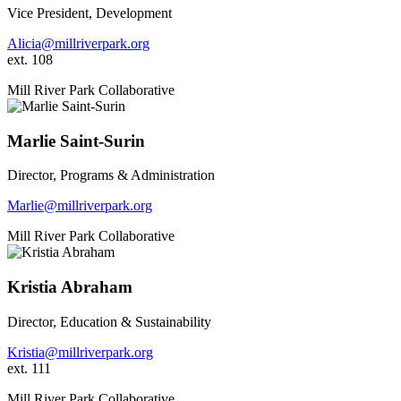
Vice President, Development
Alicia@millriverpark.org
ext. 108
Mill River Park Collaborative
Marlie Saint-Surin
Director, Programs & Administration
Marlie@millriverpark.org
Mill River Park Collaborative
Kristia Abraham
Director, Education & Sustainability
Kristia@millriverpark.org
ext. 111
Mill River Park Collaborative