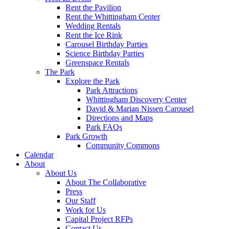
Rent the Pavilion
Rent the Whittingham Center
Wedding Rentals
Rent the Ice Rink
Carousel Birthday Parties
Science Birthday Parties
Greenspace Rentals
The Park
Explore the Park
Park Attractions
Whittingham Discovery Center
David & Marian Nissen Carousel
Directions and Maps
Park FAQs
Park Growth
Community Commons
Calendar
About
About Us
About The Collaborative
Press
Our Staff
Work for Us
Capital Project RFPs
Contact Us