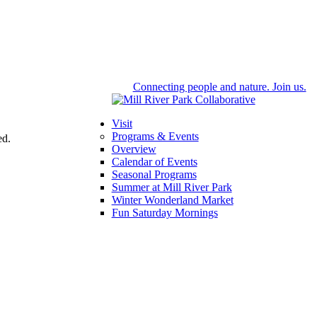
Connecting people and nature. Join us.
Visit
Programs & Events
ed.
Overview
Calendar of Events
Seasonal Programs
Summer at Mill River Park
Winter Wonderland Market
Fun Saturday Mornings