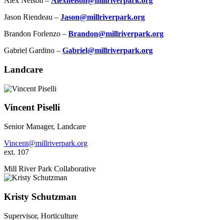
Alex Nelson –
Alexnelson@millriverpark.org
Jason Riendeau –
Jason@millriverpark.org
Brandon Forlenzo –
Brandon@millriverpark.org
Gabriel Gardino –
Gabriel@millriverpark.org
Landcare
Vincent Piselli
Senior Manager, Landcare
Vincent@millriverpark.org
ext. 107
Mill River Park Collaborative
Kristy Schutzman
Supervisor, Horticulture