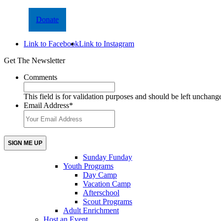
Donate
Link to Facebook
Link to Instagram
Get The Newsletter
Comments
This field is for validation purposes and should be left unchang
Email Address
*
Sunday Funday
Youth Programs
Day Camp
Vacation Camp
Afterschool
Scout Programs
Adult Enrichment
Host an Event