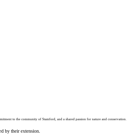
mmitment to the community of Stamford, and a shared passion for nature and conservation.
d by their extension.