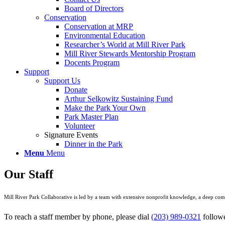
Board of Directors
Conservation
Conservation at MRP
Environmental Education
Researcher’s World at Mill River Park
Mill River Stewards Mentorship Program
Docents Program
Support
Support Us
Donate
Arthur Selkowitz Sustaining Fund
Make the Park Your Own
Park Master Plan
Volunteer
Signature Events
Dinner in the Park
Menu
Menu
Our Staff
Mill River Park Collaborative is led by a team with extensive nonprofit knowledge, a deep co
To reach a staff member by phone, please dial
(203) 989-0321
followe