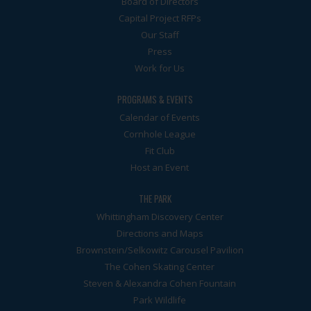
Board of Directors
Capital Project RFPs
Our Staff
Press
Work for Us
PROGRAMS & EVENTS
Calendar of Events
Cornhole League
Fit Club
Host an Event
THE PARK
Whittingham Discovery Center
Directions and Maps
Brownstein/Selkowitz Carousel Pavilion
The Cohen Skating Center
Steven & Alexandra Cohen Fountain
Park Wildlife