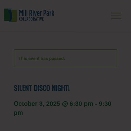
This event has passed.
SILENT DISCO NIGHT!
October 3, 2025 @ 6:30 pm
-
9:30
pm