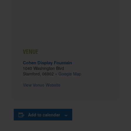
VENUE
Cohen Display Fountain
1040 Washington Blvd
Stamford
,
06902
+ Google Map
View Venue Website
Add to calendar