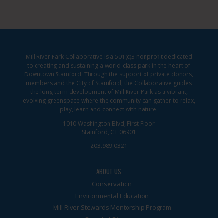
Mill River Park Collaborative is a 501(c)3 nonprofit dedicated
to creating and sustaining a world-class park in the heart of
Downtown Stamford. Through the support of private donors,
members and the City of Stamford, the Collaborative guides
the long-term development of Mill River Park as a vibrant,
evolving greenspace where the community can gather to relax,
play, learn and connect with nature.
1010 Washington Blvd, First Floor
Stamford, CT 06901
203.989.0321
ABOUT US
Conservation
Environmental Education
Mill River Stewards Mentorship Program