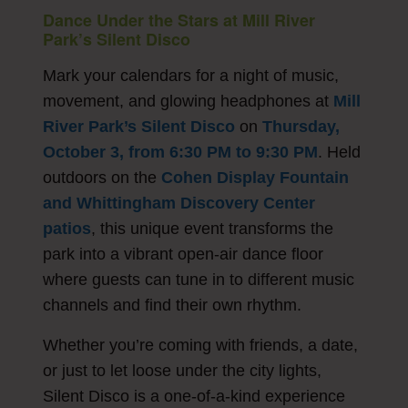
Dance Under the Stars at Mill River
Park’s Silent Disco
Mark your calendars for a night of music,
movement, and glowing headphones at
Mill
River Park’s Silent Disco
on
Thursday,
October 3, from 6:30 PM to 9:30 PM
. Held
outdoors on the
Cohen Display Fountain
and Whittingham Discovery Center
patios
, this unique event transforms the
park into a vibrant open-air dance floor
where guests can tune in to different music
channels and find their own rhythm.
Whether you’re coming with friends, a date,
or just to let loose under the city lights,
Silent Disco is a one-of-a-kind experience