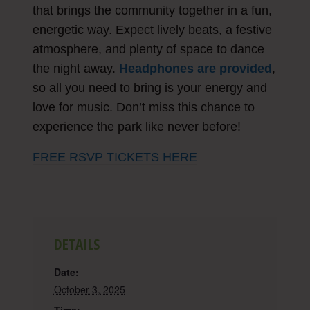
that brings the community together in a fun,
energetic way. Expect lively beats, a festive
atmosphere, and plenty of space to dance
the night away.
Headphones are provided
,
so all you need to bring is your energy and
love for music. Don’t miss this chance to
experience the park like never before!
FREE RSVP TICKETS HERE
DETAILS
Date:
October 3, 2025