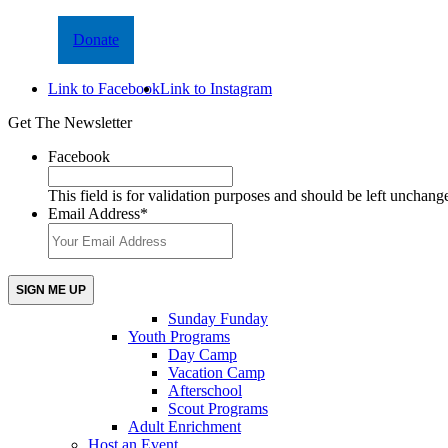
Donate
Link to Facebook
Link to Instagram
Get The Newsletter
Facebook
This field is for validation purposes and should be left unchang
Email Address
*
Sunday Funday
Youth Programs
Day Camp
Vacation Camp
Afterschool
Scout Programs
Adult Enrichment
Host an Event