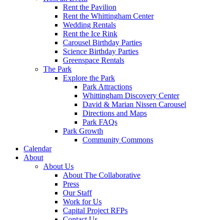
Rent the Pavilion
Rent the Whittingham Center
Wedding Rentals
Rent the Ice Rink
Carousel Birthday Parties
Science Birthday Parties
Greenspace Rentals
The Park
Explore the Park
Park Attractions
Whittingham Discovery Center
David & Marian Nissen Carousel
Directions and Maps
Park FAQs
Park Growth
Community Commons
Calendar
About
About Us
About The Collaborative
Press
Our Staff
Work for Us
Capital Project RFPs
Contact Us