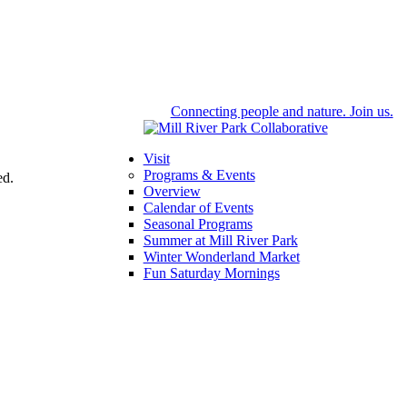
Connecting people and nature. Join us.
Visit
Programs & Events
ed.
Overview
Calendar of Events
Seasonal Programs
Summer at Mill River Park
Winter Wonderland Market
Fun Saturday Mornings