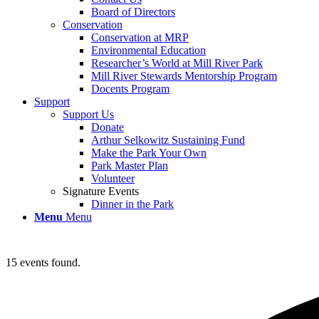
Board of Directors
Conservation
Conservation at MRP
Environmental Education
Researcher’s World at Mill River Park
Mill River Stewards Mentorship Program
Docents Program
Support
Support Us
Donate
Arthur Selkowitz Sustaining Fund
Make the Park Your Own
Park Master Plan
Volunteer
Signature Events
Dinner in the Park
Menu
Menu
15 events found.