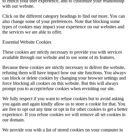
to enrich your user experience, and to customize your relationship
with our website.
Click on the different category headings to find out more. You can
also change some of your preferences. Note that blocking some
types of cookies may impact your experience on our websites and
the services we are able to offer.
Essential Website Cookies
These cookies are strictly necessary to provide you with services
available through our website and to use some of its features.
Because these cookies are strictly necessary to deliver the website,
refusing them will have impact how our site functions. You always
can block or delete cookies by changing your browser settings and
force blocking all cookies on this website. But this will always
prompt you to accept/refuse cookies when revisiting our site.
We fully respect if you want to refuse cookies but to avoid asking
you again and again kindly allow us to store a cookie for that. You
are free to opt out any time or opt in for other cookies to get a better
experience. If you refuse cookies we will remove all set cookies in
our domain.
We provide you with a list of stored cookies on your computer in