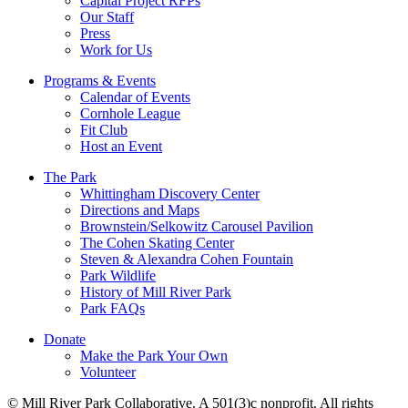
Capital Project RFPs
Our Staff
Press
Work for Us
Programs & Events
Calendar of Events
Cornhole League
Fit Club
Host an Event
The Park
Whittingham Discovery Center
Directions and Maps
Brownstein/Selkowitz Carousel Pavilion
The Cohen Skating Center
Steven & Alexandra Cohen Fountain
Park Wildlife
History of Mill River Park
Park FAQs
Donate
Make the Park Your Own
Volunteer
© Mill River Park Collaborative. A 501(3)c nonprofit. All rights