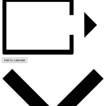
Add to calendar