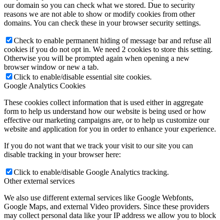
our domain so you can check what we stored. Due to security
reasons we are not able to show or modify cookies from other
domains. You can check these in your browser security settings.
Check to enable permanent hiding of message bar and refuse all
cookies if you do not opt in. We need 2 cookies to store this setting.
Otherwise you will be prompted again when opening a new
browser window or new a tab.
Click to enable/disable essential site cookies.
Google Analytics Cookies
These cookies collect information that is used either in aggregate
form to help us understand how our website is being used or how
effective our marketing campaigns are, or to help us customize our
website and application for you in order to enhance your experience.
If you do not want that we track your visit to our site you can
disable tracking in your browser here:
Click to enable/disable Google Analytics tracking.
Other external services
We also use different external services like Google Webfonts,
Google Maps, and external Video providers. Since these providers
may collect personal data like your IP address we allow you to block