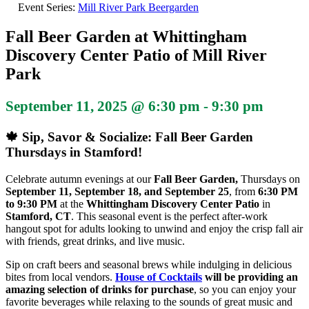
Event Series:
Mill River Park Beergarden
Fall Beer Garden at Whittingham
Discovery Center Patio of Mill River
Park
September 11, 2025 @ 6:30 pm
-
9:30 pm
🍁 Sip, Savor & Socialize: Fall Beer Garden
Thursdays in Stamford!
Celebrate autumn evenings at our
Fall Beer Garden,
Thursdays on
September 11, September 18, and September 25
, from
6:30 PM
to 9:30 PM
at the
Whittingham Discovery Center Patio
in
Stamford, CT
. This seasonal event is the perfect after-work
hangout spot for adults looking to unwind and enjoy the crisp fall air
with friends, great drinks, and live music.
Sip on craft beers and seasonal brews while indulging in delicious
bites from local vendors.
House of Cocktails
will be providing an
amazing selection of drinks for purchase
, so you can enjoy your
favorite beverages while relaxing to the sounds of great music and