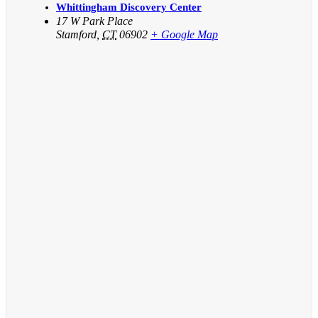
Whittingham Discovery Center
17 W Park Place
Stamford
,
CT
06902
+ Google Map