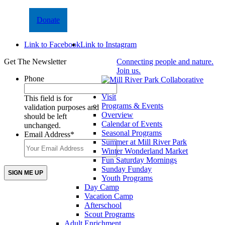
Donate
Link to Facebook
Link to Instagram
Get The Newsletter
Connecting people and nature.
Join us.
Phone
Visit
This field is for
Programs & Events
validation purposes and
Overview
should be left
Calendar of Events
unchanged.
Seasonal Programs
Email Address
*
Summer at Mill River Park
Winter Wonderland Market
Fun Saturday Mornings
Sunday Funday
Youth Programs
Day Camp
Vacation Camp
Afterschool
Scout Programs
Adult Enrichment