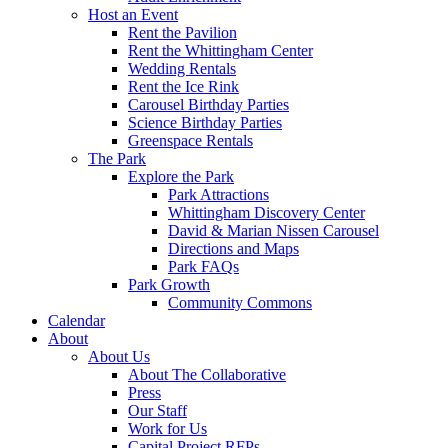
Host an Event
Rent the Pavilion
Rent the Whittingham Center
Wedding Rentals
Rent the Ice Rink
Carousel Birthday Parties
Science Birthday Parties
Greenspace Rentals
The Park
Explore the Park
Park Attractions
Whittingham Discovery Center
David & Marian Nissen Carousel
Directions and Maps
Park FAQs
Park Growth
Community Commons
Calendar
About
About Us
About The Collaborative
Press
Our Staff
Work for Us
Capital Project RFPs