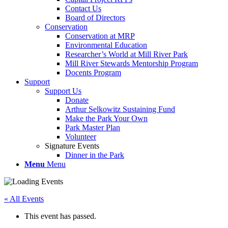
Contact Us
Board of Directors
Conservation
Conservation at MRP
Environmental Education
Researcher’s World at Mill River Park
Mill River Stewards Mentorship Program
Docents Program
Support
Support Us
Donate
Arthur Selkowitz Sustaining Fund
Make the Park Your Own
Park Master Plan
Volunteer
Signature Events
Dinner in the Park
Menu
Menu
« All Events
This event has passed.