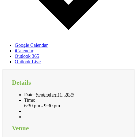
Google Calendar
iCalendar
Outlook 365
Outlook Live
Details
Date:
September 11, 2025
Time:
6:30 pm - 9:30 pm
Venue