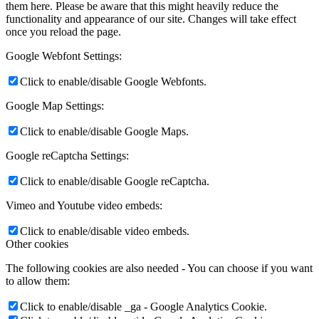
them here. Please be aware that this might heavily reduce the
functionality and appearance of our site. Changes will take effect
once you reload the page.
Google Webfont Settings:
Click to enable/disable Google Webfonts.
Google Map Settings:
Click to enable/disable Google Maps.
Google reCaptcha Settings:
Click to enable/disable Google reCaptcha.
Vimeo and Youtube video embeds:
Click to enable/disable video embeds.
Other cookies
The following cookies are also needed - You can choose if you want
to allow them:
Click to enable/disable _ga - Google Analytics Cookie.