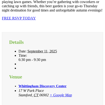
playing lawn games. Whether you’re gathering with coworkers or
catching up with friends, this beer garden is your go-to Thursday
night destination for good times and unforgettable autumn evenings!
FREE RSVP TODAY
Details
Date:
September 11, 2025
Time:
6:30 pm - 9:30 pm
Venue
Whittingham Discovery Center
17 W Park Place
Stamford
,
CT
06902
+ Google Map