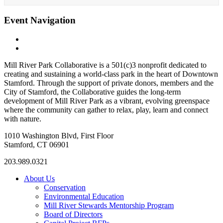
Event Navigation
«
Fall Season: Cornhole League
The Nissen Carousel at Mill River Park
»
Mill River Park Collaborative is a 501(c)3 nonprofit dedicated to
creating and sustaining a world-class park in the heart of Downtown
Stamford. Through the support of private donors, members and the
City of Stamford, the Collaborative guides the long-term
development of Mill River Park as a vibrant, evolving greenspace
where the community can gather to relax, play, learn and connect
with nature.
1010 Washington Blvd, First Floor
Stamford, CT 06901
203.989.0321
About Us
Conservation
Environmental Education
Mill River Stewards Mentorship Program
Board of Directors