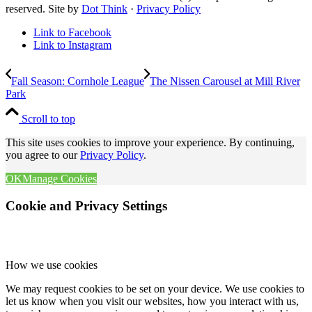
reserved. Site by
Dot Think
·
Privacy Policy
Link to Facebook
Link to Instagram
Fall Season: Cornhole League
The Nissen Carousel at Mill River
Park
Scroll to top
This site uses cookies to improve your experience. By continuing,
you agree to our
Privacy Policy
.
OK
Manage Cookies
Cookie and Privacy Settings
How we use cookies
We may request cookies to be set on your device. We use cookies to
let us know when you visit our websites, how you interact with us,