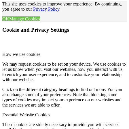
This site uses cookies to improve your experience. By continuing,
you agree to our
Privacy Policy
.
OK
Manage Cookies
Cookie and Privacy Settings
How we use cookies
We may request cookies to be set on your device. We use cookies to
let us know when you visit our websites, how you interact with us,
to enrich your user experience, and to customize your relationship
with our website.
Click on the different category headings to find out more. You can
also change some of your preferences. Note that blocking some
types of cookies may impact your experience on our websites and
the services we are able to offer.
Essential Website Cookies
These cookies are strictly necessary to provide you with services