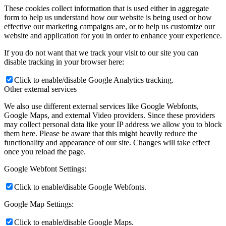
These cookies collect information that is used either in aggregate
form to help us understand how our website is being used or how
effective our marketing campaigns are, or to help us customize our
website and application for you in order to enhance your experience.
If you do not want that we track your visit to our site you can
disable tracking in your browser here:
Click to enable/disable Google Analytics tracking.
Other external services
We also use different external services like Google Webfonts,
Google Maps, and external Video providers. Since these providers
may collect personal data like your IP address we allow you to block
them here. Please be aware that this might heavily reduce the
functionality and appearance of our site. Changes will take effect
once you reload the page.
Google Webfont Settings:
Click to enable/disable Google Webfonts.
Google Map Settings:
Click to enable/disable Google Maps.