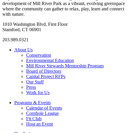
development of Mill River Park as a vibrant, evolving greenspace
where the community can gather to relax, play, learn and connect
with nature.
1010 Washington Blvd, First Floor
Stamford, CT 06901
203.989.0321
About Us
Conservation
Environmental Education
Mill River Stewards Mentorship Program
Board of Directors
Capital Project RFPs
Our Staff
Press
Work for Us
Programs & Events
Calendar of Events
Cornhole League
Fit Club
Host an Event