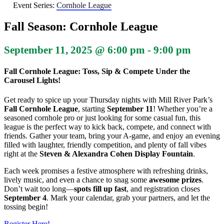
Event Series:
Cornhole League
Fall Season: Cornhole League
September 11, 2025 @ 6:00 pm
-
9:00 pm
Fall Cornhole League: Toss, Sip & Compete Under the
Carousel Lights!
Get ready to spice up your Thursday nights with Mill River Park’s
Fall Cornhole League
, starting
September 11
! Whether you’re a
seasoned cornhole pro or just looking for some casual fun, this
league is the perfect way to kick back, compete, and connect with
friends. Gather your team, bring your A-game, and enjoy an evening
filled with laughter, friendly competition, and plenty of fall vibes
right at the
Steven & Alexandra Cohen Display Fountain
.
Each week promises a festive atmosphere with refreshing drinks,
lively music, and even a chance to snag some
awesome prizes
.
Don’t wait too long—
spots fill up fast
, and registration closes
September 4
. Mark your calendar, grab your partners, and let the
tossing begin!
Register Here!