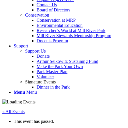
Contact Us
Board of Directors
Conservation
Conservation at MRP
Environmental Education
Researcher’s World at Mill River Park
Mill River Stewards Mentorship Program
Docents Program
Support
Support Us
Donate
Arthur Selkowitz Sustaining Fund
Make the Park Your Own
Park Master Plan
Volunteer
Signature Events
Dinner in the Park
Menu
Menu
« All Events
This event has passed.