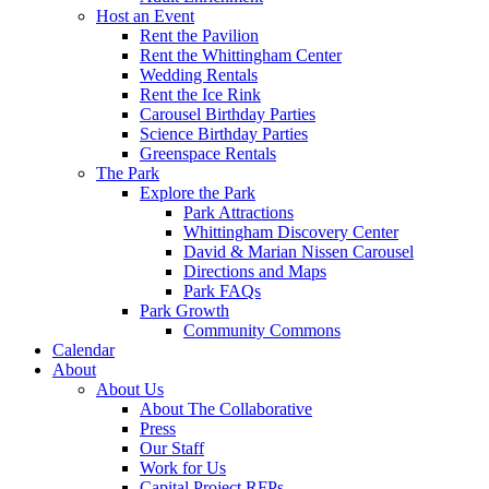
Host an Event
Rent the Pavilion
Rent the Whittingham Center
Wedding Rentals
Rent the Ice Rink
Carousel Birthday Parties
Science Birthday Parties
Greenspace Rentals
The Park
Explore the Park
Park Attractions
Whittingham Discovery Center
David & Marian Nissen Carousel
Directions and Maps
Park FAQs
Park Growth
Community Commons
Calendar
About
About Us
About The Collaborative
Press
Our Staff
Work for Us
Capital Project RFPs