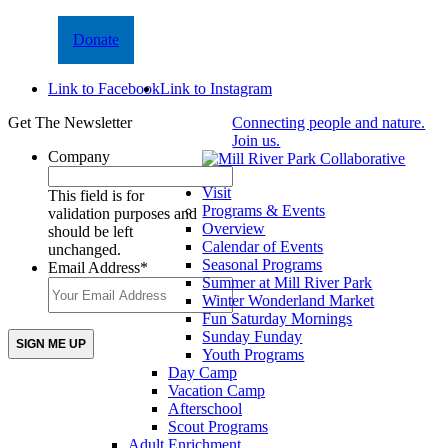
Donate
Link to Facebook
Link to Instagram
Get The Newsletter
Connecting people and nature.
Join us.
Company
Visit
This field is for
Programs & Events
validation purposes and
Overview
should be left
Calendar of Events
unchanged.
Seasonal Programs
Email Address
*
Summer at Mill River Park
Winter Wonderland Market
Fun Saturday Mornings
Sunday Funday
Youth Programs
Day Camp
Vacation Camp
Afterschool
Scout Programs
Adult Enrichment