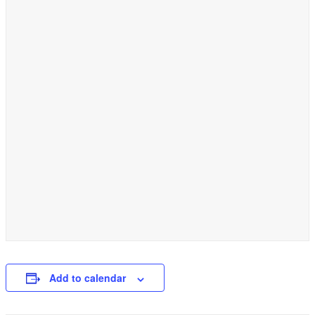
Add to calendar