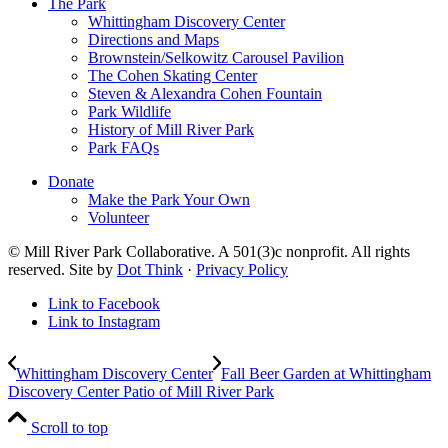
The Park
Whittingham Discovery Center
Directions and Maps
Brownstein/Selkowitz Carousel Pavilion
The Cohen Skating Center
Steven & Alexandra Cohen Fountain
Park Wildlife
History of Mill River Park
Park FAQs
Donate
Make the Park Your Own
Volunteer
© Mill River Park Collaborative. A 501(3)c nonprofit. All rights
reserved. Site by
Dot Think
·
Privacy Policy
Link to Facebook
Link to Instagram
Whittingham Discovery Center
Fall Beer Garden at Whittingham
Discovery Center Patio of Mill River Park
Scroll to top