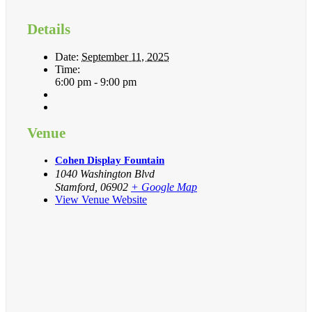
Details
Date:
September 11, 2025
Time:
6:00 pm - 9:00 pm
Venue
Cohen Display Fountain
1040 Washington Blvd
Stamford
,
06902
+ Google Map
View Venue Website