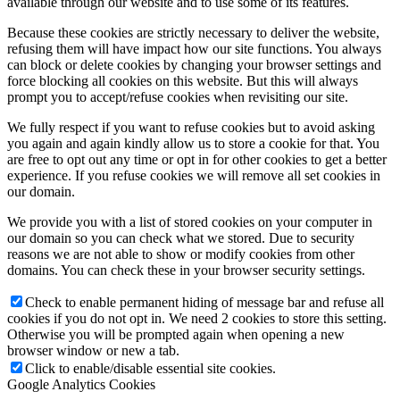
available through our website and to use some of its features.
Because these cookies are strictly necessary to deliver the website,
refusing them will have impact how our site functions. You always
can block or delete cookies by changing your browser settings and
force blocking all cookies on this website. But this will always
prompt you to accept/refuse cookies when revisiting our site.
We fully respect if you want to refuse cookies but to avoid asking
you again and again kindly allow us to store a cookie for that. You
are free to opt out any time or opt in for other cookies to get a better
experience. If you refuse cookies we will remove all set cookies in
our domain.
We provide you with a list of stored cookies on your computer in
our domain so you can check what we stored. Due to security
reasons we are not able to show or modify cookies from other
domains. You can check these in your browser security settings.
Check to enable permanent hiding of message bar and refuse all
cookies if you do not opt in. We need 2 cookies to store this setting.
Otherwise you will be prompted again when opening a new
browser window or new a tab.
Click to enable/disable essential site cookies.
Google Analytics Cookies