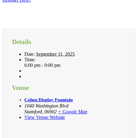
Details
Date:
September 11, 2025
Time:
6:00 pm - 9:00 pm
Venue
Cohen Display Fountain
1040 Washington Blvd
Stamford
,
06902
+ Google Map
View Venue Website