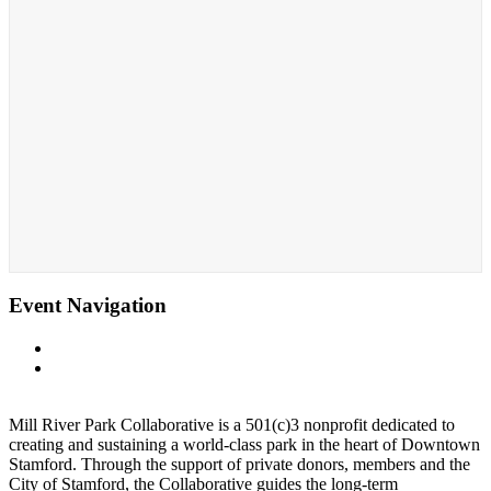
Event Navigation
«
Whittingham Discovery Center
Fall Beer Garden at Whittingham Discovery Center Patio of
Mill River Park
»
Mill River Park Collaborative is a 501(c)3 nonprofit dedicated to
creating and sustaining a world-class park in the heart of Downtown
Stamford. Through the support of private donors, members and the
City of Stamford, the Collaborative guides the long-term