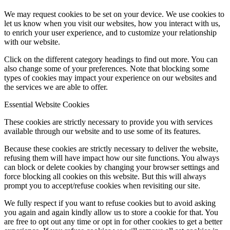
We may request cookies to be set on your device. We use cookies to
let us know when you visit our websites, how you interact with us,
to enrich your user experience, and to customize your relationship
with our website.
Click on the different category headings to find out more. You can
also change some of your preferences. Note that blocking some
types of cookies may impact your experience on our websites and
the services we are able to offer.
Essential Website Cookies
These cookies are strictly necessary to provide you with services
available through our website and to use some of its features.
Because these cookies are strictly necessary to deliver the website,
refusing them will have impact how our site functions. You always
can block or delete cookies by changing your browser settings and
force blocking all cookies on this website. But this will always
prompt you to accept/refuse cookies when revisiting our site.
We fully respect if you want to refuse cookies but to avoid asking
you again and again kindly allow us to store a cookie for that. You
are free to opt out any time or opt in for other cookies to get a better