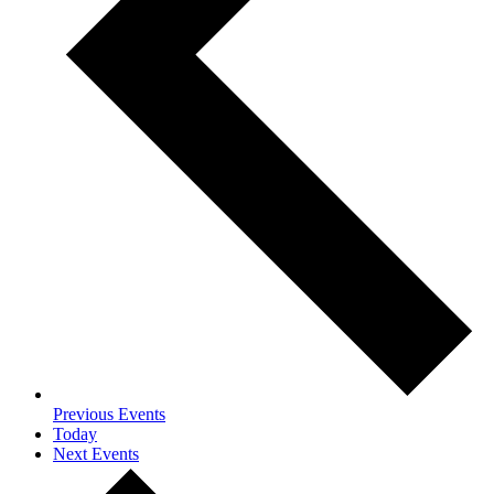
Previous
Events
Today
Next
Events