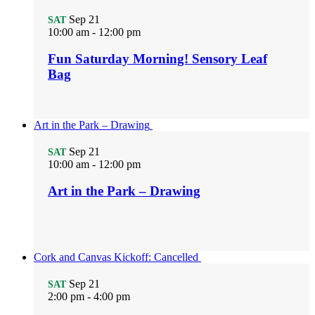
Sep
21
SAT
10:00 am
-
12:00 pm
Fun Saturday Morning! Sensory Leaf
Bag
Art in the Park – Drawing
Sep
21
SAT
10:00 am
-
12:00 pm
Art in the Park – Drawing
Cork and Canvas Kickoff: Cancelled
Sep
21
SAT
2:00 pm
-
4:00 pm