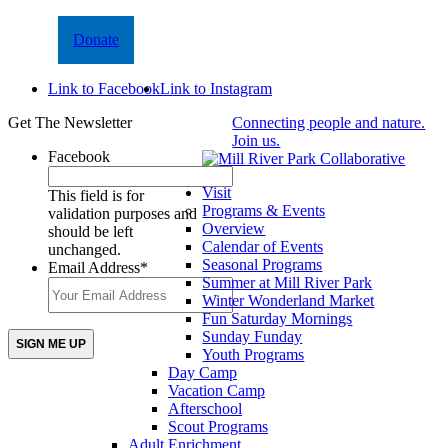
Donate
Link to Facebook
Link to Instagram
Get The Newsletter
Connecting people and nature.
Join us.
Facebook
Visit
This field is for
Programs & Events
validation purposes and
Overview
should be left
Calendar of Events
unchanged.
Seasonal Programs
Email Address
*
Summer at Mill River Park
Winter Wonderland Market
Fun Saturday Mornings
Sunday Funday
Youth Programs
Day Camp
Vacation Camp
Afterschool
Scout Programs
Adult Enrichment