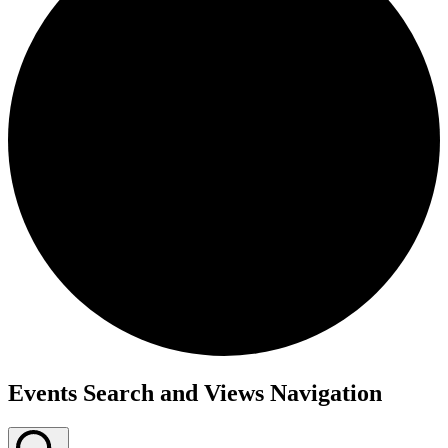
Events Search and Views Navigation