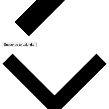
Subscribe to calendar