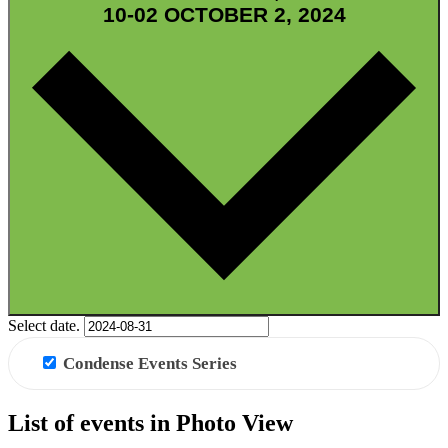
10-02
OCTOBER 2, 2024
GRID VIEW
Select date.
Condense Events Series
List of events in Photo View