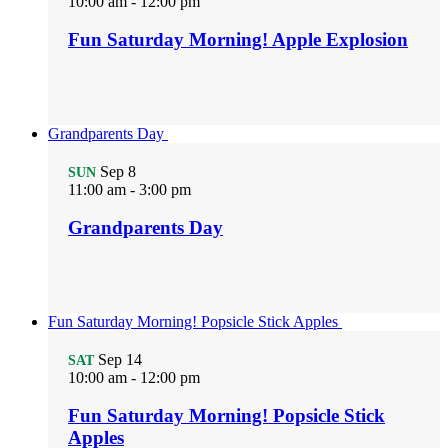
10:00 am
-
12:00 pm
Fun Saturday Morning! Apple Explosion
Grandparents Day
Sep
8
SUN
11:00 am
-
3:00 pm
Grandparents Day
Fun Saturday Morning! Popsicle Stick Apples
Sep
14
SAT
10:00 am
-
12:00 pm
Fun Saturday Morning! Popsicle Stick
Apples