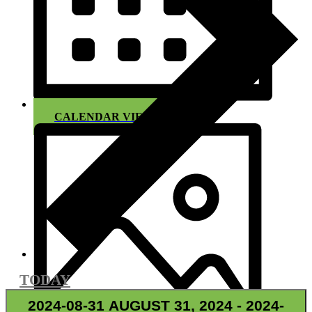
CALENDAR VIEW
TODAY
2024-08-31
AUGUST 31, 2024
-
2024-