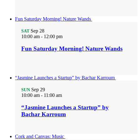
Fun Saturday Morning! Nature Wands
Sep
28
SAT
10:00 am
-
12:00 pm
Fun Saturday Morning! Nature Wands
“Jasmine Launches a Startup” by Bachar Karroum
Sep
29
SUN
10:00 am
-
11:00 am
“Jasmine Launches a Startup” by
Bachar Karroum
Cork and Canvas: Music