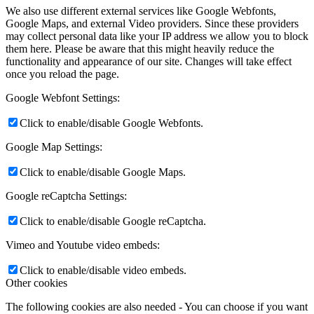
We also use different external services like Google Webfonts,
Google Maps, and external Video providers. Since these providers
may collect personal data like your IP address we allow you to block
them here. Please be aware that this might heavily reduce the
functionality and appearance of our site. Changes will take effect
once you reload the page.
Google Webfont Settings:
Click to enable/disable Google Webfonts.
Google Map Settings:
Click to enable/disable Google Maps.
Google reCaptcha Settings:
Click to enable/disable Google reCaptcha.
Vimeo and Youtube video embeds:
Click to enable/disable video embeds.
Other cookies
The following cookies are also needed - You can choose if you want