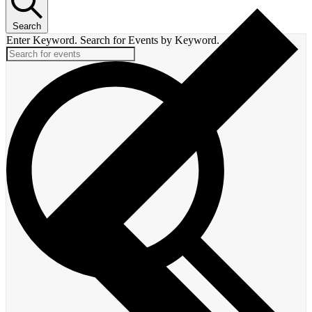
Search
Enter Keyword. Search for Events by Keyword.