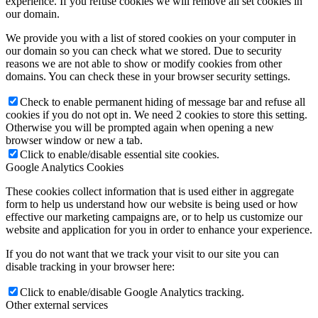
experience. If you refuse cookies we will remove all set cookies in
our domain.
We provide you with a list of stored cookies on your computer in
our domain so you can check what we stored. Due to security
reasons we are not able to show or modify cookies from other
domains. You can check these in your browser security settings.
Check to enable permanent hiding of message bar and refuse all
cookies if you do not opt in. We need 2 cookies to store this setting.
Otherwise you will be prompted again when opening a new
browser window or new a tab.
Click to enable/disable essential site cookies.
Google Analytics Cookies
These cookies collect information that is used either in aggregate
form to help us understand how our website is being used or how
effective our marketing campaigns are, or to help us customize our
website and application for you in order to enhance your experience.
If you do not want that we track your visit to our site you can
disable tracking in your browser here:
Click to enable/disable Google Analytics tracking.
Other external services