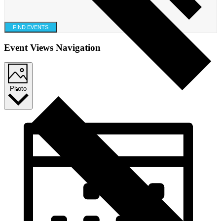
FIND EVENTS
Event Views Navigation
Photo