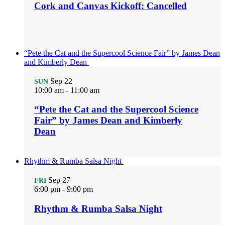
Cork and Canvas Kickoff: Cancelled
“Pete the Cat and the Supercool Science Fair” by James Dean
and Kimberly Dean
Sep
22
SUN
10:00 am
-
11:00 am
“Pete the Cat and the Supercool Science
Fair” by James Dean and Kimberly
Dean
Rhythm & Rumba Salsa Night
Sep
27
FRI
6:00 pm
-
9:00 pm
Rhythm & Rumba Salsa Night