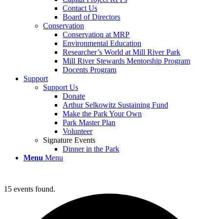
Contact Us
Board of Directors
Conservation
Conservation at MRP
Environmental Education
Researcher’s World at Mill River Park
Mill River Stewards Mentorship Program
Docents Program
Support
Support Us
Donate
Arthur Selkowitz Sustaining Fund
Make the Park Your Own
Park Master Plan
Volunteer
Signature Events
Dinner in the Park
Menu
Menu
15 events found.