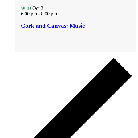
Oct
2
WED
6:00 pm
-
8:00 pm
Cork and Canvas: Music