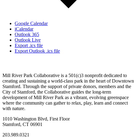
Google Calendar
iCalendar
Outlook 365
Outlook Live
Export .ics file
Export Outlook .ics file
Mill River Park Collaborative is a 501(c)3 nonprofit dedicated to
creating and sustaining a world-class park in the heart of Downtown
Stamford. Through the support of private donors, members and the
City of Stamford, the Collaborative guides the long-term
development of Mill River Park as a vibrant, evolving greenspace
where the community can gather to relax, play, learn and connect
with nature.
1010 Washington Blvd, First Floor
Stamford, CT 06901
203.989.0321