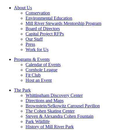
About Us
Conservation
Environmental Education
Mill River Stewards Mentorship Program
Board of Directors
Capital Project RFPs
Our Staff
Press
Work for Us
Programs & Events
Calendar of Events
Cornhole League
Fit Club
Host an Event
The Park
Whittingham Discovery Center
Directions and Maps
Brownstein/Selkowitz Carousel Pavilion
The Cohen Skating Center
Steven & Alexandra Cohen Fountain
Park Wildlife
History of Mill River Park