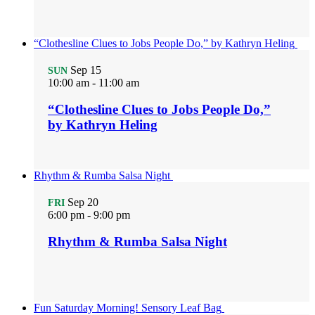
“Clothesline Clues to Jobs People Do,” by Kathryn Heling
Sep
15
SUN
10:00 am
-
11:00 am
“Clothesline Clues to Jobs People Do,”
by Kathryn Heling
Rhythm & Rumba Salsa Night
Sep
20
FRI
6:00 pm
-
9:00 pm
Rhythm & Rumba Salsa Night
Fun Saturday Morning! Sensory Leaf Bag