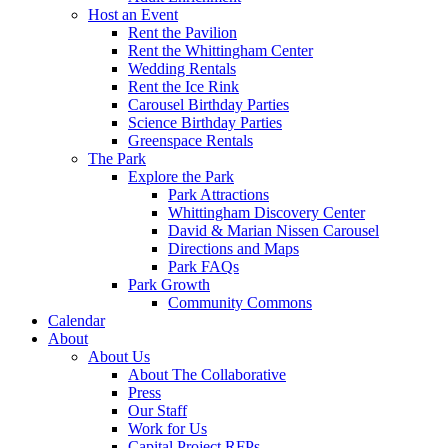
Host an Event
Rent the Pavilion
Rent the Whittingham Center
Wedding Rentals
Rent the Ice Rink
Carousel Birthday Parties
Science Birthday Parties
Greenspace Rentals
The Park
Explore the Park
Park Attractions
Whittingham Discovery Center
David & Marian Nissen Carousel
Directions and Maps
Park FAQs
Park Growth
Community Commons
Calendar
About
About Us
About The Collaborative
Press
Our Staff
Work for Us
Capital Project RFPs