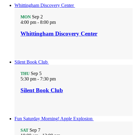
Whittingham Discovery Center
Sep
2
MON
4:00 pm
-
8:00 pm
Whittingham Discovery Center
Silent Book Club
Sep
5
THU
5:30 pm
-
7:30 pm
Silent Book Club
Fun Saturday Morning! Apple Explosion
Sep
7
SAT