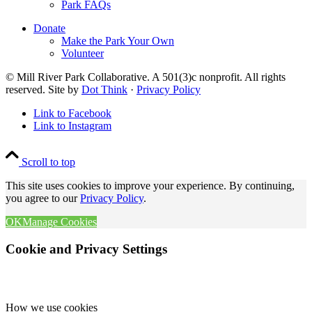
Park FAQs
Donate
Make the Park Your Own
Volunteer
© Mill River Park Collaborative. A 501(3)c nonprofit. All rights
reserved. Site by
Dot Think
·
Privacy Policy
Link to Facebook
Link to Instagram
Scroll to top
This site uses cookies to improve your experience. By continuing,
you agree to our
Privacy Policy
.
OK
Manage Cookies
Cookie and Privacy Settings
How we use cookies