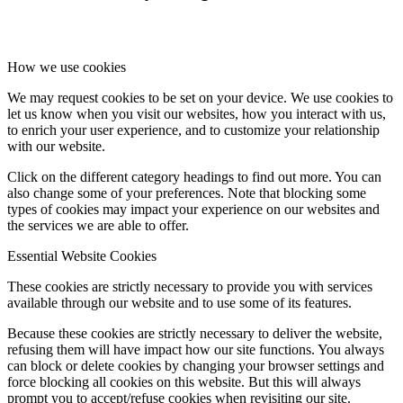
How we use cookies
We may request cookies to be set on your device. We use cookies to
let us know when you visit our websites, how you interact with us,
to enrich your user experience, and to customize your relationship
with our website.
Click on the different category headings to find out more. You can
also change some of your preferences. Note that blocking some
types of cookies may impact your experience on our websites and
the services we are able to offer.
Essential Website Cookies
These cookies are strictly necessary to provide you with services
available through our website and to use some of its features.
Because these cookies are strictly necessary to deliver the website,
refusing them will have impact how our site functions. You always
can block or delete cookies by changing your browser settings and
force blocking all cookies on this website. But this will always
prompt you to accept/refuse cookies when revisiting our site.