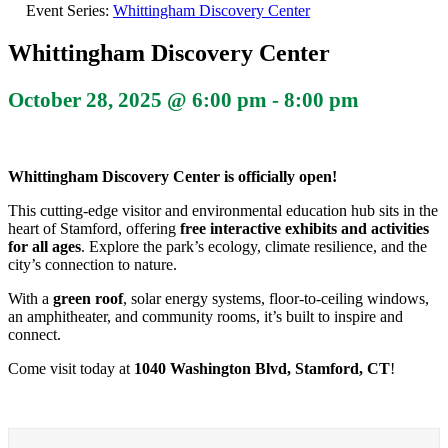
Event Series:
Whittingham Discovery Center
Whittingham Discovery Center
October 28, 2025 @ 6:00 pm
-
8:00 pm
Whittingham Discovery Center is officially open!
This cutting-edge visitor and environmental education hub sits in the
heart of Stamford, offering
free interactive exhibits and activities
for all ages
. Explore the park’s ecology, climate resilience, and the
city’s connection to nature.
With a
green roof
, solar energy systems, floor-to-ceiling windows,
an amphitheater, and community rooms, it’s built to inspire and
connect.
Come visit today at
1040 Washington Blvd, Stamford, CT
!