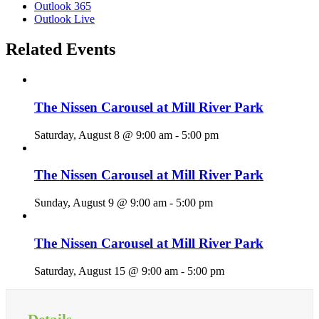
Outlook 365
Outlook Live
Related Events
The Nissen Carousel at Mill River Park
Saturday, August 8 @ 9:00 am
-
5:00 pm
The Nissen Carousel at Mill River Park
Sunday, August 9 @ 9:00 am
-
5:00 pm
The Nissen Carousel at Mill River Park
Saturday, August 15 @ 9:00 am
-
5:00 pm