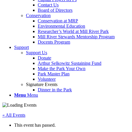
Contact Us
Board of Directors
Conservation
Conservation at MRP
Environmental Education
Researcher’s World at Mill River Park
Mill River Stewards Mentorship Program
Docents Program
Support
Support Us
Donate
Arthur Selkowitz Sustaining Fund
Make the Park Your Own
Park Master Plan
Volunteer
Signature Events
Dinner in the Park
Menu
Menu
« All Events
This event has passed.