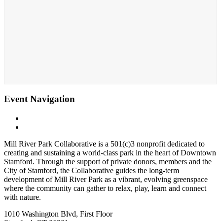
Event Navigation
«
Whittingham Discovery Center
Whittingham Discover Center
»
Mill River Park Collaborative is a 501(c)3 nonprofit dedicated to
creating and sustaining a world-class park in the heart of Downtown
Stamford. Through the support of private donors, members and the
City of Stamford, the Collaborative guides the long-term
development of Mill River Park as a vibrant, evolving greenspace
where the community can gather to relax, play, learn and connect
with nature.
1010 Washington Blvd, First Floor