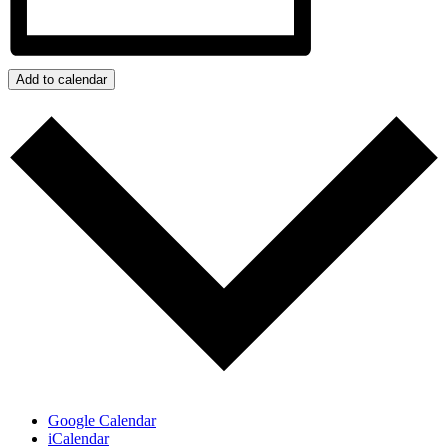
Add to calendar
Google Calendar
iCalendar