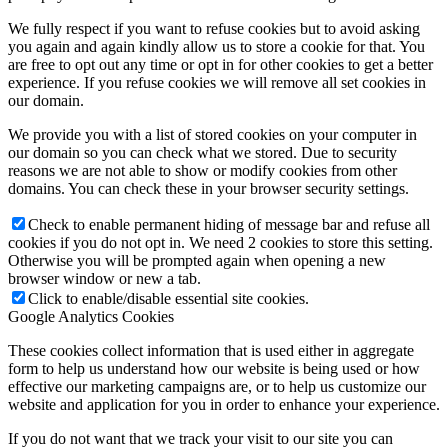
We fully respect if you want to refuse cookies but to avoid asking
you again and again kindly allow us to store a cookie for that. You
are free to opt out any time or opt in for other cookies to get a better
experience. If you refuse cookies we will remove all set cookies in
our domain.
We provide you with a list of stored cookies on your computer in
our domain so you can check what we stored. Due to security
reasons we are not able to show or modify cookies from other
domains. You can check these in your browser security settings.
Check to enable permanent hiding of message bar and refuse all
cookies if you do not opt in. We need 2 cookies to store this setting.
Otherwise you will be prompted again when opening a new
browser window or new a tab.
Click to enable/disable essential site cookies.
Google Analytics Cookies
These cookies collect information that is used either in aggregate
form to help us understand how our website is being used or how
effective our marketing campaigns are, or to help us customize our
website and application for you in order to enhance your experience.
If you do not want that we track your visit to our site you can