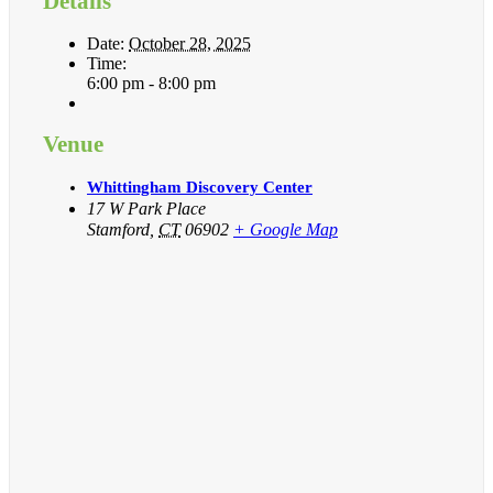
Details
Date:
October 28, 2025
Time:
6:00 pm - 8:00 pm
Venue
Whittingham Discovery Center
17 W Park Place
Stamford
,
CT
06902
+ Google Map