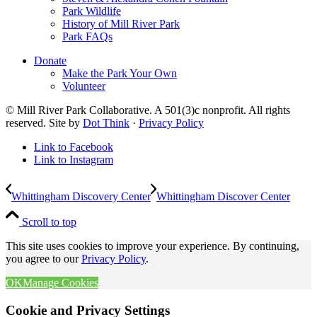
Park Wildlife
History of Mill River Park
Park FAQs
Donate
Make the Park Your Own
Volunteer
© Mill River Park Collaborative. A 501(3)c nonprofit. All rights
reserved. Site by
Dot Think
·
Privacy Policy
Link to Facebook
Link to Instagram
Whittingham Discovery Center
Whittingham Discover Center
Scroll to top
This site uses cookies to improve your experience. By continuing,
you agree to our
Privacy Policy
.
OK
Manage Cookies
Cookie and Privacy Settings