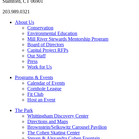
Stamford, CT 06901
203.989.0321
About Us
Conservation
Environmental Education
Mill River Stewards Mentorship Program
Board of Directors
Capital Project RFPs
Our Staff
Press
Work for Us
Programs & Events
Calendar of Events
Cornhole League
Fit Club
Host an Event
The Park
Whittingham Discovery Center
Directions and Maps
Brownstein/Selkowitz Carousel Pavilion
The Cohen Skating Center
Steven & Alexandra Cohen Fountain