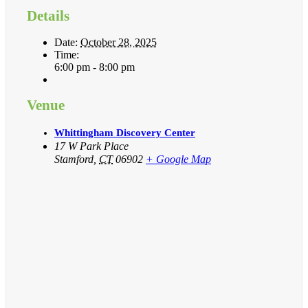
Details
Date:
October 28, 2025
Time:
6:00 pm - 8:00 pm
Venue
Whittingham Discovery Center
17 W Park Place
Stamford
,
CT
06902
+ Google Map