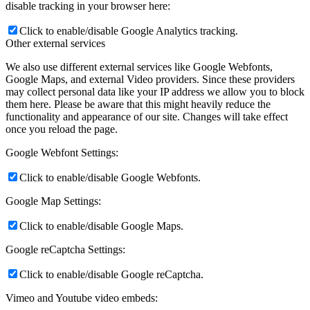
disable tracking in your browser here:
Click to enable/disable Google Analytics tracking.
Other external services
We also use different external services like Google Webfonts,
Google Maps, and external Video providers. Since these providers
may collect personal data like your IP address we allow you to block
them here. Please be aware that this might heavily reduce the
functionality and appearance of our site. Changes will take effect
once you reload the page.
Google Webfont Settings:
Click to enable/disable Google Webfonts.
Google Map Settings:
Click to enable/disable Google Maps.
Google reCaptcha Settings:
Click to enable/disable Google reCaptcha.
Vimeo and Youtube video embeds: