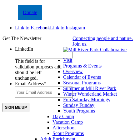
Donate
Link to Facebook
Link to Instagram
Get The Newsletter
Connecting people and nature.
Join us.
LinkedIn
Visit
This field is for
Programs & Events
validation purposes and
Overview
should be left
Calendar of Events
unchanged.
Seasonal Programs
Email Address
*
Summer at Mill River Park
Winter Wonderland Market
Fun Saturday Mornings
Sunday Funday
Youth Programs
Day Camp
Vacation Camp
Afterschool
Scout Programs
Adult Enrichment