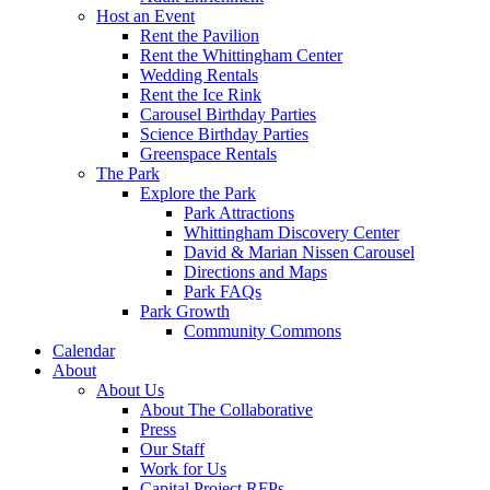
Host an Event
Rent the Pavilion
Rent the Whittingham Center
Wedding Rentals
Rent the Ice Rink
Carousel Birthday Parties
Science Birthday Parties
Greenspace Rentals
The Park
Explore the Park
Park Attractions
Whittingham Discovery Center
David & Marian Nissen Carousel
Directions and Maps
Park FAQs
Park Growth
Community Commons
Calendar
About
About Us
About The Collaborative
Press
Our Staff
Work for Us
Capital Project RFPs