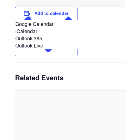
Add to calendar
Google Calendar
iCalendar
Outlook 365
Outlook Live
Related Events