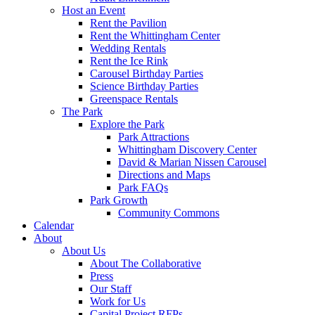
Host an Event
Rent the Pavilion
Rent the Whittingham Center
Wedding Rentals
Rent the Ice Rink
Carousel Birthday Parties
Science Birthday Parties
Greenspace Rentals
The Park
Explore the Park
Park Attractions
Whittingham Discovery Center
David & Marian Nissen Carousel
Directions and Maps
Park FAQs
Park Growth
Community Commons
Calendar
About
About Us
About The Collaborative
Press
Our Staff
Work for Us
Capital Project RFPs