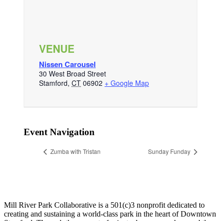
VENUE
Nissen Carousel
30 West Broad Street
Stamford
,
CT
06902
+ Google Map
Event Navigation
Zumba with Tristan
Sunday Funday
Mill River Park Collaborative is a 501(c)3 nonprofit dedicated to
creating and sustaining a world-class park in the heart of Downtown