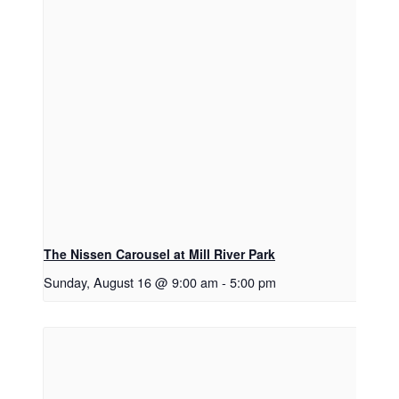
The Nissen Carousel at Mill River Park
Sunday, August 16 @ 9:00 am
-
5:00 pm