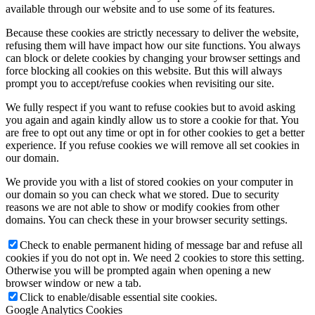
available through our website and to use some of its features.
Because these cookies are strictly necessary to deliver the website,
refusing them will have impact how our site functions. You always
can block or delete cookies by changing your browser settings and
force blocking all cookies on this website. But this will always
prompt you to accept/refuse cookies when revisiting our site.
We fully respect if you want to refuse cookies but to avoid asking
you again and again kindly allow us to store a cookie for that. You
are free to opt out any time or opt in for other cookies to get a better
experience. If you refuse cookies we will remove all set cookies in
our domain.
We provide you with a list of stored cookies on your computer in
our domain so you can check what we stored. Due to security
reasons we are not able to show or modify cookies from other
domains. You can check these in your browser security settings.
Check to enable permanent hiding of message bar and refuse all
cookies if you do not opt in. We need 2 cookies to store this setting.
Otherwise you will be prompted again when opening a new
browser window or new a tab.
Click to enable/disable essential site cookies.
Google Analytics Cookies