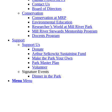
Contact Us
Board of Directors
Conservation
Conservation at MRP
Environmental Education
Researcher’s World at Mill River Park
Mill River Stewards Mentorship Program
Docents Program
Support
Support Us
Donate
Arthur Selkowitz Sustaining Fund
Make the Park Your Own
Park Master Plan
Volunteer
Signature Events
Dinner in the Park
Menu
Menu