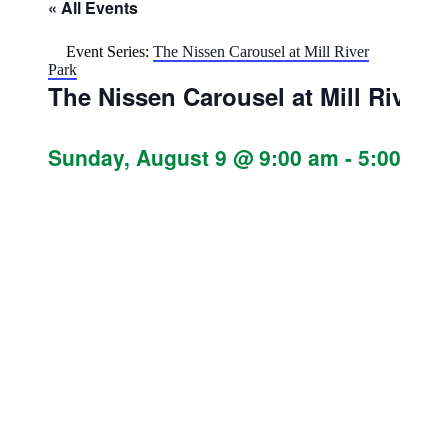
« All Events
Event Series:
The Nissen Carousel at Mill River
Park
The Nissen Carousel at Mill River 
Sunday, August 9 @ 9:00 am
-
5:00 pm