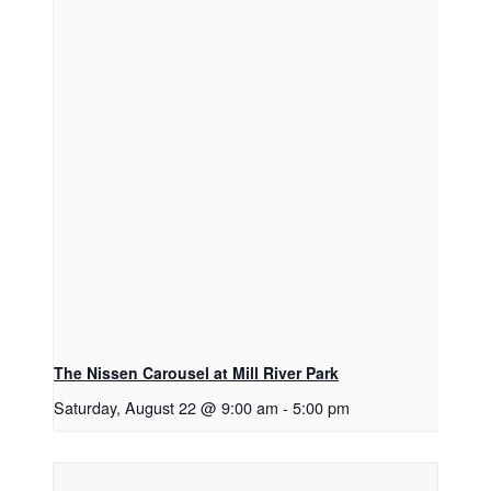
The Nissen Carousel at Mill River Park
Saturday, August 22 @ 9:00 am
-
5:00 pm