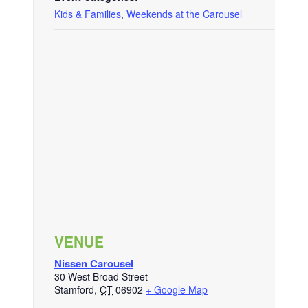
Kids & Families
,
Weekends at the Carousel
VENUE
Nissen Carousel
30 West Broad Street
Stamford
,
CT
06902
+ Google Map