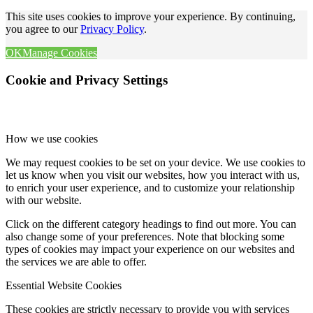
This site uses cookies to improve your experience. By continuing,
you agree to our
Privacy Policy
.
OK
Manage Cookies
Cookie and Privacy Settings
How we use cookies
We may request cookies to be set on your device. We use cookies to
let us know when you visit our websites, how you interact with us,
to enrich your user experience, and to customize your relationship
with our website.
Click on the different category headings to find out more. You can
also change some of your preferences. Note that blocking some
types of cookies may impact your experience on our websites and
the services we are able to offer.
Essential Website Cookies
These cookies are strictly necessary to provide you with services