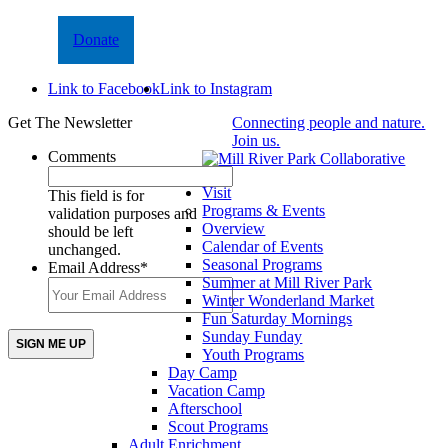
Donate
Link to Facebook
Link to Instagram
Get The Newsletter
Connecting people and nature.
Join us.
Comments
Visit
This field is for
Programs & Events
validation purposes and
Overview
should be left
Calendar of Events
unchanged.
Seasonal Programs
Email Address
*
Summer at Mill River Park
Winter Wonderland Market
Fun Saturday Mornings
Sunday Funday
Youth Programs
Day Camp
Vacation Camp
Afterschool
Scout Programs
Adult Enrichment