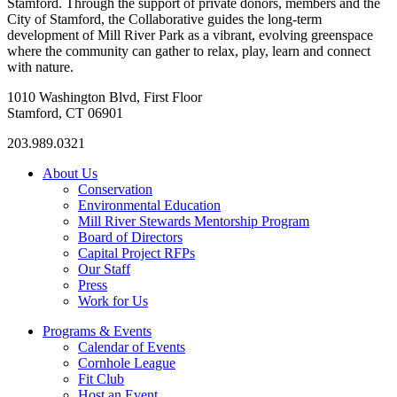
Stamford. Through the support of private donors, members and the
City of Stamford, the Collaborative guides the long-term
development of Mill River Park as a vibrant, evolving greenspace
where the community can gather to relax, play, learn and connect
with nature.
1010 Washington Blvd, First Floor
Stamford, CT 06901
203.989.0321
About Us
Conservation
Environmental Education
Mill River Stewards Mentorship Program
Board of Directors
Capital Project RFPs
Our Staff
Press
Work for Us
Programs & Events
Calendar of Events
Cornhole League
Fit Club
Host an Event