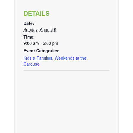
DETAILS
Date:
Sunday, August 9
Time:
9:00 am - 5:00 pm
Event Categories:
Kids & Families
,
Weekends at the
Carousel