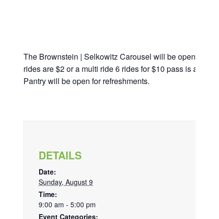
The Brownstein | Selkowitz Carousel will be open from 
rides are $2 or a multi ride 6 rides for $10 pass is avail
Pantry will be open for refreshments.
DETAILS
Date:
Sunday, August 9
Time:
9:00 am - 5:00 pm
Event Categories: