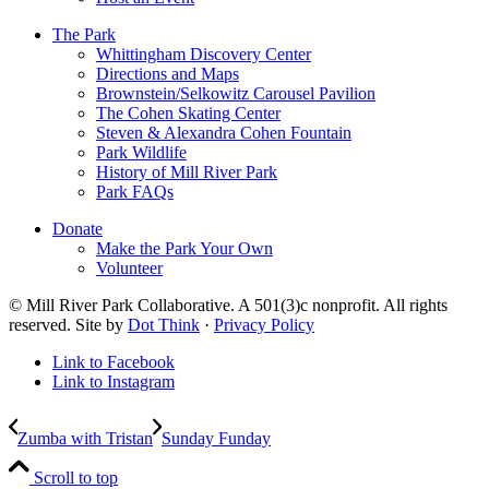
The Park
Whittingham Discovery Center
Directions and Maps
Brownstein/Selkowitz Carousel Pavilion
The Cohen Skating Center
Steven & Alexandra Cohen Fountain
Park Wildlife
History of Mill River Park
Park FAQs
Donate
Make the Park Your Own
Volunteer
© Mill River Park Collaborative. A 501(3)c nonprofit. All rights
reserved. Site by
Dot Think
·
Privacy Policy
Link to Facebook
Link to Instagram
Zumba with Tristan
Sunday Funday
Scroll to top