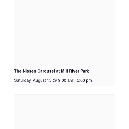
The Nissen Carousel at Mill River Park
Saturday, August 15 @ 9:00 am
-
5:00 pm