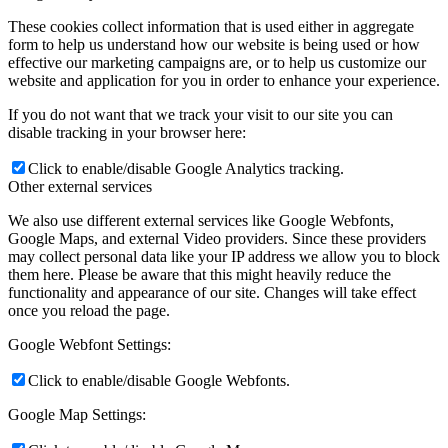
These cookies collect information that is used either in aggregate
form to help us understand how our website is being used or how
effective our marketing campaigns are, or to help us customize our
website and application for you in order to enhance your experience.
If you do not want that we track your visit to our site you can
disable tracking in your browser here:
Click to enable/disable Google Analytics tracking.
Other external services
We also use different external services like Google Webfonts,
Google Maps, and external Video providers. Since these providers
may collect personal data like your IP address we allow you to block
them here. Please be aware that this might heavily reduce the
functionality and appearance of our site. Changes will take effect
once you reload the page.
Google Webfont Settings:
Click to enable/disable Google Webfonts.
Google Map Settings: