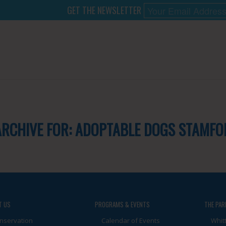
GET THE NEWSLETTER
ARCHIVE FOR:
ADOPTABLE DOGS STAMFO
T US
PROGRAMS & EVENTS
THE PAR
nservation
Calendar of Events
Whit