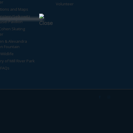
er
Volunteer
ctions and Maps
nstein/Selkowitz
usel Pavilion
Cohen Skating
er
en & Alexandra
n Fountain
Wildlife
ry of Mill River Park
 FAQs