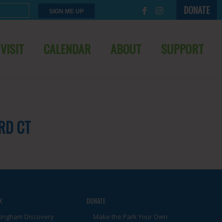
DONATE
VISIT
CALENDAR
ABOUT
SUPPORT
RD CT
K
DONATE
tingham Discovery
Make the Park Your Own