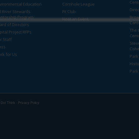
Cent
vironmental Education
Cornhole League
Dire
ll River Stewards
Fit Club
ntorship Program
Brow
Host an Event
Caro
ard of Directors
The 
pital Project RFPs
Cent
r Staff
Stev
ess
Cohe
rk for Us
Park 
Histo
Park
y
Dot Think
·
Privacy Policy