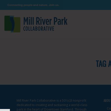
Connecting people and nature. Join us.
TAG 
ABOU
Mill River Park Collaborative is a 501(c)3 nonprofit
dedicated to creating and sustaining a world-class
Co
park in the heart of Downtown Stamford. Through