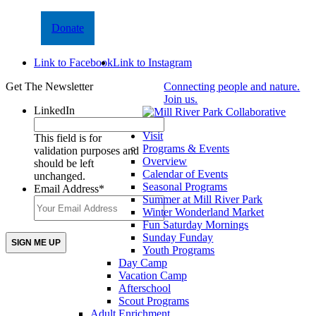
Donate
Link to Facebook
Link to Instagram
Get The Newsletter
Connecting people and nature.
Join us.
LinkedIn
Visit
This field is for
Programs & Events
validation purposes and
Overview
should be left
Calendar of Events
unchanged.
Seasonal Programs
Email Address
*
Summer at Mill River Park
Winter Wonderland Market
Fun Saturday Mornings
Sunday Funday
Youth Programs
Day Camp
Vacation Camp
Afterschool
Scout Programs
Adult Enrichment