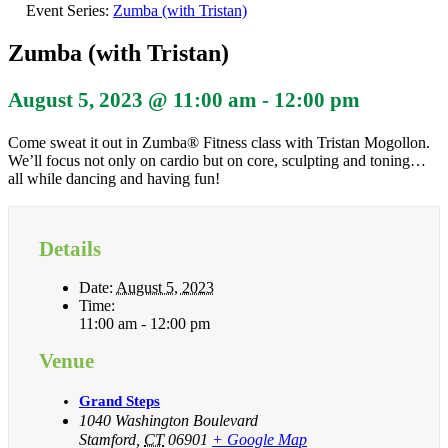
Event Series:
Zumba (with Tristan)
Zumba (with Tristan)
August 5, 2023 @ 11:00 am
-
12:00 pm
Come sweat it out in Zumba® Fitness class with Tristan Mogollon.
We’ll focus not only on cardio but on core, sculpting and toning…
all while dancing and having fun!
Details
Date:
August 5, 2023
Time:
11:00 am - 12:00 pm
Venue
Grand Steps
1040 Washington Boulevard
Stamford
,
CT
06901
+ Google Map