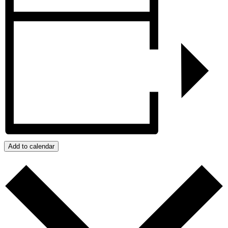
Add to calendar