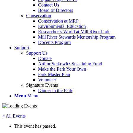
Contact Us
Board of Directors
Conservation
Conservation at MRP
Environmental Education
Researcher’s World at Mill River Park
Mill River Stewards Mentorship Program
Docents Program
Support
Support Us
Donate
Arthur Selkowitz Sustaining Fund
Make the Park Your Own
Park Master Plan
Volunteer
Signature Events
Dinner in the Park
Menu
Menu
« All Events
This event has passed.