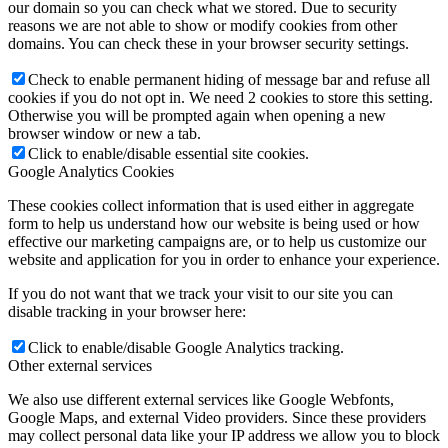
our domain so you can check what we stored. Due to security
reasons we are not able to show or modify cookies from other
domains. You can check these in your browser security settings.
Check to enable permanent hiding of message bar and refuse all
cookies if you do not opt in. We need 2 cookies to store this setting.
Otherwise you will be prompted again when opening a new
browser window or new a tab.
Click to enable/disable essential site cookies.
Google Analytics Cookies
These cookies collect information that is used either in aggregate
form to help us understand how our website is being used or how
effective our marketing campaigns are, or to help us customize our
website and application for you in order to enhance your experience.
If you do not want that we track your visit to our site you can
disable tracking in your browser here:
Click to enable/disable Google Analytics tracking.
Other external services
We also use different external services like Google Webfonts,
Google Maps, and external Video providers. Since these providers
may collect personal data like your IP address we allow you to block