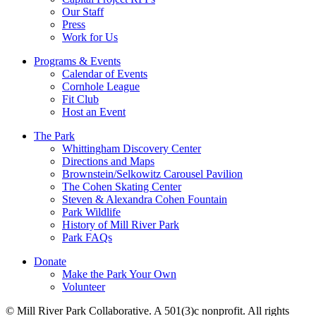
Our Staff
Press
Work for Us
Programs & Events
Calendar of Events
Cornhole League
Fit Club
Host an Event
The Park
Whittingham Discovery Center
Directions and Maps
Brownstein/Selkowitz Carousel Pavilion
The Cohen Skating Center
Steven & Alexandra Cohen Fountain
Park Wildlife
History of Mill River Park
Park FAQs
Donate
Make the Park Your Own
Volunteer
© Mill River Park Collaborative. A 501(3)c nonprofit. All rights