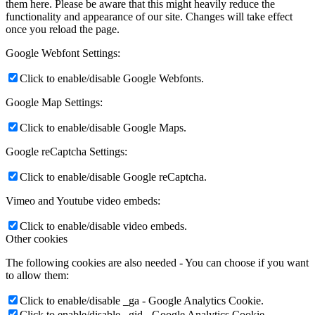
them here. Please be aware that this might heavily reduce the
functionality and appearance of our site. Changes will take effect
once you reload the page.
Google Webfont Settings:
Click to enable/disable Google Webfonts.
Google Map Settings:
Click to enable/disable Google Maps.
Google reCaptcha Settings:
Click to enable/disable Google reCaptcha.
Vimeo and Youtube video embeds:
Click to enable/disable video embeds.
Other cookies
The following cookies are also needed - You can choose if you want
to allow them:
Click to enable/disable _ga - Google Analytics Cookie.
Click to enable/disable _gid - Google Analytics Cookie.