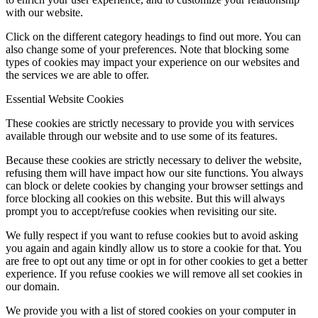
with our website.
Click on the different category headings to find out more. You can
also change some of your preferences. Note that blocking some
types of cookies may impact your experience on our websites and
the services we are able to offer.
Essential Website Cookies
These cookies are strictly necessary to provide you with services
available through our website and to use some of its features.
Because these cookies are strictly necessary to deliver the website,
refusing them will have impact how our site functions. You always
can block or delete cookies by changing your browser settings and
force blocking all cookies on this website. But this will always
prompt you to accept/refuse cookies when revisiting our site.
We fully respect if you want to refuse cookies but to avoid asking
you again and again kindly allow us to store a cookie for that. You
are free to opt out any time or opt in for other cookies to get a better
experience. If you refuse cookies we will remove all set cookies in
our domain.
We provide you with a list of stored cookies on your computer in