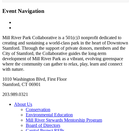
Event Navigation
«
Bootcamp (with UJ from Fitness Plus Unlimited)
Mill River Park Beergarden
»
Mill River Park Collaborative is a 501(c)3 nonprofit dedicated to
creating and sustaining a world-class park in the heart of Downtown
Stamford. Through the support of private donors, members and the
City of Stamford, the Collaborative guides the long-term
development of Mill River Park as a vibrant, evolving greenspace
where the community can gather to relax, play, learn and connect
with nature.
1010 Washington Blvd, First Floor
Stamford, CT 06901
203.989.0321
About Us
Conservation
Environmental Education
Mill River Stewards Mentorship Program
Board of Directors
Capital Project RFPs