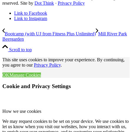
reserved. Site by
Dot Think
·
Privacy Policy
Link to Facebook
Link to Instagram
Bootcamp (with UJ from Fitness Plus Unlimited)
Mill River Park
Beergarden
Scroll to top
This site uses cookies to improve your experience. By continuing,
you agree to our
Privacy Policy
.
OK
Manage Cookies
Cookie and Privacy Settings
How we use cookies
We may request cookies to be set on your device. We use cookies to
let us know when you visit our websites, how you interact with us,
to enrich your user experience, and to customize your relationship