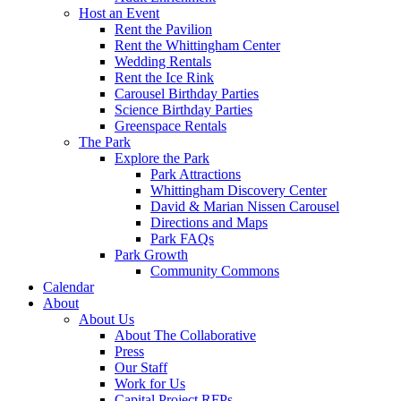
Host an Event
Rent the Pavilion
Rent the Whittingham Center
Wedding Rentals
Rent the Ice Rink
Carousel Birthday Parties
Science Birthday Parties
Greenspace Rentals
The Park
Explore the Park
Park Attractions
Whittingham Discovery Center
David & Marian Nissen Carousel
Directions and Maps
Park FAQs
Park Growth
Community Commons
Calendar
About
About Us
About The Collaborative
Press
Our Staff
Work for Us
Capital Project RFPs