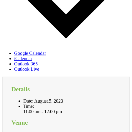
Google Calendar
iCalendar
Outlook 365
Outlook Live
Details
Date:
August 5, 2023
Time:
11:00 am - 12:00 pm
Venue