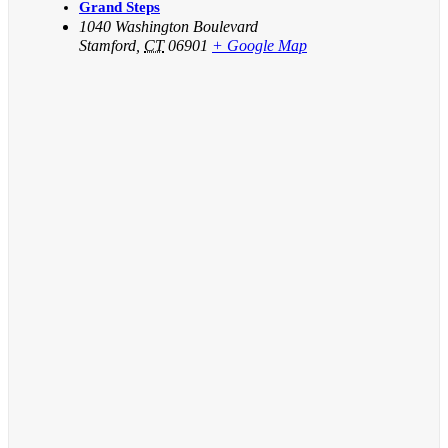
Grand Steps
1040 Washington Boulevard
Stamford
,
CT
06901
+ Google Map