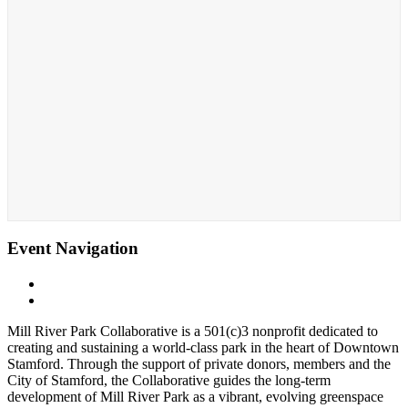
Event Navigation
«
Sensory-Friendly Halloween
Whittingham Discovery Center
»
Mill River Park Collaborative is a 501(c)3 nonprofit dedicated to
creating and sustaining a world-class park in the heart of Downtown
Stamford. Through the support of private donors, members and the
City of Stamford, the Collaborative guides the long-term
development of Mill River Park as a vibrant, evolving greenspace