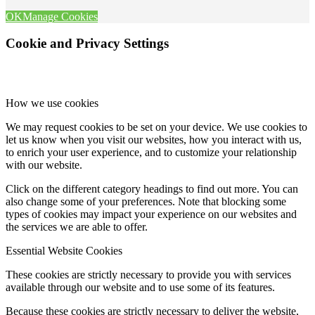
OK
Manage Cookies
Cookie and Privacy Settings
How we use cookies
We may request cookies to be set on your device. We use cookies to
let us know when you visit our websites, how you interact with us,
to enrich your user experience, and to customize your relationship
with our website.
Click on the different category headings to find out more. You can
also change some of your preferences. Note that blocking some
types of cookies may impact your experience on our websites and
the services we are able to offer.
Essential Website Cookies
These cookies are strictly necessary to provide you with services
available through our website and to use some of its features.
Because these cookies are strictly necessary to deliver the website,