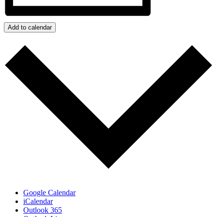
Add to calendar
Google Calendar
iCalendar
Outlook 365