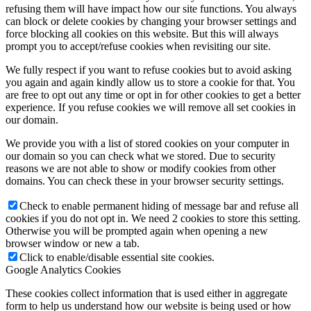
refusing them will have impact how our site functions. You always
can block or delete cookies by changing your browser settings and
force blocking all cookies on this website. But this will always
prompt you to accept/refuse cookies when revisiting our site.
We fully respect if you want to refuse cookies but to avoid asking
you again and again kindly allow us to store a cookie for that. You
are free to opt out any time or opt in for other cookies to get a better
experience. If you refuse cookies we will remove all set cookies in
our domain.
We provide you with a list of stored cookies on your computer in
our domain so you can check what we stored. Due to security
reasons we are not able to show or modify cookies from other
domains. You can check these in your browser security settings.
Check to enable permanent hiding of message bar and refuse all
cookies if you do not opt in. We need 2 cookies to store this setting.
Otherwise you will be prompted again when opening a new
browser window or new a tab.
Click to enable/disable essential site cookies.
Google Analytics Cookies
These cookies collect information that is used either in aggregate
form to help us understand how our website is being used or how