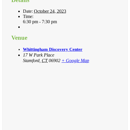
Date:
October 24, 2023
Time:
6:30 pm - 7:30 pm
Venue
Whittingham Discovery Center
17 W Park Place
Stamford
,
CT
06902
+ Google Map