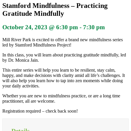
Stamford Mindfulness – Practicing
Gratitude Mindfully
October 24, 2023 @ 6:30 pm
-
7:30 pm
Mill River Park is excited to offer a brand new mindfulness series
led by Stamford Mindfulness Project!
In this class, you will learn about practicing gratitude mindfully, led
by Dr. Monica Jain.
This entire series will help you learn to be resilient, stay calm,
happy, and make decisions with clarity amid all life’s challenges. It
will also help you learn how to tap into zen moments while doing
your daily activities.
Whether you are new to mindfulness practice, or are a long time
practitioner, all are welcome.
Registration required – check back soon!
Details