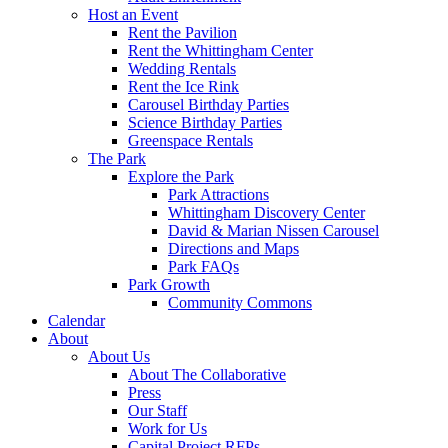
Host an Event
Rent the Pavilion
Rent the Whittingham Center
Wedding Rentals
Rent the Ice Rink
Carousel Birthday Parties
Science Birthday Parties
Greenspace Rentals
The Park
Explore the Park
Park Attractions
Whittingham Discovery Center
David & Marian Nissen Carousel
Directions and Maps
Park FAQs
Park Growth
Community Commons
Calendar
About
About Us
About The Collaborative
Press
Our Staff
Work for Us
Capital Project RFPs