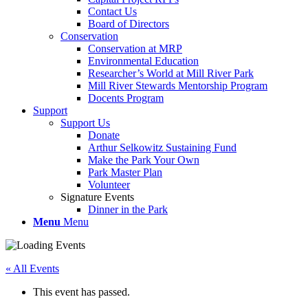
Contact Us
Board of Directors
Conservation
Conservation at MRP
Environmental Education
Researcher’s World at Mill River Park
Mill River Stewards Mentorship Program
Docents Program
Support
Support Us
Donate
Arthur Selkowitz Sustaining Fund
Make the Park Your Own
Park Master Plan
Volunteer
Signature Events
Dinner in the Park
Menu
Menu
« All Events
This event has passed.