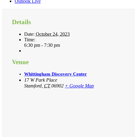
Outlook Live
Details
Date:
October 24, 2023
Time:
6:30 pm - 7:30 pm
Venue
Whittingham Discovery Center
17 W Park Place
Stamford
,
CT
06902
+ Google Map