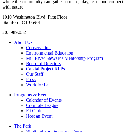
where the community can gather to relax, play, learn and connect
with nature.
1010 Washington Blvd, First Floor
Stamford, CT 06901
203.989.0321
About Us
Conservation
Environmental Education
Mill River Stewards Mentorship Program
Board of Directors
Capital Project RFPs
Our Staff
Press
Work for Us
Programs & Events
Calendar of Events
Cornhole League
Fit Club
Host an Event
The Park
Whittingham Discovery Center