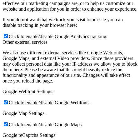
effective our marketing campaigns are, or to help us customize our
website and application for you in order to enhance your experience.
If you do not want that we track your visit to our site you can
disable tracking in your browser here:
Click to enable/disable Google Analytics tracking.
Other external services
We also use different external services like Google Webfonts,
Google Maps, and external Video providers. Since these providers
may collect personal data like your IP address we allow you to block
them here. Please be aware that this might heavily reduce the
functionality and appearance of our site. Changes will take effect
once you reload the page.
Google Webfont Settings:
Click to enable/disable Google Webfonts.
Google Map Settings:
Click to enable/disable Google Maps.
Google reCaptcha Settings: