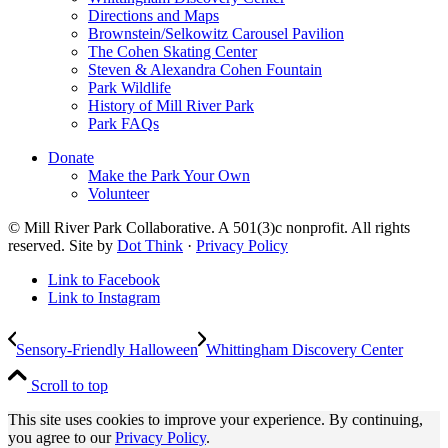
Directions and Maps
Brownstein/Selkowitz Carousel Pavilion
The Cohen Skating Center
Steven & Alexandra Cohen Fountain
Park Wildlife
History of Mill River Park
Park FAQs
Donate
Make the Park Your Own
Volunteer
© Mill River Park Collaborative. A 501(3)c nonprofit. All rights
reserved. Site by
Dot Think
·
Privacy Policy
Link to Facebook
Link to Instagram
Sensory-Friendly Halloween
Whittingham Discovery Center
Scroll to top
This site uses cookies to improve your experience. By continuing,
you agree to our
Privacy Policy
.