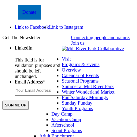
Donate
Link to Facebook
Link to Instagram
Get The Newsletter
Connecting people and nature.
Join us.
LinkedIn
Visit
This field is for
Programs & Events
validation purposes and
Overview
should be left
Calendar of Events
unchanged.
Seasonal Programs
Email Address
*
Summer at Mill River Park
Winter Wonderland Market
Fun Saturday Mornings
Sunday Funday
Youth Programs
Day Camp
Vacation Camp
Afterschool
Scout Programs
Adult Enrichment