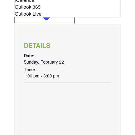
Outlook 365
Outlook Live
DETAILS
Date:
Sunday, February 22
Time:
1:00 pm - 3:00 pm