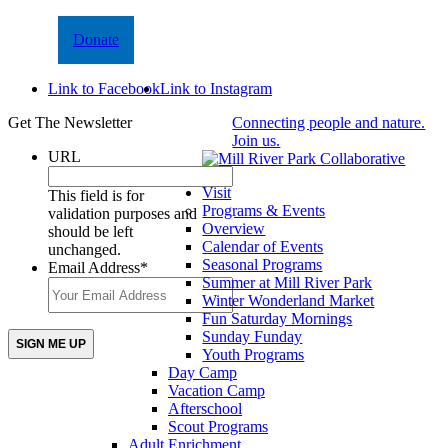
Donate
Link to Facebook
Link to Instagram
Get The Newsletter
Connecting people and nature.
Join us.
URL
Visit
This field is for
Programs & Events
validation purposes and
Overview
should be left
Calendar of Events
unchanged.
Seasonal Programs
Email Address
*
Summer at Mill River Park
Winter Wonderland Market
Fun Saturday Mornings
Sunday Funday
Youth Programs
Day Camp
Vacation Camp
Afterschool
Scout Programs
Adult Enrichment