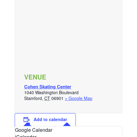
VENUE
Cohen Skating Center
1040 Washington Boulevard
Stamford
,
CT
06901
+ Google Map
Add to calendar
Google Calendar
iCalendar