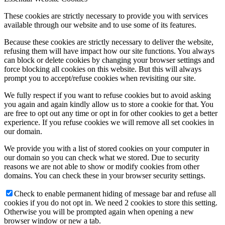
These cookies are strictly necessary to provide you with services
available through our website and to use some of its features.
Because these cookies are strictly necessary to deliver the website,
refusing them will have impact how our site functions. You always
can block or delete cookies by changing your browser settings and
force blocking all cookies on this website. But this will always
prompt you to accept/refuse cookies when revisiting our site.
We fully respect if you want to refuse cookies but to avoid asking
you again and again kindly allow us to store a cookie for that. You
are free to opt out any time or opt in for other cookies to get a better
experience. If you refuse cookies we will remove all set cookies in
our domain.
We provide you with a list of stored cookies on your computer in
our domain so you can check what we stored. Due to security
reasons we are not able to show or modify cookies from other
domains. You can check these in your browser security settings.
Check to enable permanent hiding of message bar and refuse all
cookies if you do not opt in. We need 2 cookies to store this setting.
Otherwise you will be prompted again when opening a new
browser window or new a tab.