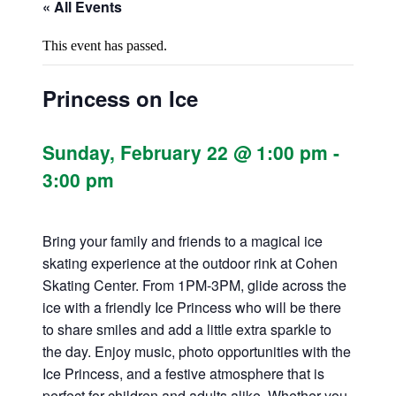
« All Events
This event has passed.
Princess on Ice
Sunday, February 22 @ 1:00 pm
-
3:00 pm
Bring your family and friends to a magical ice
skating experience at the outdoor rink at Cohen
Skating Center. From 1PM-3PM, glide across the
ice with a friendly Ice Princess who will be there
to share smiles and add a little extra sparkle to
the day. Enjoy music, photo opportunities with the
Ice Princess, and a festive atmosphere that is
perfect for children and adults alike. Whether you