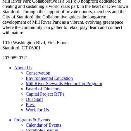
Mill River Park Collaborative is a 501(c)3 nonprofit dedicated to
creating and sustaining a world-class park in the heart of Downtown
Stamford. Through the support of private donors, members and the
City of Stamford, the Collaborative guides the long-term
development of Mill River Park as a vibrant, evolving greenspace
where the community can gather to relax, play, learn and connect
with nature.
1010 Washington Blvd, First Floor
Stamford, CT 06901
203.989.0321
About Us
Conservation
Environmental Education
Mill River Stewards Mentorship Program
Board of Directors
Capital Project RFPs
Our Staff
Press
Work for Us
Programs & Events
Calendar of Events
Cornhole League