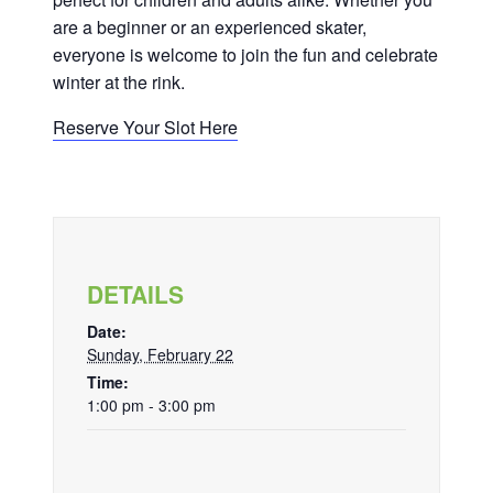
are a beginner or an experienced skater,
everyone is welcome to join the fun and celebrate
winter at the rink.
Reserve Your Slot Here
DETAILS
Date:
Sunday, February 22
Time:
1:00 pm - 3:00 pm