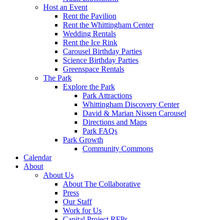
Host an Event
Rent the Pavilion
Rent the Whittingham Center
Wedding Rentals
Rent the Ice Rink
Carousel Birthday Parties
Science Birthday Parties
Greenspace Rentals
The Park
Explore the Park
Park Attractions
Whittingham Discovery Center
David & Marian Nissen Carousel
Directions and Maps
Park FAQs
Park Growth
Community Commons
Calendar
About
About Us
About The Collaborative
Press
Our Staff
Work for Us
Capital Project RFPs