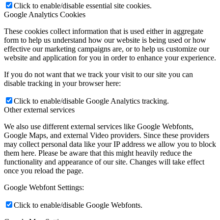
Click to enable/disable essential site cookies.
Google Analytics Cookies
These cookies collect information that is used either in aggregate
form to help us understand how our website is being used or how
effective our marketing campaigns are, or to help us customize our
website and application for you in order to enhance your experience.
If you do not want that we track your visit to our site you can
disable tracking in your browser here:
Click to enable/disable Google Analytics tracking.
Other external services
We also use different external services like Google Webfonts,
Google Maps, and external Video providers. Since these providers
may collect personal data like your IP address we allow you to block
them here. Please be aware that this might heavily reduce the
functionality and appearance of our site. Changes will take effect
once you reload the page.
Google Webfont Settings:
Click to enable/disable Google Webfonts.