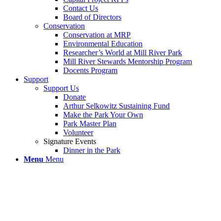
Contact Us
Board of Directors
Conservation
Conservation at MRP
Environmental Education
Researcher’s World at Mill River Park
Mill River Stewards Mentorship Program
Docents Program
Support
Support Us
Donate
Arthur Selkowitz Sustaining Fund
Make the Park Your Own
Park Master Plan
Volunteer
Signature Events
Dinner in the Park
Menu
Menu