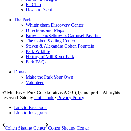
Fit Club
Host an Event
The Park
Whittingham Discovery Center
Directions and Maps
Brownstein/Selkowitz Carousel Pavilion
The Cohen Skating Center
Steven & Alexandra Cohen Fountain
Park Wildlife
History of Mill River Park
Park FAQs
Donate
Make the Park Your Own
Volunteer
© Mill River Park Collaborative. A 501(3)c nonprofit. All rights
reserved. Site by
Dot Think
·
Privacy Policy
Link to Facebook
Link to Instagram
Cohen Skating Center
Cohen Skating Center