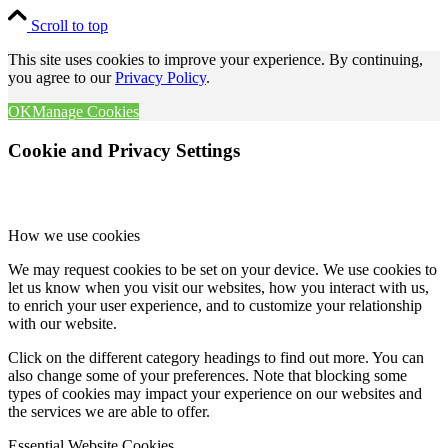
Scroll to top
This site uses cookies to improve your experience. By continuing,
you agree to our
Privacy Policy
.
OK
Manage Cookies
Cookie and Privacy Settings
How we use cookies
We may request cookies to be set on your device. We use cookies to
let us know when you visit our websites, how you interact with us,
to enrich your user experience, and to customize your relationship
with our website.
Click on the different category headings to find out more. You can
also change some of your preferences. Note that blocking some
types of cookies may impact your experience on our websites and
the services we are able to offer.
Essential Website Cookies