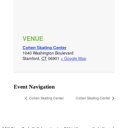
VENUE
Cohen Skating Center
1040 Washington Boulevard
Stamford
,
CT
06901
+ Google Map
Event Navigation
Cohen Skating Center
Cohen Skating Center