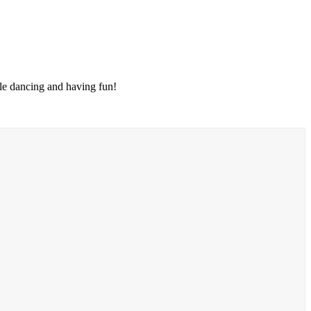
le dancing and having fun!