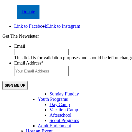
Donate
Link to Facebook
Link to Instagram
Get The Newsletter
Email
This field is for validation purposes and should be left unchang
Email Address
*
Sunday Funday
Youth Programs
Day Camp
Vacation Camp
Afterschool
Scout Programs
Adult Enrichment
Host an Event