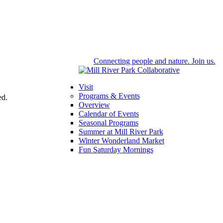
Connecting people and nature. Join us.
Visit
Programs & Events
ed.
Overview
Calendar of Events
Seasonal Programs
Summer at Mill River Park
Winter Wonderland Market
Fun Saturday Mornings