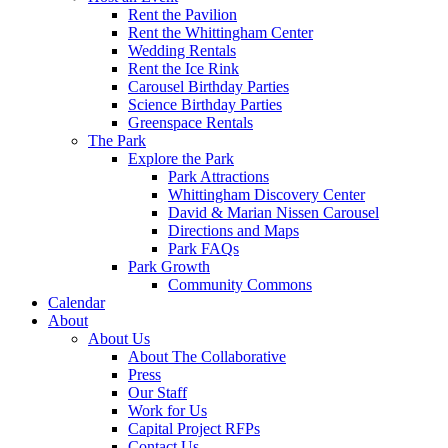
Rent the Pavilion
Rent the Whittingham Center
Wedding Rentals
Rent the Ice Rink
Carousel Birthday Parties
Science Birthday Parties
Greenspace Rentals
The Park
Explore the Park
Park Attractions
Whittingham Discovery Center
David & Marian Nissen Carousel
Directions and Maps
Park FAQs
Park Growth
Community Commons
Calendar
About
About Us
About The Collaborative
Press
Our Staff
Work for Us
Capital Project RFPs
Contact Us