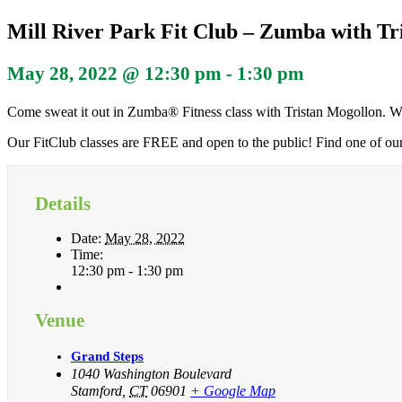
Mill River Park Fit Club – Zumba with Tr
May 28, 2022 @ 12:30 pm
-
1:30 pm
Come sweat it out in Zumba® Fitness class with Tristan Mogollon. We
Our FitClub classes are FREE and open to the public! Find one of ou
Details
Date:
May 28, 2022
Time:
12:30 pm - 1:30 pm
Venue
Grand Steps
1040 Washington Boulevard
Stamford
,
CT
06901
+ Google Map