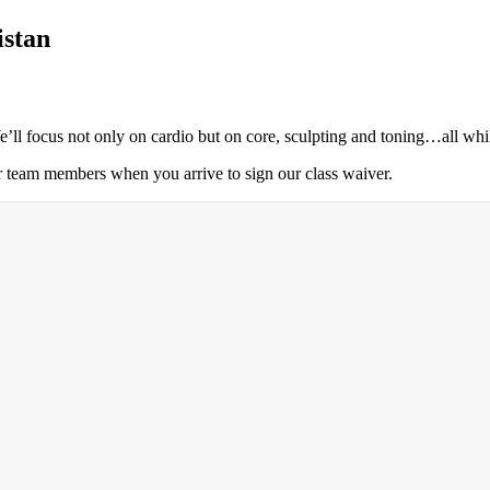
istan
’ll focus not only on cardio but on core, sculpting and toning…all whi
r team members when you arrive to sign our class waiver.