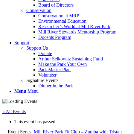
Board of Directors
Conservation
Conservation at MRP
Environmental Education
Researcher’s World at Mill River Park
Mill River Stewards Mentorship Program
Docents Program
Support
Support Us
Donate
Arthur Selkowitz Sustaining Fund
Make the Park Your Own
Park Master Plan
Volunteer
Signature Events
Dinner in the Park
Menu
Menu
« All Events
This event has passed.
Event Series:
Mill River Park Fit Club – Zumba with Tristan