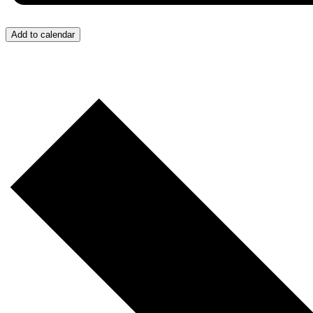
Add to calendar