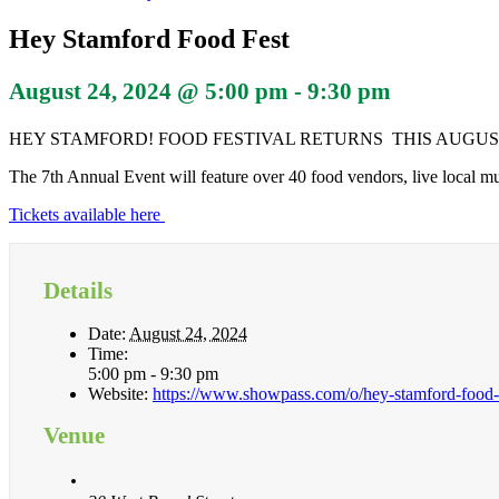
Hey Stamford Food Fest
August 24, 2024 @ 5:00 pm
-
9:30 pm
HEY STAMFORD! FOOD FESTIVAL RETURNS THIS AUGUST 
The 7th Annual Event will feature over 40 food vendors, live local mu
Tickets available here
Details
Date:
August 24, 2024
Time:
5:00 pm - 9:30 pm
Website:
https://www.showpass.com/o/hey-stamford-food-f
Venue