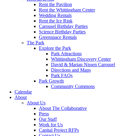
Rent the Pavilion
Rent the Whittingham Center
Wedding Rentals
Rent the Ice Rink
Carousel Birthday Parties
Science Birthday Parties
Greenspace Rentals
The Park
Explore the Park
Park Attractions
Whittingham Discovery Center
David & Marian Nissen Carousel
Directions and Maps
Park FAQs
Park Growth
Community Commons
Calendar
About
About Us
About The Collaborative
Press
Our Staff
Work for Us
Capital Project RFPs
Contact Us