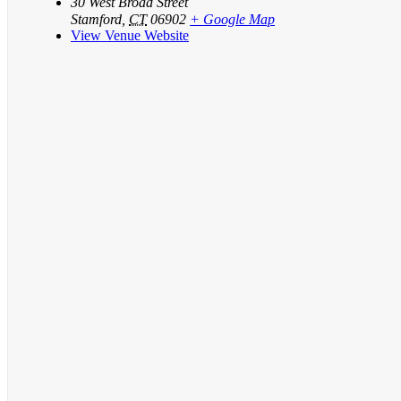
30 West Broad Street
Stamford
,
CT
06902
+ Google Map
View Venue Website