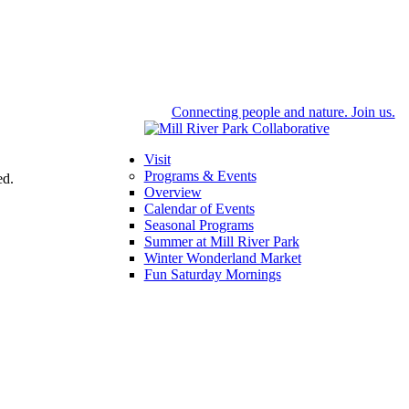
Connecting people and nature. Join us.
Visit
Programs & Events
ed.
Overview
Calendar of Events
Seasonal Programs
Summer at Mill River Park
Winter Wonderland Market
Fun Saturday Mornings