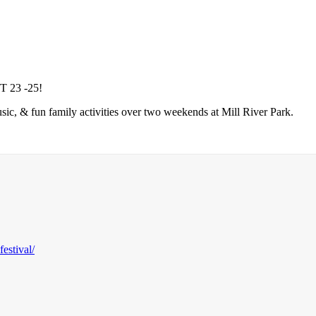
23 -25!
sic, & fun family activities over two weekends at Mill River Park.
estival/