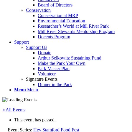
Board of Directors
Conservation
Conservation at MRP
Environmental Education
Researcher’s World at Mill River Park
Mill River Stewards Mentorship Program
Docents Program
Support
Support Us
Donate
Arthur Selkowitz Sustaining Fund
Make the Park Your Own
Park Master Plan
Volunteer
Signature Events
Dinner in the Park
Menu
Menu
« All Events
This event has passed.
Event Series:
Hey Stamford Food Fest