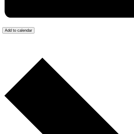
Add to calendar