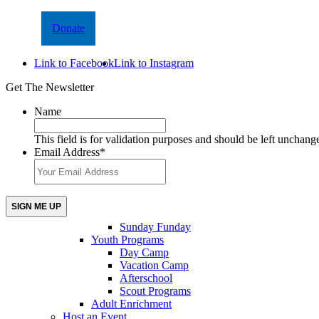
Donate
Link to Facebook
Link to Instagram
Get The Newsletter
Name
This field is for validation purposes and should be left unchang
Email Address
*
Sunday Funday
Youth Programs
Day Camp
Vacation Camp
Afterschool
Scout Programs
Adult Enrichment
Host an Event