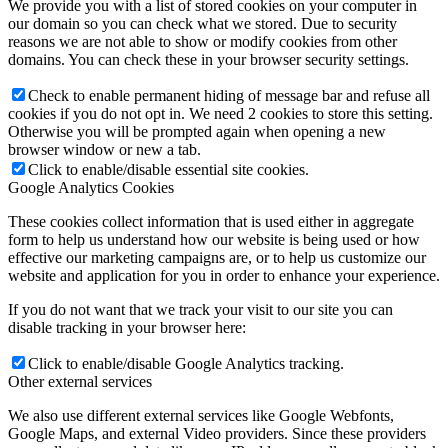
We provide you with a list of stored cookies on your computer in
our domain so you can check what we stored. Due to security
reasons we are not able to show or modify cookies from other
domains. You can check these in your browser security settings.
Check to enable permanent hiding of message bar and refuse all
cookies if you do not opt in. We need 2 cookies to store this setting.
Otherwise you will be prompted again when opening a new
browser window or new a tab.
Click to enable/disable essential site cookies.
Google Analytics Cookies
These cookies collect information that is used either in aggregate
form to help us understand how our website is being used or how
effective our marketing campaigns are, or to help us customize our
website and application for you in order to enhance your experience.
If you do not want that we track your visit to our site you can
disable tracking in your browser here:
Click to enable/disable Google Analytics tracking.
Other external services
We also use different external services like Google Webfonts,
Google Maps, and external Video providers. Since these providers