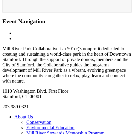
Event Navigation
«
Boozy Brushstrokes
Whittingham Discovery Center
»
Mill River Park Collaborative is a 501(c)3 nonprofit dedicated to
creating and sustaining a world-class park in the heart of Downtown
Stamford. Through the support of private donors, members and the
City of Stamford, the Collaborative guides the long-term
development of Mill River Park as a vibrant, evolving greenspace
where the community can gather to relax, play, learn and connect
with nature.
1010 Washington Blvd, First Floor
Stamford, CT 06901
203.989.0321
About Us
Conservation
Environmental Education
Mill River Stewards Mentorship Program