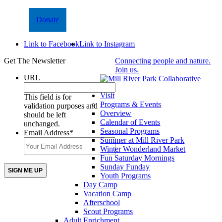
Donate
Link to Facebook
Link to Instagram
Get The Newsletter
Connecting people and nature.
Join us.
URL
Visit
This field is for
Programs & Events
validation purposes and
Overview
should be left
Calendar of Events
unchanged.
Seasonal Programs
Email Address
*
Summer at Mill River Park
Winter Wonderland Market
Fun Saturday Mornings
Sunday Funday
Youth Programs
Day Camp
Vacation Camp
Afterschool
Scout Programs
Adult Enrichment