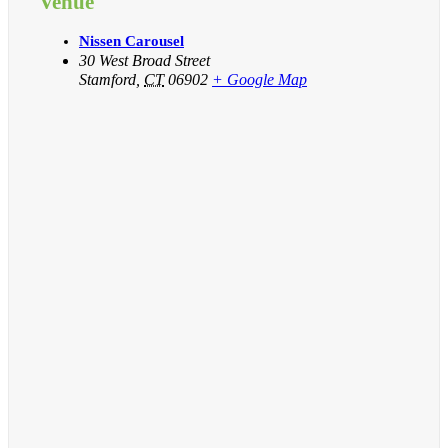
Venue
Nissen Carousel
30 West Broad Street
Stamford
,
CT
06902
+ Google Map