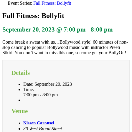
Event Series:
Fall Fitness: Bollyfit
Fall Fitness: Bollyfit
September 20, 2023 @ 7:00 pm
-
8:00 pm
Come break a sweat with us…Bollywood style! 60 minutes of non-
stop dancing to popular Bollywood music with instructor Preeti
Sikiri. You don’t want to miss this one, so come get your BollyOn!
Details
Date:
September 20, 2023
Time:
7:00 pm - 8:00 pm
Venue
Nissen Carousel
30 West Broad Street