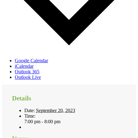
Google Calendar
iCalendar
Outlook 365
Outlook Live
Details
Date:
September 20, 2023
Time:
7:00 pm - 8:00 pm