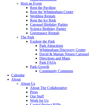
Host an Event
Rent the Pavilion
Rent the Whittingham Center
Wedding Rentals
Rent the Ice Rink
Carousel Birthday Parties
Science Birthday Parties
Greenspace Rentals
The Park
Explore the Park
Park Attractions
Whittingham Discovery Center
David & Marian Nissen Carousel
Directions and Maps
Park FAQs
Park Growth
Community Commons
Calendar
About
About Us
About The Collaborative
Press
Our Staff
Work for Us
Capital Project RFPs