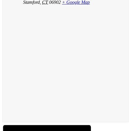
Stamford
,
CT
06902
+ Google Map