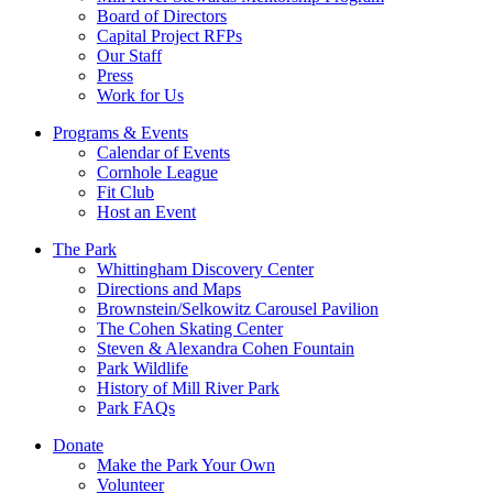
Board of Directors
Capital Project RFPs
Our Staff
Press
Work for Us
Programs & Events
Calendar of Events
Cornhole League
Fit Club
Host an Event
The Park
Whittingham Discovery Center
Directions and Maps
Brownstein/Selkowitz Carousel Pavilion
The Cohen Skating Center
Steven & Alexandra Cohen Fountain
Park Wildlife
History of Mill River Park
Park FAQs
Donate
Make the Park Your Own
Volunteer