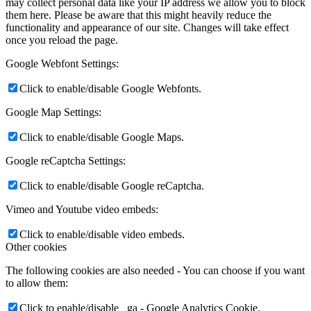
may collect personal data like your IP address we allow you to block
them here. Please be aware that this might heavily reduce the
functionality and appearance of our site. Changes will take effect
once you reload the page.
Google Webfont Settings:
Click to enable/disable Google Webfonts.
Google Map Settings:
Click to enable/disable Google Maps.
Google reCaptcha Settings:
Click to enable/disable Google reCaptcha.
Vimeo and Youtube video embeds:
Click to enable/disable video embeds.
Other cookies
The following cookies are also needed - You can choose if you want
to allow them:
Click to enable/disable _ga - Google Analytics Cookie.