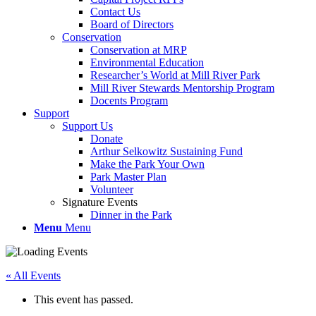
Contact Us
Board of Directors
Conservation
Conservation at MRP
Environmental Education
Researcher’s World at Mill River Park
Mill River Stewards Mentorship Program
Docents Program
Support
Support Us
Donate
Arthur Selkowitz Sustaining Fund
Make the Park Your Own
Park Master Plan
Volunteer
Signature Events
Dinner in the Park
Menu
Menu
« All Events
This event has passed.