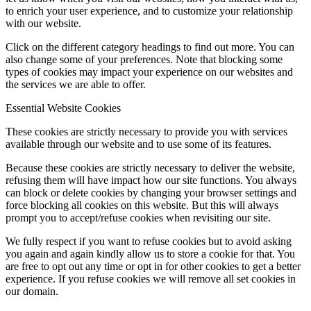
to enrich your user experience, and to customize your relationship
with our website.
Click on the different category headings to find out more. You can
also change some of your preferences. Note that blocking some
types of cookies may impact your experience on our websites and
the services we are able to offer.
Essential Website Cookies
These cookies are strictly necessary to provide you with services
available through our website and to use some of its features.
Because these cookies are strictly necessary to deliver the website,
refusing them will have impact how our site functions. You always
can block or delete cookies by changing your browser settings and
force blocking all cookies on this website. But this will always
prompt you to accept/refuse cookies when revisiting our site.
We fully respect if you want to refuse cookies but to avoid asking
you again and again kindly allow us to store a cookie for that. You
are free to opt out any time or opt in for other cookies to get a better
experience. If you refuse cookies we will remove all set cookies in
our domain.