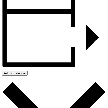
Add to calendar