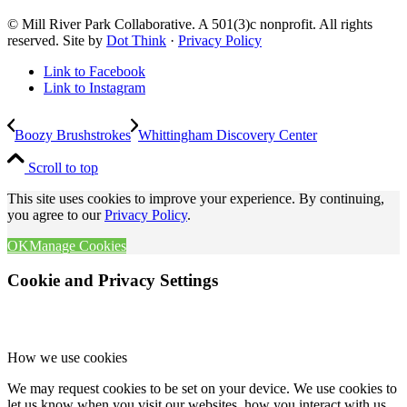
© Mill River Park Collaborative. A 501(3)c nonprofit. All rights
reserved. Site by
Dot Think
·
Privacy Policy
Link to Facebook
Link to Instagram
Boozy Brushstrokes
Whittingham Discovery Center
Scroll to top
This site uses cookies to improve your experience. By continuing,
you agree to our
Privacy Policy
.
OK
Manage Cookies
Cookie and Privacy Settings
How we use cookies
We may request cookies to be set on your device. We use cookies to
let us know when you visit our websites, how you interact with us,