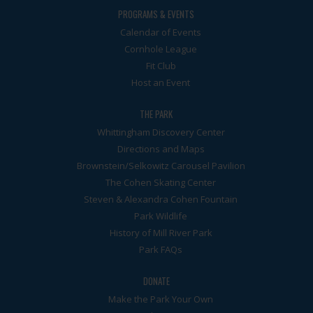
PROGRAMS & EVENTS
Calendar of Events
Cornhole League
Fit Club
Host an Event
THE PARK
Whittingham Discovery Center
Directions and Maps
Brownstein/Selkowitz Carousel Pavilion
The Cohen Skating Center
Steven & Alexandra Cohen Fountain
Park Wildlife
History of Mill River Park
Park FAQs
DONATE
Make the Park Your Own