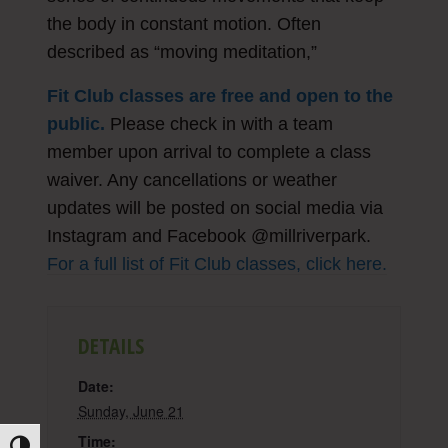
the body in constant motion. Often
described as “moving meditation,”
Fit Club classes are free and open to the
public.
Please check in with a team
member upon arrival to complete a class
waiver. Any cancellations or weather
updates will be posted on social media via
Instagram and Facebook @millriverpark.
For a full list of Fit Club classes, click here.
DETAILS
Date:
Sunday, June 21
Time: