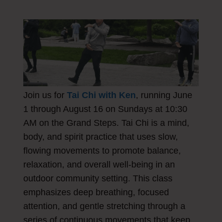
Join us for
Tai Chi with Ken
, running June
1 through August 16 on Sundays at 10:30
AM on the Grand Steps. Tai Chi is a mind,
body, and spirit practice that uses slow,
flowing movements to promote balance,
relaxation, and overall well-being in an
outdoor community setting. This class
emphasizes deep breathing, focused
attention, and gentle stretching through a
series of continuous movements that keep