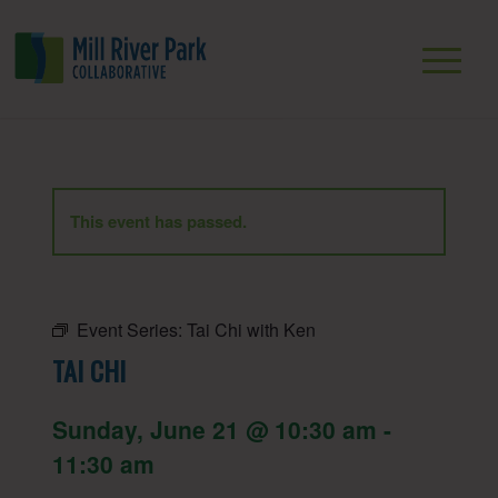
This event has passed.
Event Series:
Tai Chi with Ken
TAI CHI
Sunday, June 21 @ 10:30 am
-
11:30 am