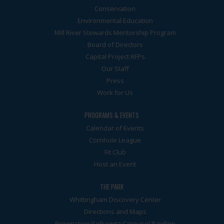
Conservation
Environmental Education
Mill River Stewards Mentorship Program
Board of Directors
Capital Project RFPs
Our Staff
Press
Work for Us
PROGRAMS & EVENTS
Calendar of Events
Cornhole League
Fit Club
Host an Event
THE PARK
Whittingham Discovery Center
Directions and Maps
Brownstein/Selkowitz Carousel Pavilion