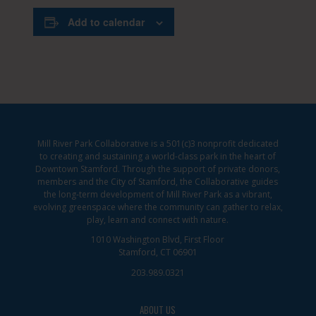
Add to calendar
Mill River Park Collaborative is a 501(c)3 nonprofit dedicated
to creating and sustaining a world-class park in the heart of
Downtown Stamford. Through the support of private donors,
members and the City of Stamford, the Collaborative guides
the long-term development of Mill River Park as a vibrant,
evolving greenspace where the community can gather to relax,
play, learn and connect with nature.
1010 Washington Blvd, First Floor
Stamford, CT 06901
203.989.0321
ABOUT US