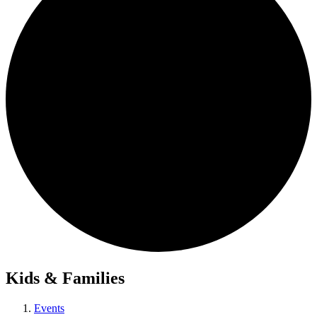
Kids & Families
Events