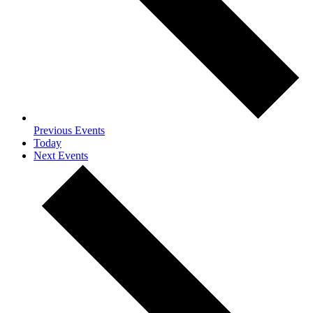
Previous
Events
Today
Next
Events