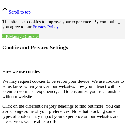
Scroll to top
This site uses cookies to improve your experience. By continuing,
you agree to our
Privacy Policy
.
OK
Manage Cookies
Cookie and Privacy Settings
How we use cookies
We may request cookies to be set on your device. We use cookies to
let us know when you visit our websites, how you interact with us,
to enrich your user experience, and to customize your relationship
with our website.
Click on the different category headings to find out more. You can
also change some of your preferences. Note that blocking some
types of cookies may impact your experience on our websites and
the services we are able to offer.