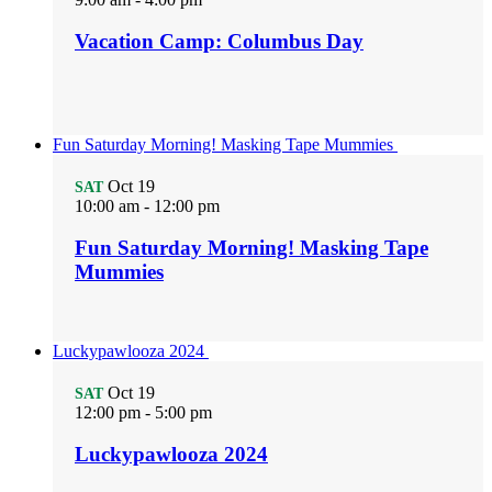
Vacation Camp: Columbus Day
Fun Saturday Morning! Masking Tape Mummies
Oct
19
SAT
10:00 am
-
12:00 pm
Fun Saturday Morning! Masking Tape
Mummies
Luckypawlooza 2024
Oct
19
SAT
12:00 pm
-
5:00 pm
Luckypawlooza 2024