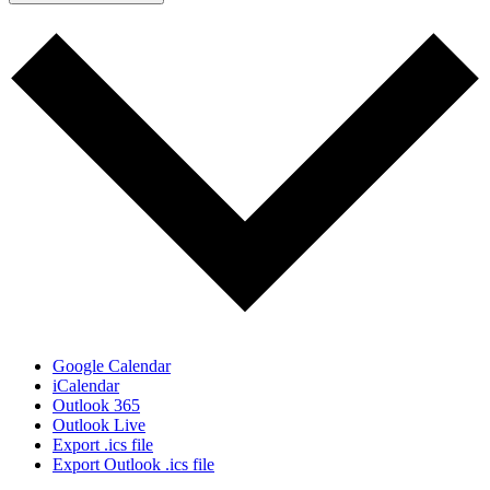
Google Calendar
iCalendar
Outlook 365
Outlook Live
Export .ics file
Export Outlook .ics file