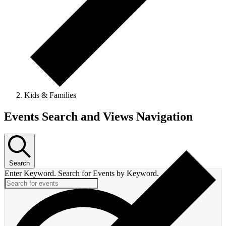
Kids & Families
Events Search and Views Navigation
Search
Enter Keyword. Search for Events by Keyword.