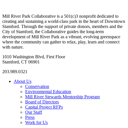
Mill River Park Collaborative is a 501(c)3 nonprofit dedicated to
creating and sustaining a world-class park in the heart of Downtown
Stamford. Through the support of private donors, members and the
City of Stamford, the Collaborative guides the long-term
development of Mill River Park as a vibrant, evolving greenspace
where the community can gather to relax, play, learn and connect
with nature.
1010 Washington Blvd, First Floor
Stamford, CT 06901
203.989.0321
About Us
Conservation
Environmental Education
Mill River Stewards Mentorship Program
Board of Directors
Capital Project RFPs
Our Staff
Press
Work for Us