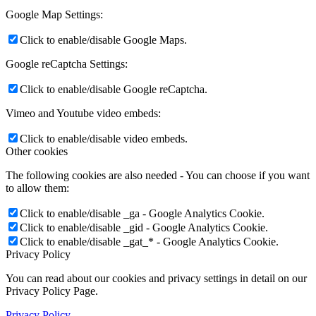
Google Map Settings:
Click to enable/disable Google Maps.
Google reCaptcha Settings:
Click to enable/disable Google reCaptcha.
Vimeo and Youtube video embeds:
Click to enable/disable video embeds.
Other cookies
The following cookies are also needed - You can choose if you want
to allow them:
Click to enable/disable _ga - Google Analytics Cookie.
Click to enable/disable _gid - Google Analytics Cookie.
Click to enable/disable _gat_* - Google Analytics Cookie.
Privacy Policy
You can read about our cookies and privacy settings in detail on our
Privacy Policy Page.
Privacy Policy