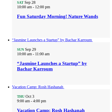
Sep
28
SAT
10:00 am
-
12:00 pm
Fun Saturday Morning! Nature Wands
“Jasmine Launches a Startup” by Bachar Karroum
Sep
29
SUN
10:00 am
-
11:00 am
“Jasmine Launches a Startup” by
Bachar Karroum
Vacation Camp: Rosh Hashanah
Oct
3
THU
9:00 am
-
4:00 pm
Vacation Camp: Rosh Hashanah