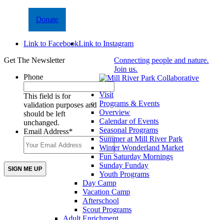
Donate
Link to Facebook
Link to Instagram
Get The Newsletter
Connecting people and nature.
Join us.
Phone
Visit
This field is for
Programs & Events
validation purposes and
Overview
should be left
Calendar of Events
unchanged.
Seasonal Programs
Email Address
*
Summer at Mill River Park
Winter Wonderland Market
Fun Saturday Mornings
Sunday Funday
Youth Programs
Day Camp
Vacation Camp
Afterschool
Scout Programs
Adult Enrichment