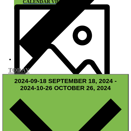
CALENDAR VIEW
TODAY
2024-09-18
SEPTEMBER 18, 2024
-
2024-10-26
OCTOBER 26, 2024
GRID VIEW