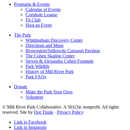
Programs & Events
Calendar of Events
Cornhole League
Fit Club
Host an Event
The Park
Whittingham Discovery Center
Directions and Maps
Brownstein/Selkowitz Carousel Pavilion
The Cohen Skating Center
Steven & Alexandra Cohen Fountain
Park Wildlife
History of Mill River Park
Park FAQs
Donate
Make the Park Your Own
Volunteer
© Mill River Park Collaborative. A 501(3)c nonprofit. All rights
reserved. Site by
Dot Think
·
Privacy Policy
Link to Facebook
Link to Instagram