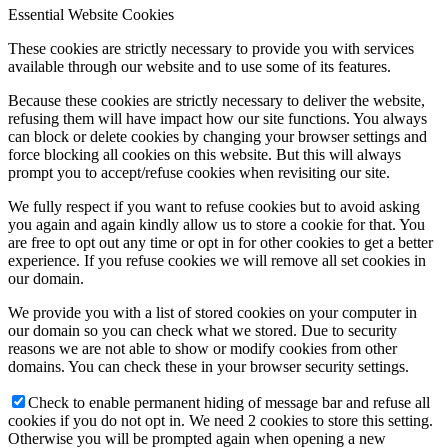
Essential Website Cookies
These cookies are strictly necessary to provide you with services
available through our website and to use some of its features.
Because these cookies are strictly necessary to deliver the website,
refusing them will have impact how our site functions. You always
can block or delete cookies by changing your browser settings and
force blocking all cookies on this website. But this will always
prompt you to accept/refuse cookies when revisiting our site.
We fully respect if you want to refuse cookies but to avoid asking
you again and again kindly allow us to store a cookie for that. You
are free to opt out any time or opt in for other cookies to get a better
experience. If you refuse cookies we will remove all set cookies in
our domain.
We provide you with a list of stored cookies on your computer in
our domain so you can check what we stored. Due to security
reasons we are not able to show or modify cookies from other
domains. You can check these in your browser security settings.
Check to enable permanent hiding of message bar and refuse all
cookies if you do not opt in. We need 2 cookies to store this setting.
Otherwise you will be prompted again when opening a new