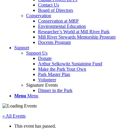
Contact Us
Board of Directors
Conservation
Conservation at MRP
Environmental Education
Researcher’s World at Mill River Park
Mill River Stewards Mentorship Program
Docents Program
Support
Support Us
Donate
Arthur Selkowitz Sustaining Fund
Make the Park Your Own
Park Master Plan
Volunteer
Signature Events
Dinner in the Park
Menu
Menu
« All Events
This event has passed.