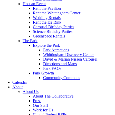
Host an Event
Rent the Pavilion
Rent the Whittingham Center
Wedding Rentals
Rent the Ice Rink
Carousel Birthday Parties
Science Birthday Parties
Greenspace Rentals
The Park
Explore the Park
Park Attractions
Whittingham Discovery Center
David & Marian Nissen Carousel
Directions and Maps
Park FAQs
Park Growth
Community Commons
Calendar
About
About Us
About The Collaborative
Press
Our Staff
Work for Us
Capital Project RFPs