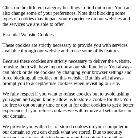
Click on the different category headings to find out more. You can
also change some of your preferences. Note that blocking some
types of cookies may impact your experience on our websites and
the services we are able to offer.
Essential Website Cookies
These cookies are strictly necessary to provide you with services
available through our website and to use some of its features.
Because these cookies are strictly necessary to deliver the website,
refusing them will have impact how our site functions. You always
can block or delete cookies by changing your browser settings and
force blocking all cookies on this website. But this will always
prompt you to accept/refuse cookies when revisiting our site.
We fully respect if you want to refuse cookies but to avoid asking
you again and again kindly allow us to store a cookie for that. You
are free to opt out any time or opt in for other cookies to get a better
experience. If you refuse cookies we will remove all set cookies in
our domain.
We provide you with a list of stored cookies on your computer in
our domain so you can check what we stored. Due to security
reasons we are not able to show or modify cookies from other