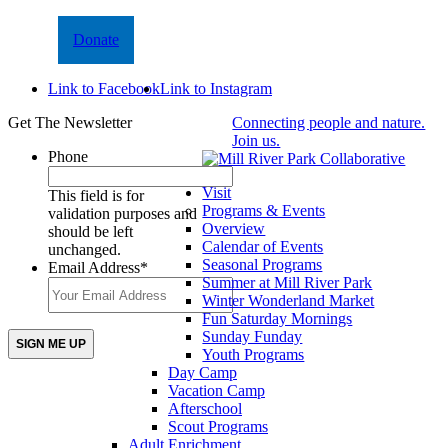
Donate
Link to Facebook
Link to Instagram
Get The Newsletter
Connecting people and nature.
Join us.
Phone
Visit
This field is for
Programs & Events
validation purposes and
Overview
should be left
Calendar of Events
unchanged.
Seasonal Programs
Email Address
*
Summer at Mill River Park
Winter Wonderland Market
Fun Saturday Mornings
Sunday Funday
Youth Programs
Day Camp
Vacation Camp
Afterschool
Scout Programs
Adult Enrichment