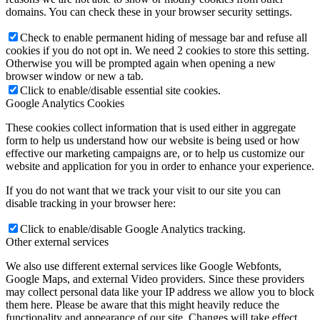
domains. You can check these in your browser security settings.
Check to enable permanent hiding of message bar and refuse all
cookies if you do not opt in. We need 2 cookies to store this setting.
Otherwise you will be prompted again when opening a new
browser window or new a tab.
Click to enable/disable essential site cookies.
Google Analytics Cookies
These cookies collect information that is used either in aggregate
form to help us understand how our website is being used or how
effective our marketing campaigns are, or to help us customize our
website and application for you in order to enhance your experience.
If you do not want that we track your visit to our site you can
disable tracking in your browser here:
Click to enable/disable Google Analytics tracking.
Other external services
We also use different external services like Google Webfonts,
Google Maps, and external Video providers. Since these providers
may collect personal data like your IP address we allow you to block
them here. Please be aware that this might heavily reduce the
functionality and appearance of our site. Changes will take effect