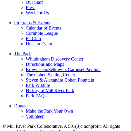
Our Staff
Press
Work for Us
Programs & Events
Calendar of Events
Cornhole League
Fit Club
Host an Event
The Park
Whittingham Discovery Center
Directions and Maps
Brownstein/Selkowitz Carousel Pavilion
The Cohen Skating Center
Steven & Alexandra Cohen Fountain
Park Wildlife
History of Mill River Park
Park FAQs
Donate
Make the Park Your Own
Volunteer
© Mill River Park Collaborative. A 501(3)c nonprofit. All rights