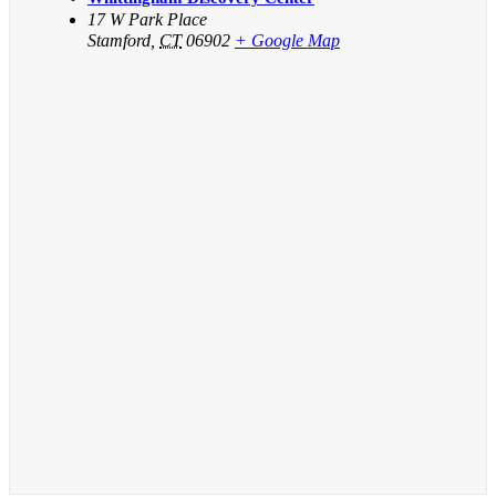
17 W Park Place
Stamford
,
CT
06902
+ Google Map