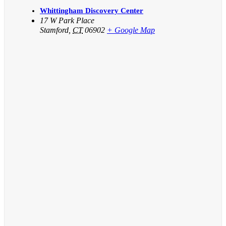
Whittingham Discovery Center
17 W Park Place
Stamford
,
CT
06902
+ Google Map