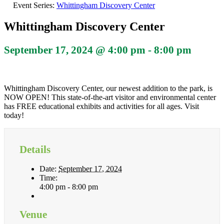
Event Series:
Whittingham Discovery Center
Whittingham Discovery Center
September 17, 2024 @ 4:00 pm
-
8:00 pm
Whittingham Discovery Center, our newest addition to the park, is
NOW OPEN! This state-of-the-art visitor and environmental center
has FREE educational exhibits and activities for all ages. Visit
today!
Details
Date:
September 17, 2024
Time:
4:00 pm - 8:00 pm
Venue