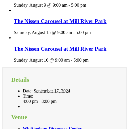
Sunday, August 9 @ 9:00 am
-
5:00 pm
The Nissen Carousel at Mill River Park
Saturday, August 15 @ 9:00 am
-
5:00 pm
The Nissen Carousel at Mill River Park
Sunday, August 16 @ 9:00 am
-
5:00 pm
Details
Date:
September 17, 2024
Time:
4:00 pm - 8:00 pm
Venue
Whittingham Discovery Center