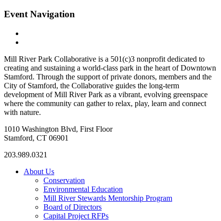
Event Navigation
«
Whittingham Discovery Center
Whittingham Discovery Center
»
Mill River Park Collaborative is a 501(c)3 nonprofit dedicated to
creating and sustaining a world-class park in the heart of Downtown
Stamford. Through the support of private donors, members and the
City of Stamford, the Collaborative guides the long-term
development of Mill River Park as a vibrant, evolving greenspace
where the community can gather to relax, play, learn and connect
with nature.
1010 Washington Blvd, First Floor
Stamford, CT 06901
203.989.0321
About Us
Conservation
Environmental Education
Mill River Stewards Mentorship Program
Board of Directors
Capital Project RFPs