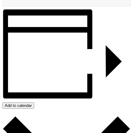
Add to calendar