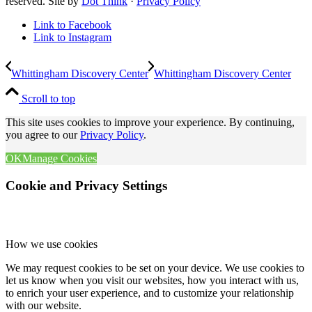
reserved. Site by
Dot Think
·
Privacy Policy
Link to Facebook
Link to Instagram
Whittingham Discovery Center
Whittingham Discovery Center
Scroll to top
This site uses cookies to improve your experience. By continuing,
you agree to our
Privacy Policy
.
OK
Manage Cookies
Cookie and Privacy Settings
How we use cookies
We may request cookies to be set on your device. We use cookies to
let us know when you visit our websites, how you interact with us,
to enrich your user experience, and to customize your relationship
with our website.