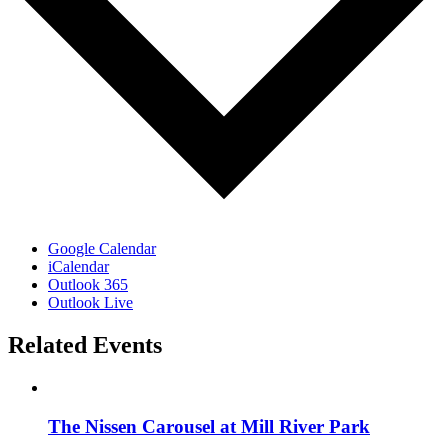
Google Calendar
iCalendar
Outlook 365
Outlook Live
Related Events
The Nissen Carousel at Mill River Park