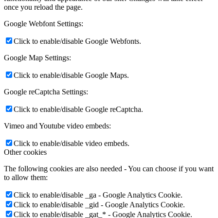
once you reload the page.
Google Webfont Settings:
Click to enable/disable Google Webfonts.
Google Map Settings:
Click to enable/disable Google Maps.
Google reCaptcha Settings:
Click to enable/disable Google reCaptcha.
Vimeo and Youtube video embeds:
Click to enable/disable video embeds.
Other cookies
The following cookies are also needed - You can choose if you want
to allow them:
Click to enable/disable _ga - Google Analytics Cookie.
Click to enable/disable _gid - Google Analytics Cookie.
Click to enable/disable _gat_* - Google Analytics Cookie.