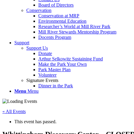
Board of Directors
Conservation
Conservation at MRP
Environmental Education
Researcher’s World at Mill River Park
Mill River Stewards Mentorship Program
Docents Program
Support
Support Us
Donate
Arthur Selkowitz Sustaining Fund
Make the Park Your Own
Park Master Plan
Volunteer
Signature Events
Dinner in the Park
Menu
Menu
« All Events
This event has passed.