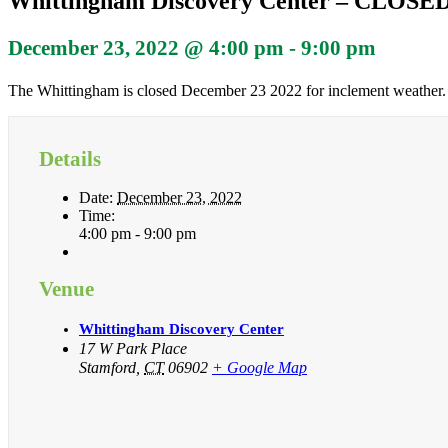
Whittingham Discovery Center – CLOSE
December 23, 2022 @ 4:00 pm
-
9:00 pm
The Whittingham is closed December 23 2022 for inclement weather.
Details
Date:
December 23, 2022
Time:
4:00 pm - 9:00 pm
Venue
Whittingham Discovery Center
17 W Park Place
Stamford
,
CT
06902
+ Google Map