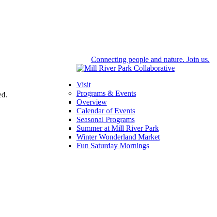
Connecting people and nature. Join us.
Visit
Programs & Events
ed.
Overview
Calendar of Events
Seasonal Programs
Summer at Mill River Park
Winter Wonderland Market
Fun Saturday Mornings