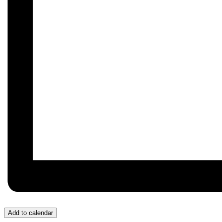
Add to calendar