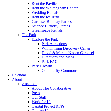
Rent the Pavilion
Rent the Whittingham Center
Wedding Rentals
Rent the Ice Rink
Carousel Birthday Parties
Science Birthday Parties
Greenspace Rentals
The Park
Explore the Park
Park Attractions
Whittingham Discovery Center
David & Marian Nissen Carousel
Directions and Maps
Park FAQs
Park Growth
Community Commons
Calendar
About
About Us
About The Collaborative
Press
Our Staff
Work for Us
Capital Project RFPs
Contact Us