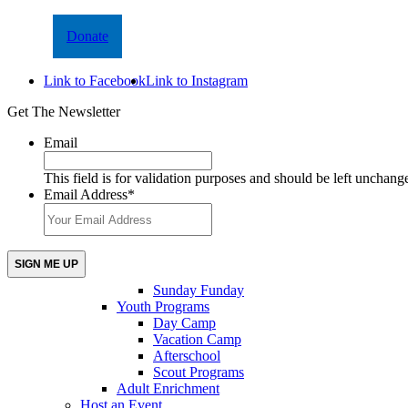
Donate
Link to Facebook
Link to Instagram
Get The Newsletter
Email
This field is for validation purposes and should be left unchang
Email Address
*
Sunday Funday
Youth Programs
Day Camp
Vacation Camp
Afterschool
Scout Programs
Adult Enrichment
Host an Event