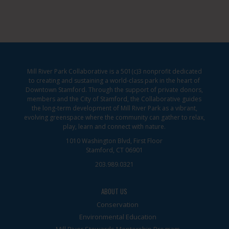
Mill River Park Collaborative is a 501(c)3 nonprofit dedicated
to creating and sustaining a world-class park in the heart of
Downtown Stamford. Through the support of private donors,
members and the City of Stamford, the Collaborative guides
the long-term development of Mill River Park as a vibrant,
evolving greenspace where the community can gather to relax,
play, learn and connect with nature.
1010 Washington Blvd, First Floor
Stamford, CT 06901
203.989.0321
ABOUT US
Conservation
Environmental Education