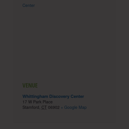
Center
VENUE
Whittingham Discovery Center
17 W Park Place
Stamford
,
CT
06902
+ Google Map