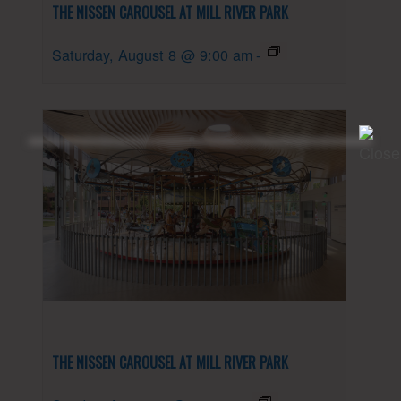
THE NISSEN CAROUSEL AT MILL RIVER PARK
Saturday, August 8 @ 9:00 am
-
THE NISSEN CAROUSEL AT MILL RIVER PARK