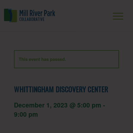
This event has passed.
WHITTINGHAM DISCOVERY CENTER
December 1, 2023 @ 5:00 pm
-
9:00 pm