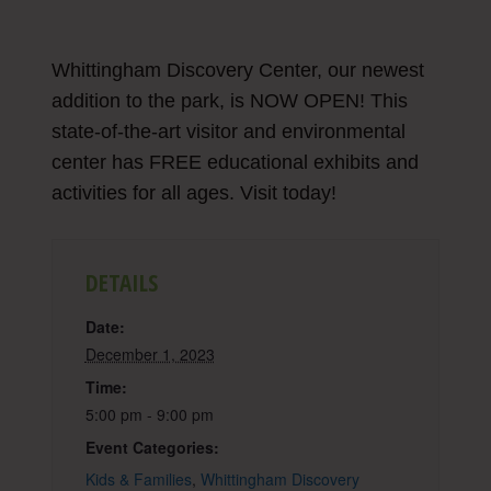
Whittingham Discovery Center, our newest
addition to the park, is NOW OPEN! This
state-of-the-art visitor and environmental
center has FREE educational exhibits and
activities for all ages. Visit today!
DETAILS
Date:
December 1, 2023
Time:
5:00 pm - 9:00 pm
Event Categories:
Kids & Families
,
Whittingham Discovery