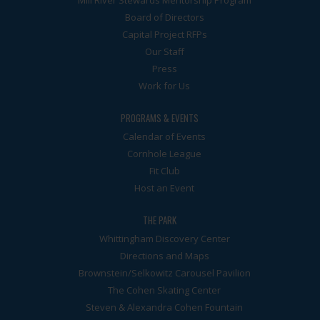
Mill River Stewards Mentorship Program
Board of Directors
Capital Project RFPs
Our Staff
Press
Work for Us
PROGRAMS & EVENTS
Calendar of Events
Cornhole League
Fit Club
Host an Event
THE PARK
Whittingham Discovery Center
Directions and Maps
Brownstein/Selkowitz Carousel Pavilion
The Cohen Skating Center
Steven & Alexandra Cohen Fountain