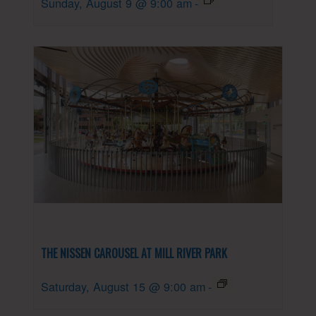
Sunday, August 9 @ 9:00 am
-
THE NISSEN CAROUSEL AT MILL RIVER PARK
Saturday, August 15 @ 9:00 am
-