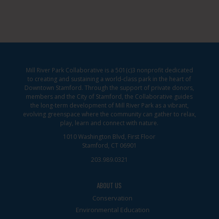
Mill River Park Collaborative is a 501(c)3 nonprofit dedicated
to creating and sustaining a world-class park in the heart of
Downtown Stamford. Through the support of private donors,
members and the City of Stamford, the Collaborative guides
the long-term development of Mill River Park as a vibrant,
evolving greenspace where the community can gather to relax,
play, learn and connect with nature.
1010 Washington Blvd, First Floor
Stamford, CT 06901
203.989.0321
ABOUT US
Conservation
Environmental Education