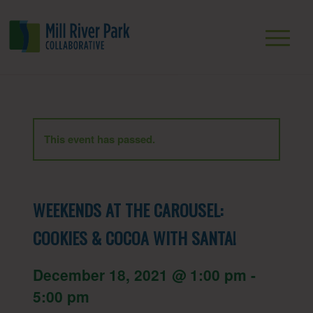
This event has passed.
WEEKENDS AT THE CAROUSEL:
COOKIES & COCOA WITH SANTA!
December 18, 2021 @ 1:00 pm
-
5:00 pm