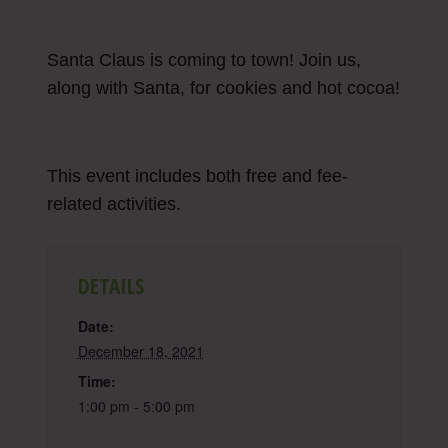
Santa Claus is coming to town! Join us,
along with Santa, for cookies and hot cocoa!
This event includes both free and fee-
related activities.
DETAILS
Date:
December 18, 2021
Time:
1:00 pm - 5:00 pm