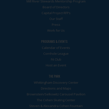
Mill River Stewards Mentorship Program
Board of Directors
Capital Project RFPs
Our Staff
Press
Work for Us
PROGRAMS & EVENTS
Calendar of Events
Cornhole League
Fit Club
Host an Event
THE PARK
Whittingham Discovery Center
Directions and Maps
Brownstein/Selkowitz Carousel Pavilion
The Cohen Skating Center
Steven & Alexandra Cohen Fountain