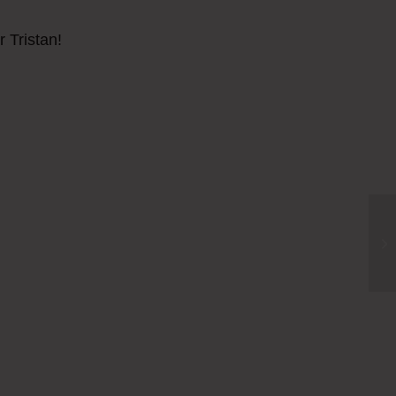
r Tristan!
Fi