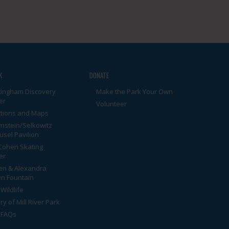
K
DONATE
tingham Discovery
Make the Park Your Own
er
Volunteer
ctions and Maps
nstein/Selkowitz
usel Pavilion
Cohen Skating
er
en & Alexandra
n Fountain
Wildlife
ry of Mill River Park
 FAQs