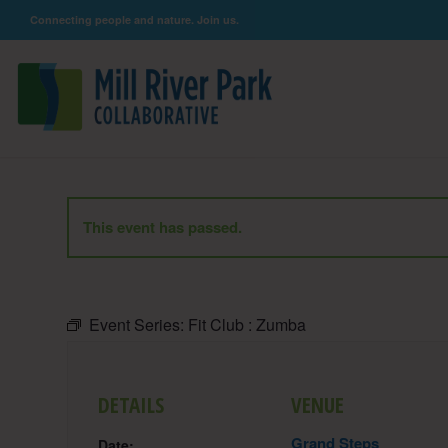
Connecting people and nature. Join us.
This event has passed.
Event Series:
Fit Club : Zumba
DETAILS
VENUE
Grand Steps
Date: