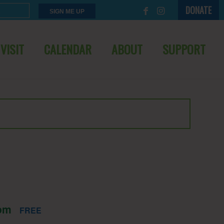
DONATE
VISIT
CALENDAR
ABOUT
SUPPORT
pm
FREE