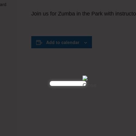
vard
Join us for Zumba in the Park with instructo
Add to calendar