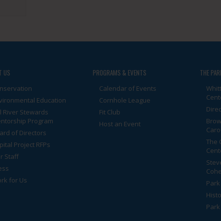
T US
PROGRAMS & EVENTS
THE PAR
nservation
Calendar of Events
Whit
Cent
vironmental Education
Cornhole League
Dire
ll River Stewards
Fit Club
ntorship Program
Brow
Host an Event
Caro
ard of Directors
The 
pital Project RFPs
Cent
r Staff
Stev
ess
Cohe
rk for Us
Park 
Histo
Park