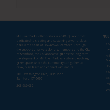
ABOU
Mill River Park Collaborative is a 501(c)3 nonprofit
dedicated to creating and sustaining a world-class
Co
park in the heart of Downtown Stamford. Through
the support of private donors, members and the City
En
of Stamford, the Collaborative guides the long-term
Mi
development of Mill River Park as a vibrant, evolving
Me
greenspace where the community can gather to
Bo
relax, play, learn and connect with nature.
Ca
1010 Washington Blvd, First Floor
Ou
Stamford, CT 06901
Pr
203.989.0321
Wo