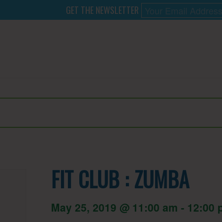
GET THE NEWSLETTER
FIT CLUB : ZUMBA
May 25, 2019 @ 11:00 am
-
12:00 