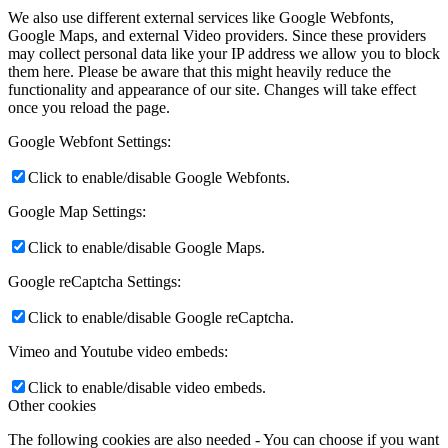
We also use different external services like Google Webfonts,
Google Maps, and external Video providers. Since these providers
may collect personal data like your IP address we allow you to block
them here. Please be aware that this might heavily reduce the
functionality and appearance of our site. Changes will take effect
once you reload the page.
Google Webfont Settings:
Click to enable/disable Google Webfonts.
Google Map Settings:
Click to enable/disable Google Maps.
Google reCaptcha Settings:
Click to enable/disable Google reCaptcha.
Vimeo and Youtube video embeds:
Click to enable/disable video embeds.
Other cookies
The following cookies are also needed - You can choose if you want