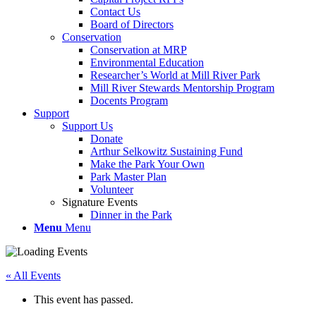
Contact Us
Board of Directors
Conservation
Conservation at MRP
Environmental Education
Researcher’s World at Mill River Park
Mill River Stewards Mentorship Program
Docents Program
Support
Support Us
Donate
Arthur Selkowitz Sustaining Fund
Make the Park Your Own
Park Master Plan
Volunteer
Signature Events
Dinner in the Park
Menu
Menu
« All Events
This event has passed.