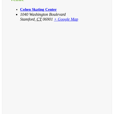
Cohen Skating Center
1040 Washington Boulevard
Stamford
,
CT
06901
+ Google Map