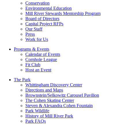
Conservation
Environmental Education
Mill River Stewards Mentorship Program
Board of Directors
Capital Project RFPs
Our Staff
Press
Work for Us
Programs & Events
Calendar of Events
Cornhole League
Fit Club
Host an Event
The Park
Whittingham Discovery Center
Directions and Maps
Brownstein/Selkowitz Carousel Pavilion
The Cohen Skating Center
Steven & Alexandra Cohen Fountain
Park Wildlife
History of Mill River Park
Park FAQs