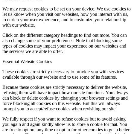
We may request cookies to be set on your device. We use cookies to
let us know when you visit our websites, how you interact with us,
to enrich your user experience, and to customize your relationship
with our website.
Click on the different category headings to find out more. You can
also change some of your preferences. Note that blocking some
types of cookies may impact your experience on our websites and
the services we are able to offer.
Essential Website Cookies
These cookies are strictly necessary to provide you with services
available through our website and to use some of its features.
Because these cookies are strictly necessary to deliver the website,
refusing them will have impact how our site functions. You always
can block or delete cookies by changing your browser settings and
force blocking all cookies on this website. But this will always
prompt you to accept/refuse cookies when revisiting our site.
We fully respect if you want to refuse cookies but to avoid asking
you again and again kindly allow us to store a cookie for that. You
are free to opt out any time or opt in for other cookies to get a better