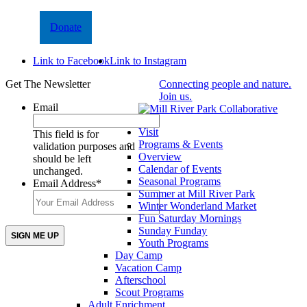
Donate
Link to Facebook
Link to Instagram
Get The Newsletter
Connecting people and nature.
Join us.
Email
Visit
This field is for
Programs & Events
validation purposes and
Overview
should be left
Calendar of Events
unchanged.
Seasonal Programs
Email Address
*
Summer at Mill River Park
Winter Wonderland Market
Fun Saturday Mornings
Sunday Funday
Youth Programs
Day Camp
Vacation Camp
Afterschool
Scout Programs
Adult Enrichment