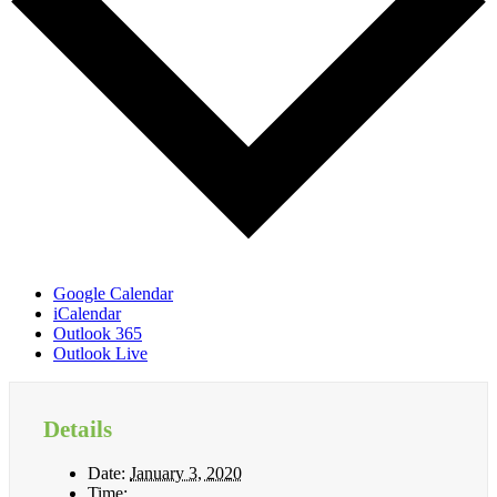
Google Calendar
iCalendar
Outlook 365
Outlook Live
Details
Date:
January 3, 2020
Time: