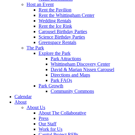
Host an Event
Rent the Pavilion
Rent the Whittingham Center
Wedding Rentals
Rent the Ice Rink
Carousel Birthday Parties
Science Birthday Parties
Greenspace Rentals
The Park
Explore the Park
Park Attractions
Whittingham Discovery Center
David & Marian Nissen Carousel
Directions and Maps
Park FAQs
Park Growth
Community Commons
Calendar
About
About Us
About The Collaborative
Press
Our Staff
Work for Us
Capital Project RFPs