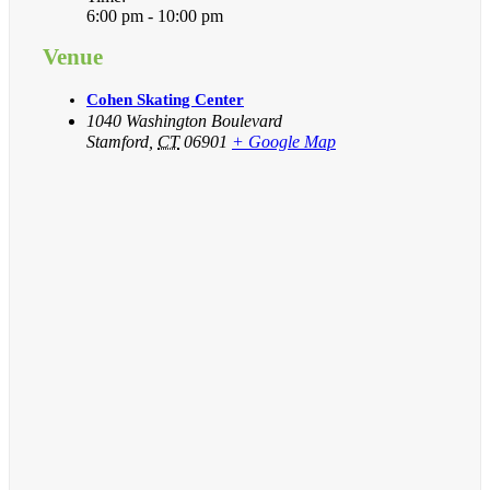
6:00 pm - 10:00 pm
Venue
Cohen Skating Center
1040 Washington Boulevard
Stamford
,
CT
06901
+ Google Map