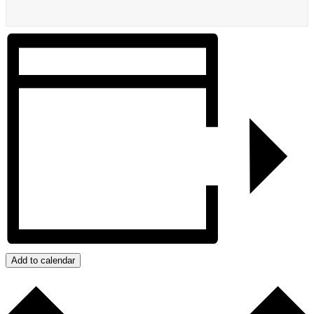
Add to calendar