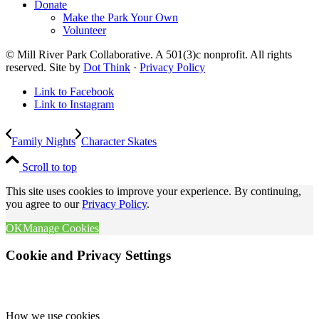
Donate
Make the Park Your Own
Volunteer
© Mill River Park Collaborative. A 501(3)c nonprofit. All rights
reserved. Site by
Dot Think
·
Privacy Policy
Link to Facebook
Link to Instagram
Family Nights
Character Skates
Scroll to top
This site uses cookies to improve your experience. By continuing,
you agree to our
Privacy Policy
.
OK
Manage Cookies
Cookie and Privacy Settings
How we use cookies