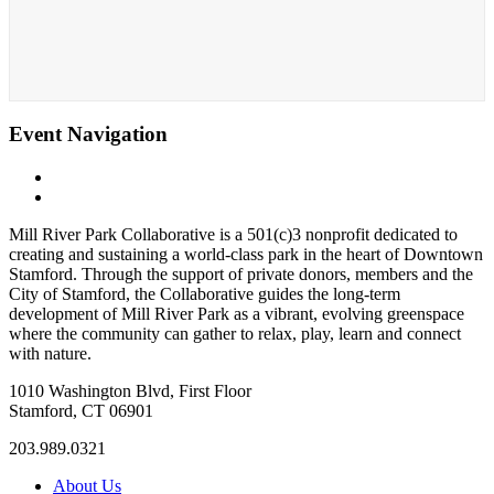
Event Navigation
«
Family Nights
Character Skates
»
Mill River Park Collaborative is a 501(c)3 nonprofit dedicated to
creating and sustaining a world-class park in the heart of Downtown
Stamford. Through the support of private donors, members and the
City of Stamford, the Collaborative guides the long-term
development of Mill River Park as a vibrant, evolving greenspace
where the community can gather to relax, play, learn and connect
with nature.
1010 Washington Blvd, First Floor
Stamford, CT 06901
203.989.0321
About Us