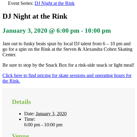
Event Series:
DJ Night at the Rink
DJ Night at the Rink
January 3, 2020 @ 6:00 pm
-
10:00 pm
Jam out to funky beats spun by local DJ talent from 6 – 10 pm and
go for a spin on the Rink at the Steven & Alexandra Cohen Skating
Center.
Be sure to stop by the Snack Box for a rink-side snack or light meal!
Click here to find pricing for skate sessions and operating hours for
the Rink.
Details
Date:
January 3, 2020
Time:
6:00 pm - 10:00 pm
Venue