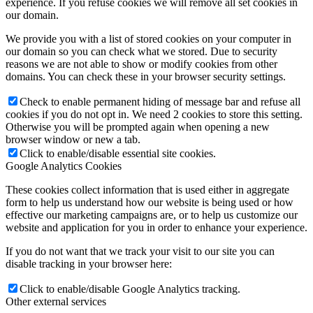
experience. If you refuse cookies we will remove all set cookies in
our domain.
We provide you with a list of stored cookies on your computer in
our domain so you can check what we stored. Due to security
reasons we are not able to show or modify cookies from other
domains. You can check these in your browser security settings.
Check to enable permanent hiding of message bar and refuse all
cookies if you do not opt in. We need 2 cookies to store this setting.
Otherwise you will be prompted again when opening a new
browser window or new a tab.
Click to enable/disable essential site cookies.
Google Analytics Cookies
These cookies collect information that is used either in aggregate
form to help us understand how our website is being used or how
effective our marketing campaigns are, or to help us customize our
website and application for you in order to enhance your experience.
If you do not want that we track your visit to our site you can
disable tracking in your browser here:
Click to enable/disable Google Analytics tracking.
Other external services