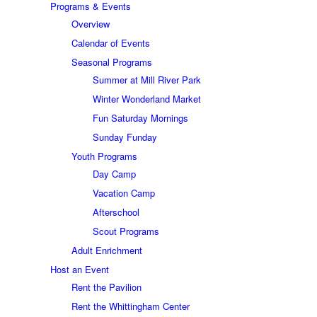
Programs & Events
Overview
Calendar of Events
Seasonal Programs
Summer at Mill River Park
Winter Wonderland Market
Fun Saturday Mornings
Sunday Funday
Youth Programs
Day Camp
Vacation Camp
Afterschool
Scout Programs
Adult Enrichment
Host an Event
Rent the Pavilion
Rent the Whittingham Center