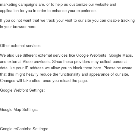
marketing campaigns are, or to help us customize our website and
application for you in order to enhance your experience.
If you do not want that we track your visit to our site you can disable tracking
in your browser here:
Other external services
We also use different external services like Google Webfonts, Google Maps,
and external Video providers. Since these providers may collect personal
data like your IP address we allow you to block them here. Please be aware
that this might heavily reduce the functionality and appearance of our site.
Changes will take effect once you reload the page.
Google Webfont Settings:
Google Map Settings:
Google reCaptcha Settings: