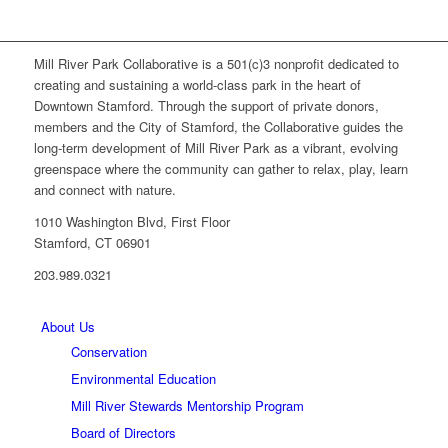
Mill River Park Collaborative is a 501(c)3 nonprofit dedicated to
creating and sustaining a world-class park in the heart of
Downtown Stamford. Through the support of private donors,
members and the City of Stamford, the Collaborative guides the
long-term development of Mill River Park as a vibrant, evolving
greenspace where the community can gather to relax, play, learn
and connect with nature.
1010 Washington Blvd, First Floor
Stamford, CT 06901
203.989.0321
About Us
Conservation
Environmental Education
Mill River Stewards Mentorship Program
Board of Directors