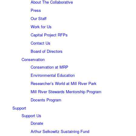
About The Collaborative
Press
Our Staff
Work for Us
Capital Project RFPs
Contact Us
Board of Directors
Conservation
Conservation at MRP
Environmental Education
Researcher’s World at Mill River Park
Mill River Stewards Mentorship Program
Docents Program
Support
Support Us
Donate
Arthur Selkowitz Sustaining Fund