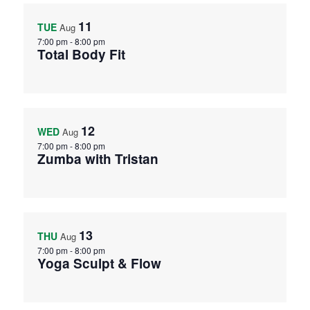
11
TUE
Aug
7:00 pm
-
8:00 pm
Total Body Fit
12
WED
Aug
7:00 pm
-
8:00 pm
Zumba with Tristan
13
THU
Aug
7:00 pm
-
8:00 pm
Yoga Sculpt & Flow