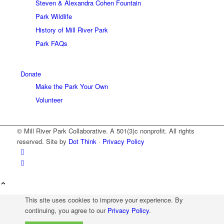
Steven & Alexandra Cohen Fountain
Park Wildlife
History of Mill River Park
Park FAQs
Donate
Make the Park Your Own
Volunteer
© Mill River Park Collaborative. A 501(3)c nonprofit. All rights
reserved. Site by
Dot Think
·
Privacy Policy
This site uses cookies to improve your experience. By
continuing, you agree to our
Privacy Policy
.