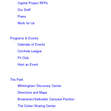
Capital Project RFPs
Our Staff
Press
Work for Us
Programs & Events
Calendar of Events
Cornhole League
Fit Club
Host an Event
The Park
Whittingham Discovery Center
Directions and Maps
Brownstein/Selkowitz Carousel Pavilion
The Cohen Skating Center