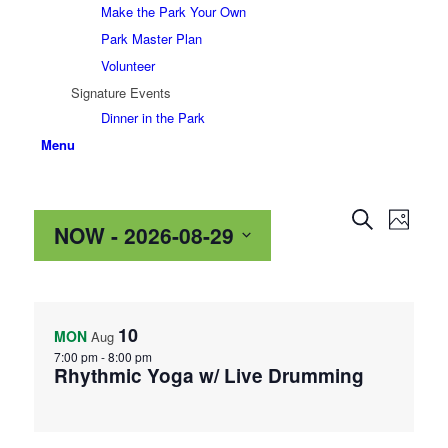
Make the Park Your Own
Park Master Plan
Volunteer
Signature Events
Dinner in the Park
Menu
Events
Even
Search
Photo
NOW
 - 
2026-08-29
View
Search
Navig
and
Select
List
date.
Views
of
Navigat
10
MON
Aug
events
7:00 pm
-
8:00 pm
Rhythmic Yoga w/ Live Drumming
in
Photo
View