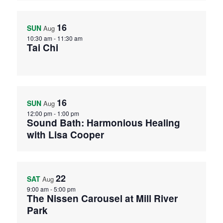
16
SUN
Aug
10:30 am
-
11:30 am
Tai Chi
16
SUN
Aug
12:00 pm
-
1:00 pm
Sound Bath: Harmonious Healing
with Lisa Cooper
22
SAT
Aug
9:00 am
-
5:00 pm
The Nissen Carousel at Mill River
Park