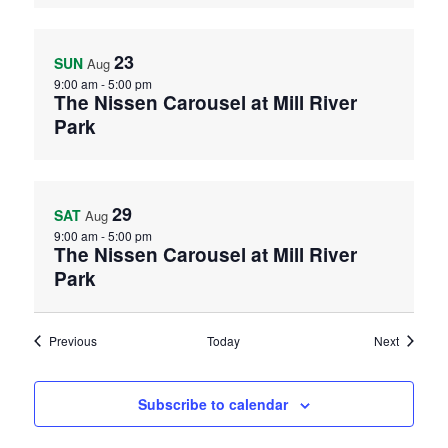
23
SUN
Aug
9:00 am
-
5:00 pm
The Nissen Carousel at Mill River
Park
29
SAT
Aug
9:00 am
-
5:00 pm
The Nissen Carousel at Mill River
Park
Events
Events
Previous
Today
Next
Subscribe to calendar