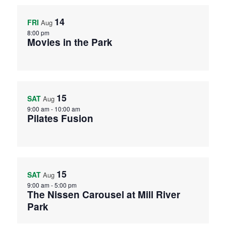
14
FRI
Aug
8:00 pm
Movies in the Park
15
SAT
Aug
9:00 am
-
10:00 am
Pilates Fusion
15
SAT
Aug
9:00 am
-
5:00 pm
The Nissen Carousel at Mill River
Park