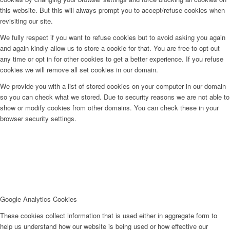
this website. But this will always prompt you to accept/refuse cookies when
revisiting our site.
We fully respect if you want to refuse cookies but to avoid asking you again
and again kindly allow us to store a cookie for that. You are free to opt out
any time or opt in for other cookies to get a better experience. If you refuse
cookies we will remove all set cookies in our domain.
We provide you with a list of stored cookies on your computer in our domain
so you can check what we stored. Due to security reasons we are not able to
show or modify cookies from other domains. You can check these in your
browser security settings.
Google Analytics Cookies
These cookies collect information that is used either in aggregate form to
help us understand how our website is being used or how effective our