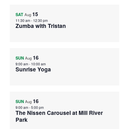
15
SAT
Aug
11:30 am
-
12:30 pm
Zumba with Tristan
16
SUN
Aug
9:00 am
-
10:00 am
Sunrise Yoga
16
SUN
Aug
9:00 am
-
5:00 pm
The Nissen Carousel at Mill River
Park