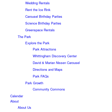
Wedding Rentals
Rent the Ice Rink
Carousel Birthday Parties
Science Birthday Parties
Greenspace Rentals
The Park
Explore the Park
Park Attractions
Whittingham Discovery Center
David & Marian Nissen Carousel
Directions and Maps
Park FAQs
Park Growth
Community Commons
Calendar
About
About Us