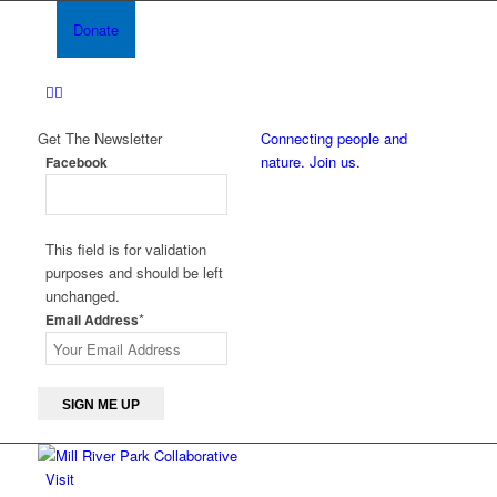
Donate
Get The Newsletter
Connecting people and
nature. Join us.
Facebook
This field is for validation
purposes and should be left
unchanged.
*
Email Address
Visit