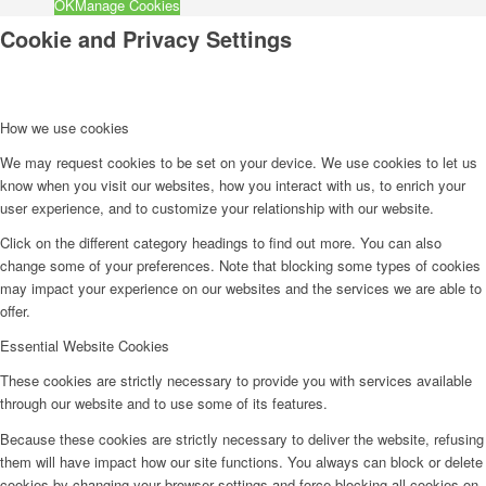
OK
Manage Cookies
Cookie and Privacy Settings
How we use cookies
We may request cookies to be set on your device. We use cookies to let us
know when you visit our websites, how you interact with us, to enrich your
user experience, and to customize your relationship with our website.
Click on the different category headings to find out more. You can also
change some of your preferences. Note that blocking some types of cookies
may impact your experience on our websites and the services we are able to
offer.
Essential Website Cookies
These cookies are strictly necessary to provide you with services available
through our website and to use some of its features.
Because these cookies are strictly necessary to deliver the website, refusing
them will have impact how our site functions. You always can block or delete
cookies by changing your browser settings and force blocking all cookies on