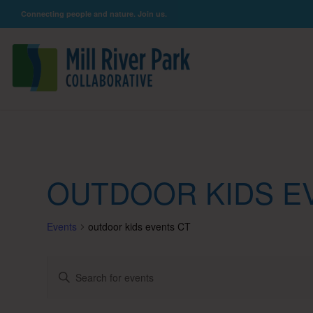
Connecting people and nature. Join us.
OUTDOOR KIDS E
Events
outdoor kids events CT
Events
Enter
Keyword.