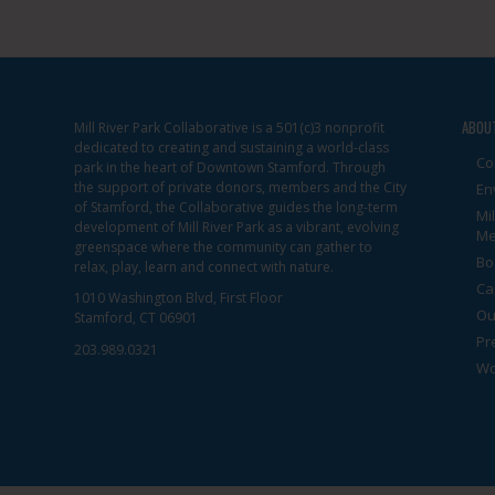
View
ABOU
Mill River Park Collaborative is a 501(c)3 nonprofit
dedicated to creating and sustaining a world-class
Co
park in the heart of Downtown Stamford. Through
the support of private donors, members and the City
En
of Stamford, the Collaborative guides the long-term
Mi
development of Mill River Park as a vibrant, evolving
Me
greenspace where the community can gather to
Bo
relax, play, learn and connect with nature.
Ca
1010 Washington Blvd, First Floor
Ou
Stamford, CT 06901
Pr
203.989.0321
Wo