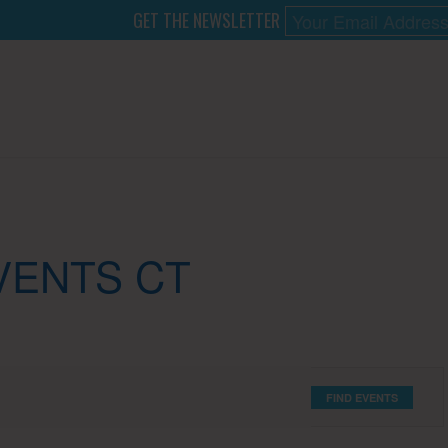
GET THE NEWSLETTER
VENTS CT
FIND EVENTS