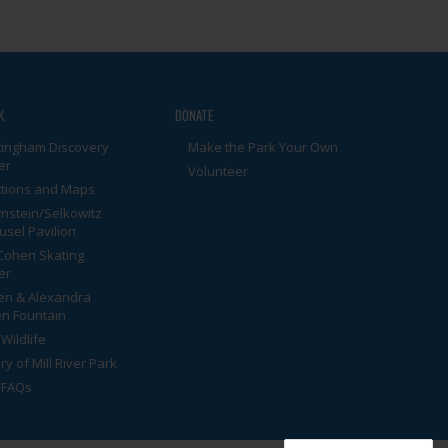
K
DONATE
tingham Discovery
Make the Park Your Own
er
Volunteer
ctions and Maps
nstein/Selkowitz
usel Pavilion
Cohen Skating
er
en & Alexandra
n Fountain
Wildlife
ry of Mill River Park
 FAQs