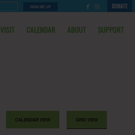
DONATE
VISIT
CALENDAR
ABOUT
SUPPORT
EVENT
CALENDAR VIEW
GRID VIEW
VIEWS
NAVIGATION