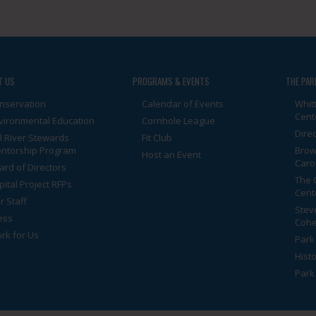
T US
PROGRAMS & EVENTS
THE PAR
nservation
Calendar of Events
Whit
Cent
vironmental Education
Cornhole League
Dire
ll River Stewards
Fit Club
ntorship Program
Brow
Host an Event
Caro
ard of Directors
The 
pital Project RFPs
Cent
r Staff
Stev
ess
Cohe
rk for Us
Park 
Histo
Park