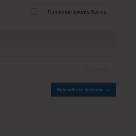
Condense Events Series
Next
Events
Subscribe to calendar