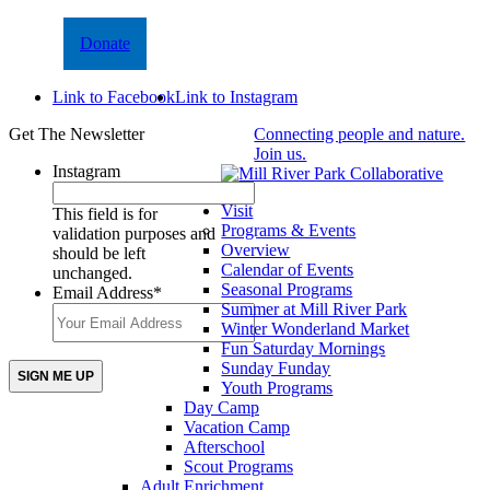
Donate
Link to Facebook
Link to Instagram
Get The Newsletter
Connecting people and nature.
Join us.
Instagram
Visit
This field is for
Programs & Events
validation purposes and
Overview
should be left
Calendar of Events
unchanged.
Seasonal Programs
Email Address
*
Summer at Mill River Park
Winter Wonderland Market
Fun Saturday Mornings
Sunday Funday
Youth Programs
Day Camp
Vacation Camp
Afterschool
Scout Programs
Adult Enrichment