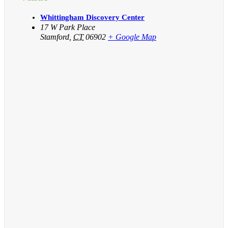
Whittingham Discovery Center
17 W Park Place
Stamford
,
CT
06902
+ Google Map