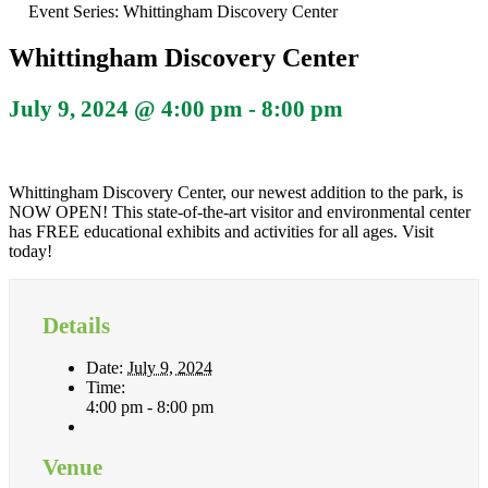
Event Series:
Whittingham Discovery Center
Whittingham Discovery Center
July 9, 2024 @ 4:00 pm
-
8:00 pm
Whittingham Discovery Center, our newest addition to the park, is
NOW OPEN! This state-of-the-art visitor and environmental center
has FREE educational exhibits and activities for all ages. Visit
today!
Details
Date:
July 9, 2024
Time:
4:00 pm - 8:00 pm
Venue