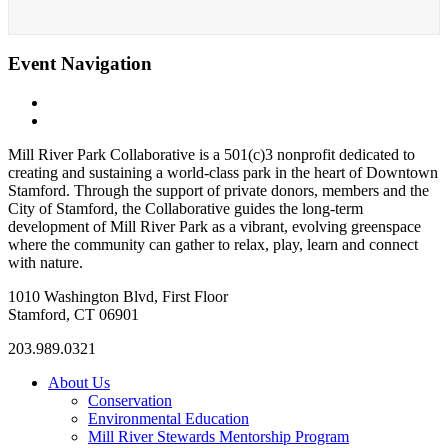
Event Navigation
«
Rhythmic Yoga w/ Live drumming (Pilin)
Tai Chi with Ken
»
Mill River Park Collaborative is a 501(c)3 nonprofit dedicated to
creating and sustaining a world-class park in the heart of Downtown
Stamford. Through the support of private donors, members and the
City of Stamford, the Collaborative guides the long-term
development of Mill River Park as a vibrant, evolving greenspace
where the community can gather to relax, play, learn and connect
with nature.
1010 Washington Blvd, First Floor
Stamford, CT 06901
203.989.0321
About Us
Conservation
Environmental Education
Mill River Stewards Mentorship Program