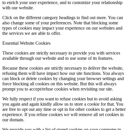
to enrich your user experience, and to customize your relationship
with our website.
Click on the different category headings to find out more. You can
also change some of your preferences. Note that blocking some
types of cookies may impact your experience on our websites and
the services we are able to offer.
Essential Website Cookies
These cookies are strictly necessary to provide you with services
available through our website and to use some of its features.
Because these cookies are strictly necessary to deliver the website,
refusing them will have impact how our site functions. You always
can block or delete cookies by changing your browser settings and
force blocking all cookies on this website. But this will always
prompt you to accept/refuse cookies when revisiting our site.
We fully respect if you want to refuse cookies but to avoid asking
you again and again kindly allow us to store a cookie for that. You
are free to opt out any time or opt in for other cookies to get a better
experience. If you refuse cookies we will remove all set cookies in
our domain.
We provide you with a list of stored cookies on your computer in