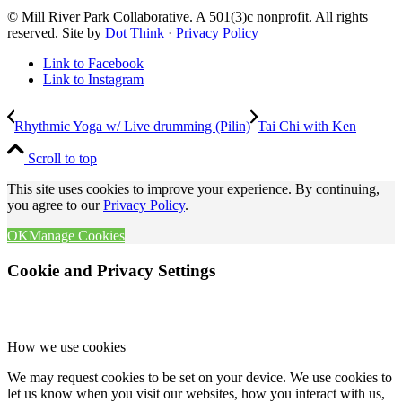
© Mill River Park Collaborative. A 501(3)c nonprofit. All rights
reserved. Site by
Dot Think
·
Privacy Policy
Link to Facebook
Link to Instagram
Rhythmic Yoga w/ Live drumming (Pilin)
Tai Chi with Ken
Scroll to top
This site uses cookies to improve your experience. By continuing,
you agree to our
Privacy Policy
.
OK
Manage Cookies
Cookie and Privacy Settings
How we use cookies
We may request cookies to be set on your device. We use cookies to
let us know when you visit our websites, how you interact with us,