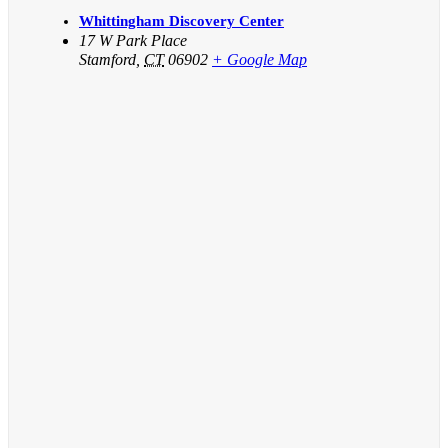
Whittingham Discovery Center
17 W Park Place
Stamford
,
CT
06902
+ Google Map