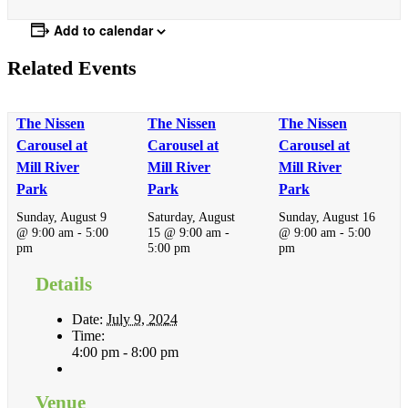
Add to calendar
Related Events
The Nissen
The Nissen
The Nissen
Carousel at
Carousel at
Carousel at
Mill River
Mill River
Mill River
Park
Park
Park
Sunday, August 9
Saturday, August
Sunday, August 16
@ 9:00 am
-
5:00
15 @ 9:00 am
-
@ 9:00 am
-
5:00
pm
5:00 pm
pm
Details
Date:
July 9, 2024
Time:
4:00 pm - 8:00 pm
Venue