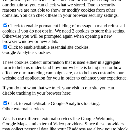
our domain so you can check what we stored. Due to security
reasons we are not able to show or modify cookies from other
domains. You can check these in your browser security settings.
Check to enable permanent hiding of message bar and refuse all
cookies if you do not opt in. We need 2 cookies to store this setting.
Otherwise you will be prompted again when opening a new
browser window or new a tab.
Click to enable/disable essential site cookies.
Google Analytics Cookies
These cookies collect information that is used either in aggregate
form to help us understand how our website is being used or how
effective our marketing campaigns are, or to help us customize our
website and application for you in order to enhance your experience.
If you do not want that we track your visit to our site you can
disable tracking in your browser here:
Click to enable/disable Google Analytics tracking.
Other external services
We also use different external services like Google Webfonts,
Google Maps, and external Video providers. Since these providers
may collect personal data like your IP address we allow you to block