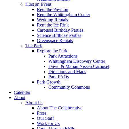
Host an Event
Rent the Pavilion
Rent the Whittingham Center
Wedding Rentals
Rent the Ice Rink
Carousel Birthday Parties
Science Birthday Parties
Greenspace Rentals
The Park
Explore the Park
Park Attractions
Whittingham Discovery Center
David & Marian Nissen Carousel
Directions and Maps
Park FAQs
Park Growth
Community Commons
Calendar
About
About Us
About The Collaborative
Press
Our Staff
Work for Us
Capital Project RFPs