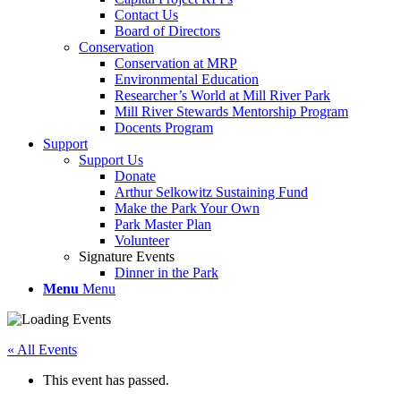
Contact Us
Board of Directors
Conservation
Conservation at MRP
Environmental Education
Researcher’s World at Mill River Park
Mill River Stewards Mentorship Program
Docents Program
Support
Support Us
Donate
Arthur Selkowitz Sustaining Fund
Make the Park Your Own
Park Master Plan
Volunteer
Signature Events
Dinner in the Park
Menu
Menu
« All Events
This event has passed.