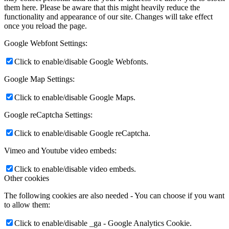
them here. Please be aware that this might heavily reduce the
functionality and appearance of our site. Changes will take effect
once you reload the page.
Google Webfont Settings:
Click to enable/disable Google Webfonts.
Google Map Settings:
Click to enable/disable Google Maps.
Google reCaptcha Settings:
Click to enable/disable Google reCaptcha.
Vimeo and Youtube video embeds:
Click to enable/disable video embeds.
Other cookies
The following cookies are also needed - You can choose if you want
to allow them:
Click to enable/disable _ga - Google Analytics Cookie.