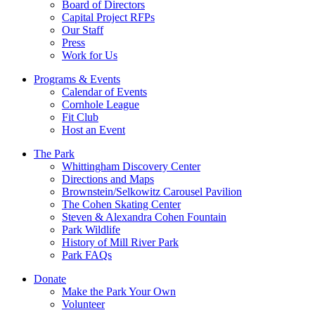
Board of Directors
Capital Project RFPs
Our Staff
Press
Work for Us
Programs & Events
Calendar of Events
Cornhole League
Fit Club
Host an Event
The Park
Whittingham Discovery Center
Directions and Maps
Brownstein/Selkowitz Carousel Pavilion
The Cohen Skating Center
Steven & Alexandra Cohen Fountain
Park Wildlife
History of Mill River Park
Park FAQs
Donate
Make the Park Your Own
Volunteer