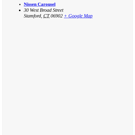
Nissen Carousel
30 West Broad Street
Stamford
,
CT
06902
+ Google Map