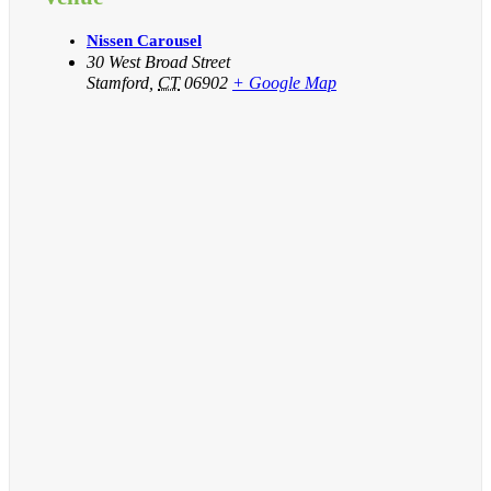
Nissen Carousel
30 West Broad Street
Stamford
,
CT
06902
+ Google Map