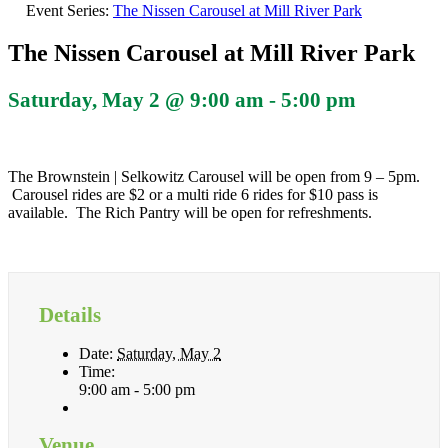
Event Series:
The Nissen Carousel at Mill River Park
The Nissen Carousel at Mill River Park
Saturday, May 2 @ 9:00 am
-
5:00 pm
The Brownstein | Selkowitz Carousel will be open from 9 – 5pm.
Carousel rides are $2 or a multi ride 6 rides for $10 pass is
available. The Rich Pantry will be open for refreshments.
Details
Date:
Saturday, May 2
Time:
9:00 am - 5:00 pm
Venue