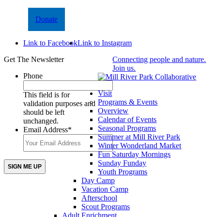
Donate
Link to Facebook
Link to Instagram
Get The Newsletter
Connecting people and nature.
Join us.
Phone
Visit
This field is for
Programs & Events
validation purposes and
Overview
should be left
Calendar of Events
unchanged.
Seasonal Programs
Email Address
*
Summer at Mill River Park
Winter Wonderland Market
Fun Saturday Mornings
Sunday Funday
Youth Programs
Day Camp
Vacation Camp
Afterschool
Scout Programs
Adult Enrichment