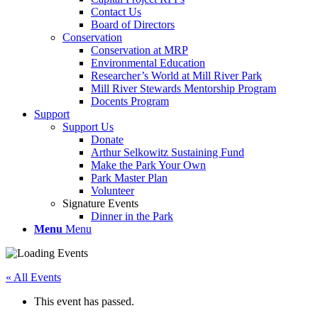
Contact Us
Board of Directors
Conservation
Conservation at MRP
Environmental Education
Researcher’s World at Mill River Park
Mill River Stewards Mentorship Program
Docents Program
Support
Support Us
Donate
Arthur Selkowitz Sustaining Fund
Make the Park Your Own
Park Master Plan
Volunteer
Signature Events
Dinner in the Park
Menu
Menu
« All Events
This event has passed.