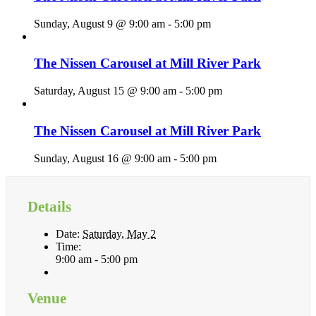
Sunday, August 9 @ 9:00 am
-
5:00 pm
The Nissen Carousel at Mill River Park
Saturday, August 15 @ 9:00 am
-
5:00 pm
The Nissen Carousel at Mill River Park
Sunday, August 16 @ 9:00 am
-
5:00 pm
Details
Date:
Saturday, May 2
Time:
9:00 am - 5:00 pm
Venue