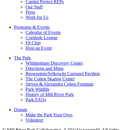
Capital Project RFPs
Our Staff
Press
Work for Us
Programs & Events
Calendar of Events
Cornhole League
Fit Club
Host an Event
The Park
Whittingham Discovery Center
Directions and Maps
Brownstein/Selkowitz Carousel Pavilion
The Cohen Skating Center
Steven & Alexandra Cohen Fountain
Park Wildlife
History of Mill River Park
Park FAQs
Donate
Make the Park Your Own
Volunteer
© Mill River Park Collaborative. A 501(3)c nonprofit. All rights