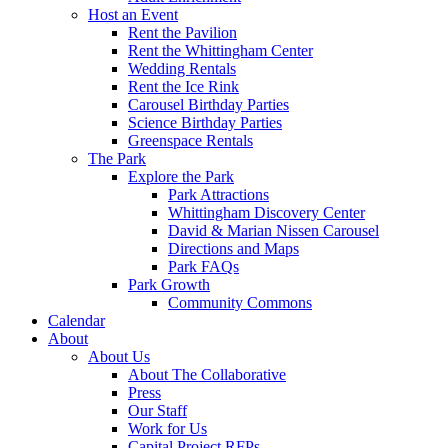
Host an Event
Rent the Pavilion
Rent the Whittingham Center
Wedding Rentals
Rent the Ice Rink
Carousel Birthday Parties
Science Birthday Parties
Greenspace Rentals
The Park
Explore the Park
Park Attractions
Whittingham Discovery Center
David & Marian Nissen Carousel
Directions and Maps
Park FAQs
Park Growth
Community Commons
Calendar
About
About Us
About The Collaborative
Press
Our Staff
Work for Us
Capital Project RFPs