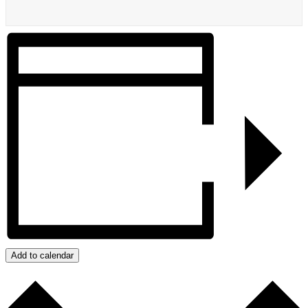
Add to calendar