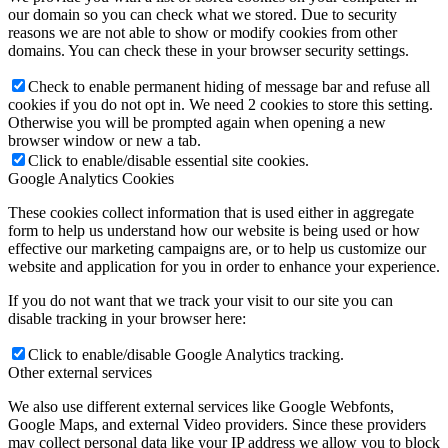
our domain so you can check what we stored. Due to security
reasons we are not able to show or modify cookies from other
domains. You can check these in your browser security settings.
Check to enable permanent hiding of message bar and refuse all
cookies if you do not opt in. We need 2 cookies to store this setting.
Otherwise you will be prompted again when opening a new
browser window or new a tab.
Click to enable/disable essential site cookies.
Google Analytics Cookies
These cookies collect information that is used either in aggregate
form to help us understand how our website is being used or how
effective our marketing campaigns are, or to help us customize our
website and application for you in order to enhance your experience.
If you do not want that we track your visit to our site you can
disable tracking in your browser here:
Click to enable/disable Google Analytics tracking.
Other external services
We also use different external services like Google Webfonts,
Google Maps, and external Video providers. Since these providers
may collect personal data like your IP address we allow you to block