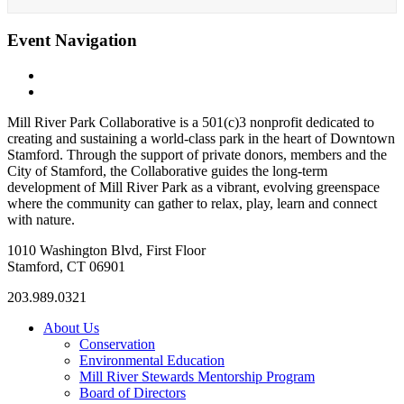
Event Navigation
«
Rooted in Community: The Power of Trees Speaker Series
Cherry Blossom Tours
»
Mill River Park Collaborative is a 501(c)3 nonprofit dedicated to
creating and sustaining a world-class park in the heart of Downtown
Stamford. Through the support of private donors, members and the
City of Stamford, the Collaborative guides the long-term
development of Mill River Park as a vibrant, evolving greenspace
where the community can gather to relax, play, learn and connect
with nature.
1010 Washington Blvd, First Floor
Stamford, CT 06901
203.989.0321
About Us
Conservation
Environmental Education
Mill River Stewards Mentorship Program
Board of Directors