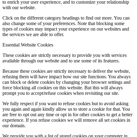
to enrich your user experience, and to customize your relationship
with our website.
Click on the different category headings to find out more. You can
also change some of your preferences. Note that blocking some
types of cookies may impact your experience on our websites and
the services we are able to offer.
Essential Website Cookies
These cookies are strictly necessary to provide you with services
available through our website and to use some of its features.
Because these cookies are strictly necessary to deliver the website,
refusing them will have impact how our site functions. You always
can block or delete cookies by changing your browser settings and
force blocking all cookies on this website. But this will always
prompt you to accept/refuse cookies when revisiting our site.
We fully respect if you want to refuse cookies but to avoid asking
you again and again kindly allow us to store a cookie for that. You
are free to opt out any time or opt in for other cookies to get a better
experience. If you refuse cookies we will remove all set cookies in
our domain.
We provide you with a list of stored cookies on your computer in