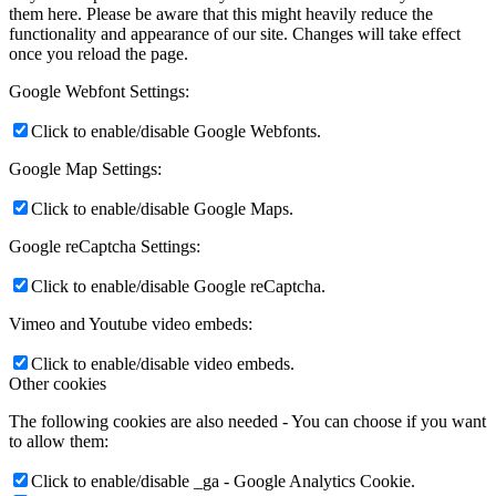
them here. Please be aware that this might heavily reduce the
functionality and appearance of our site. Changes will take effect
once you reload the page.
Google Webfont Settings:
Click to enable/disable Google Webfonts.
Google Map Settings:
Click to enable/disable Google Maps.
Google reCaptcha Settings:
Click to enable/disable Google reCaptcha.
Vimeo and Youtube video embeds:
Click to enable/disable video embeds.
Other cookies
The following cookies are also needed - You can choose if you want
to allow them:
Click to enable/disable _ga - Google Analytics Cookie.