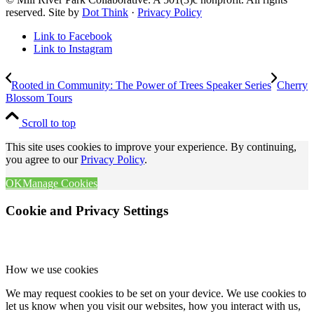
reserved. Site by
Dot Think
·
Privacy Policy
Link to Facebook
Link to Instagram
Rooted in Community: The Power of Trees Speaker Series
Cherry
Blossom Tours
Scroll to top
This site uses cookies to improve your experience. By continuing,
you agree to our
Privacy Policy
.
OK
Manage Cookies
Cookie and Privacy Settings
How we use cookies
We may request cookies to be set on your device. We use cookies to
let us know when you visit our websites, how you interact with us,