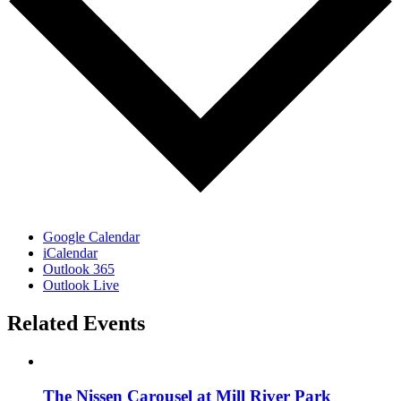
Google Calendar
iCalendar
Outlook 365
Outlook Live
Related Events
The Nissen Carousel at Mill River Park