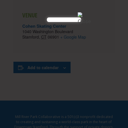
VENUE
Cohen Skating Center
1040 Washington Boulevard
Stamford
,
CT
06901
+ Google Map
Add to calendar
Mill River Park Collaborative is a 501(c)3 nonprofit dedicated
to creating and sustaining a world-class park in the heart of
Downtown Stamford. Through the support of private donors,