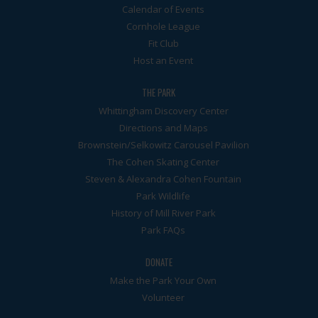
Calendar of Events
Cornhole League
Fit Club
Host an Event
THE PARK
Whittingham Discovery Center
Directions and Maps
Brownstein/Selkowitz Carousel Pavilion
The Cohen Skating Center
Steven & Alexandra Cohen Fountain
Park Wildlife
History of Mill River Park
Park FAQs
DONATE
Make the Park Your Own
Volunteer