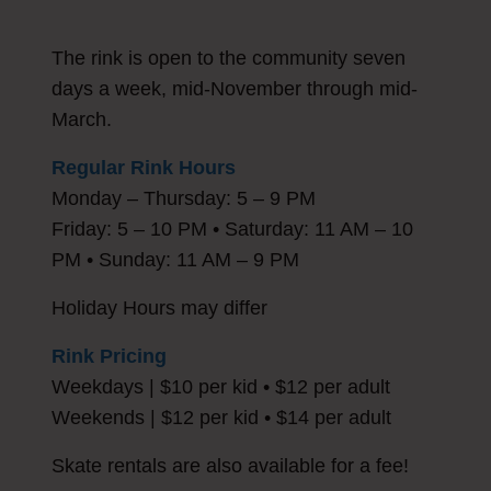
The rink is open to the community seven
days a week, mid-November through mid-
March.
Regular Rink Hours
Monday – Thursday: 5 – 9 PM
Friday: 5 – 10 PM • Saturday: 11 AM – 10
PM • Sunday: 11 AM – 9 PM
Holiday Hours may differ
Rink Pricing
Weekdays | $10 per kid • $12 per adult
Weekends | $12 per kid • $14 per adult
Skate rentals are also available for a fee!