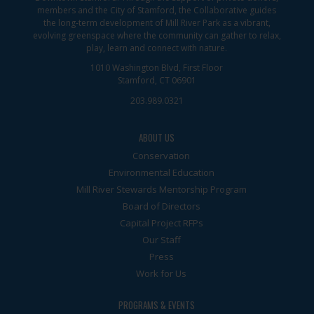
members and the City of Stamford, the Collaborative guides
the long-term development of Mill River Park as a vibrant,
evolving greenspace where the community can gather to relax,
play, learn and connect with nature.
1010 Washington Blvd, First Floor
Stamford, CT 06901
203.989.0321
ABOUT US
Conservation
Environmental Education
Mill River Stewards Mentorship Program
Board of Directors
Capital Project RFPs
Our Staff
Press
Work for Us
PROGRAMS & EVENTS