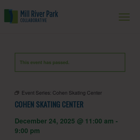
This event has passed.
Event Series:
Cohen Skating Center
COHEN SKATING CENTER
December 24, 2025 @ 11:00 am
-
9:00 pm