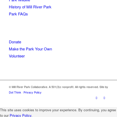
History of Mill River Park
Park FAQs
Donate
Make the Park Your Own
Volunteer
© Mill River Park Collaborative. A 501(3)c nonprofit. All rights reserved. Site by
Dot Think
·
Privacy Policy
This site uses cookies to improve your experience. By continuing, you agree
to our
Privacy Policy
.