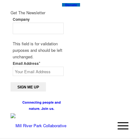
Donate
Get The Newsletter
Company
This field is for validation
purposes and should be left
unchanged.
*
Email Address
Connecting people and
nature. Join us.