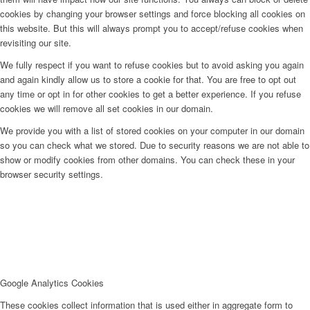
cookies by changing your browser settings and force blocking all cookies on
this website. But this will always prompt you to accept/refuse cookies when
revisiting our site.
We fully respect if you want to refuse cookies but to avoid asking you again
and again kindly allow us to store a cookie for that. You are free to opt out
any time or opt in for other cookies to get a better experience. If you refuse
cookies we will remove all set cookies in our domain.
We provide you with a list of stored cookies on your computer in our domain
so you can check what we stored. Due to security reasons we are not able to
show or modify cookies from other domains. You can check these in your
browser security settings.
Google Analytics Cookies
These cookies collect information that is used either in aggregate form to