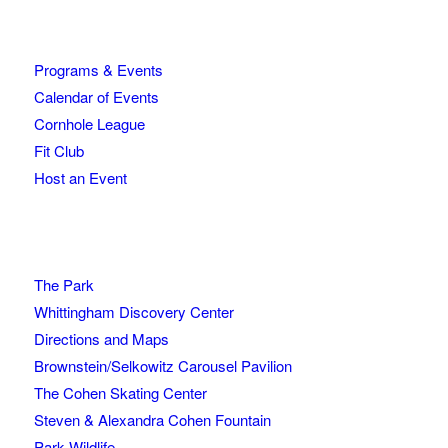
Programs & Events
Calendar of Events
Cornhole League
Fit Club
Host an Event
The Park
Whittingham Discovery Center
Directions and Maps
Brownstein/Selkowitz Carousel Pavilion
The Cohen Skating Center
Steven & Alexandra Cohen Fountain
Park Wildlife