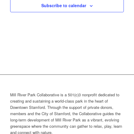
Subscribe to calendar
Mill River Park Collaborative is a 501(c)3 nonprofit dedicated to
creating and sustaining a world-class park in the heart of
Downtown Stamford. Through the support of private donors,
members and the City of Stamford, the Collaborative guides the
long-term development of Mill River Park as a vibrant, evolving
greenspace where the community can gather to relax, play, learn
and connect with nature.