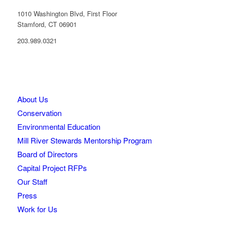
1010 Washington Blvd, First Floor
Stamford, CT 06901
203.989.0321
About Us
Conservation
Environmental Education
Mill River Stewards Mentorship Program
Board of Directors
Capital Project RFPs
Our Staff
Press
Work for Us