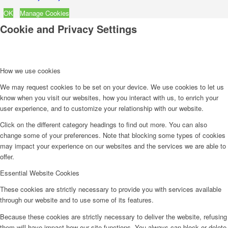
OK
Manage Cookies
Cookie and Privacy Settings
How we use cookies
We may request cookies to be set on your device. We use cookies to let us
know when you visit our websites, how you interact with us, to enrich your
user experience, and to customize your relationship with our website.
Click on the different category headings to find out more. You can also
change some of your preferences. Note that blocking some types of cookies
may impact your experience on our websites and the services we are able to
offer.
Essential Website Cookies
These cookies are strictly necessary to provide you with services available
through our website and to use some of its features.
Because these cookies are strictly necessary to deliver the website, refusing
them will have impact how our site functions. You always can block or delete