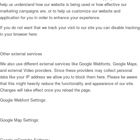
help us understand how our website is being used or how effective our
marketing campaigns are, or to help us customize our website and
application for you in order to enhance your experience.
If you do not want that we track your visit to our site you can disable tracking
in your browser here:
Other external services
We also use different external services like Google Webfonts, Google Maps,
and external Video providers. Since these providers may collect personal
data like your IP address we allow you to block them here. Please be aware
that this might heavily reduce the functionality and appearance of our site.
Changes will take effect once you reload the page.
Google Webfont Settings:
Google Map Settings:
Google reCaptcha Settings: