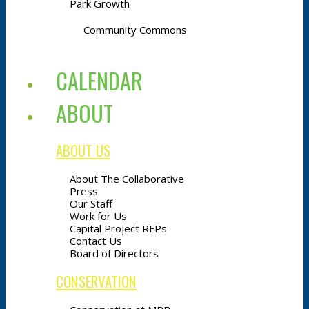
Park Growth
Community Commons
CALENDAR
ABOUT
ABOUT US
About The Collaborative
Press
Our Staff
Work for Us
Capital Project RFPs
Contact Us
Board of Directors
CONSERVATION