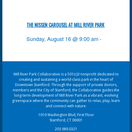
THE NISSEN CAROUSEL AT MILL RIVER PARK
Sunday, August 16 @ 9:00 am
-
Mill River Park Collaborative is a 501(c)3 nonprofit dedicated to
creating and sustaining a world-class park in the heart of
Downtown Stamford. Through the support of private donors,
members and the City of Stamford, the Collaborative guides the
long-term development of Mill River Park as a vibrant, evolving
greenspace where the community can gather to relax, play, learn
and connect with nature.
1010 Washington Blvd, First Floor
Stamford, CT 06901
203.989.0321