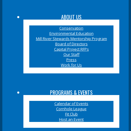
ABOUT US
Conservation
Environmental Education
Mill River Stewards Mentorship Program
Board of Directors
Capital Project RFPs
Our Staff
Press
Work for Us
PROGRAMS & EVENTS
Calendar of Events
Cornhole League
Fit Club
Host an Event