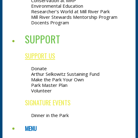
Conservation at MRP
Environmental Education
Researcher’s World at Mill River Park
Mill River Stewards Mentorship Program
Docents Program
SUPPORT
SUPPORT US
Donate
Arthur Selkowitz Sustaining Fund
Make the Park Your Own
Park Master Plan
Volunteer
SIGNATURE EVENTS
Dinner in the Park
MENU
MENU