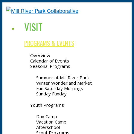
VISIT
PROGRAMS & EVENTS
Overview
Calendar of Events
Seasonal Programs
Summer at Mill River Park
Winter Wonderland Market
Fun Saturday Mornings
Sunday Funday
Youth Programs
Day Camp
Vacation Camp
Afterschool
Scout Programs