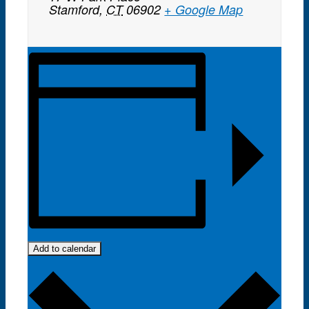
Stamford
,
CT
06902
+ Google Map
Add to calendar