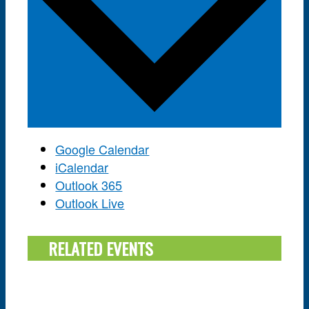
Google Calendar
iCalendar
Outlook 365
Outlook Live
RELATED EVENTS