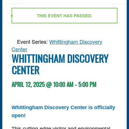
THIS EVENT HAS PASSED.
Event Series:
Whittingham Discovery
Center
WHITTINGHAM DISCOVERY
CENTER
APRIL 12, 2025 @ 10:00 AM
-
5:00 PM
Whittingham Discovery Center is officially
open!
This cutting-edge visitor and environmental