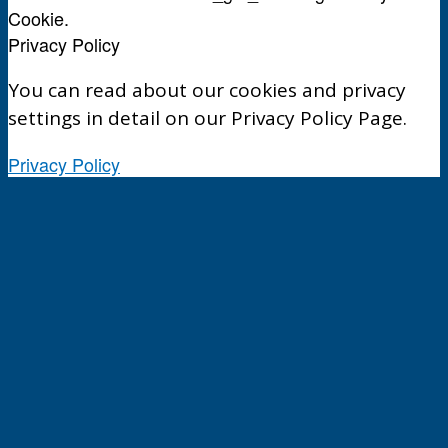
Cookie.
Privacy Policy
You can read about our cookies and privacy
settings in detail on our Privacy Policy Page.
Privacy Policy