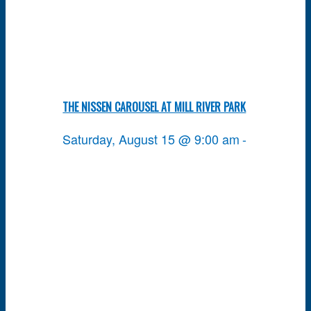
THE NISSEN CAROUSEL AT MILL RIVER PARK
Saturday, August 15 @ 9:00 am
-