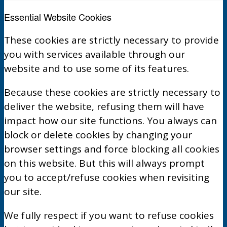
Essential Website Cookies
These cookies are strictly necessary to provide
you with services available through our
website and to use some of its features.
Because these cookies are strictly necessary to
deliver the website, refusing them will have
impact how our site functions. You always can
block or delete cookies by changing your
browser settings and force blocking all cookies
on this website. But this will always prompt
you to accept/refuse cookies when revisiting
our site.
We fully respect if you want to refuse cookies