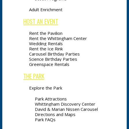
Adult Enrichment
HOST AN EVENT
Rent the Pavilion
Rent the Whittingham Center
Wedding Rentals
Rent the Ice Rink
Carousel Birthday Parties
Science Birthday Parties
Greenspace Rentals
THE PARK
Explore the Park
Park Attractions
Whittingham Discovery Center
David & Marian Nissen Carousel
Directions and Maps
Park FAQs