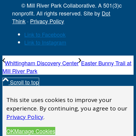
© Mill River Park Collaborative. A 501(3)c
nonprofit. All rights reserved. Site by
Dot
Think
·
Privacy Policy
Link to Facebook
Link to Instagram
Whittingham Discovery Center
Easter Bunny Trail at
Mill River Park
Scroll to top
This site uses cookies to improve your
experience. By continuing, you agree to our
Privacy Policy
.
OK
Manage Cookies