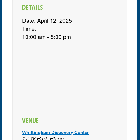
DETAILS
Date:
April 12, 2025
Time:
10:00 am - 5:00 pm
VENUE
Whittingham Discovery Center
17 W Park Place