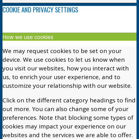
COOKIE AND PRIVACY SETTINGS
How we use cookies
We may request cookies to be set on your
device. We use cookies to let us know when
you visit our websites, how you interact with
us, to enrich your user experience, and to
customize your relationship with our website.
Click on the different category headings to find
out more. You can also change some of your
preferences. Note that blocking some types of
cookies may impact your experience on our
websites and the services we are able to offer.