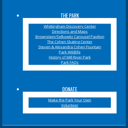
THE PARK
Whittingham Discovery Center
Directions and Maps
Brownstein/Selkowitz Carousel Pavilion
The Cohen Skating Center
Steven & Alexandra Cohen Fountain
Park Wildlife
History of Mill River Park
Park FAQs
DONATE
Make the Park Your Own
Volunteer