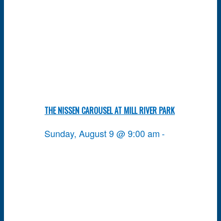
THE NISSEN CAROUSEL AT MILL RIVER PARK
Sunday, August 9 @ 9:00 am
-