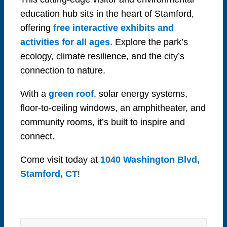
education hub sits in the heart of Stamford,
offering
free interactive exhibits and
activities for all ages
. Explore the park’s
ecology, climate resilience, and the city’s
connection to nature.
With a
green roof
, solar energy systems,
floor-to-ceiling windows, an amphitheater, and
community rooms, it’s built to inspire and
connect.
Come visit today at
1040 Washington Blvd,
Stamford, CT
!