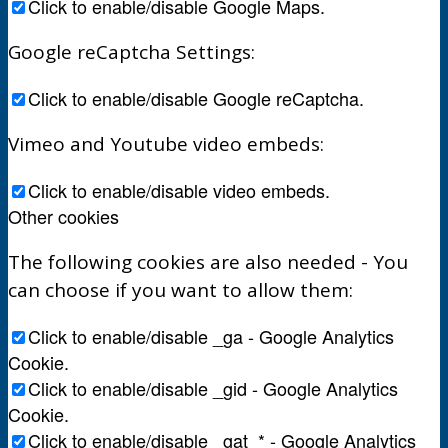
Click to enable/disable Google Maps.
Google reCaptcha Settings:
Click to enable/disable Google reCaptcha.
Vimeo and Youtube video embeds:
Click to enable/disable video embeds.
Other cookies
The following cookies are also needed - You
can choose if you want to allow them:
Click to enable/disable _ga - Google Analytics
Cookie.
Click to enable/disable _gid - Google Analytics
Cookie.
Click to enable/disable _gat_* - Google Analytics