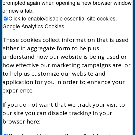
prompted again when opening a new browser window
or new a tab.
Click to enable/disable essential site cookies.
Google Analytics Cookies
These cookies collect information that is used
either in aggregate form to help us
understand how our website is being used or
how effective our marketing campaigns are, or
to help us customize our website and
application for you in order to enhance your
experience.
If you do not want that we track your visit to
our site you can disable tracking in your
browser here: