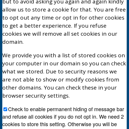
but to avoid asking you again and again kindly
allow us to store a cookie for that. You are free
to opt out any time or opt in for other cookies
to get a better experience. If you refuse
cookies we will remove all set cookies in our
domain.
We provide you with a list of stored cookies on
your computer in our domain so you can check
what we stored. Due to security reasons we
are not able to show or modify cookies from
other domains. You can check these in your
browser security settings.
Check to enable permanent hiding of message bar
and refuse all cookies if you do not opt in. We need 2
cookies to store this setting. Otherwise you will be