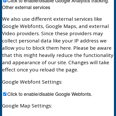
Click to enable/disable Google Analytics tracking.
Other external services
We also use different external services like
Google Webfonts, Google Maps, and external
Video providers. Since these providers may
collect personal data like your IP address we
allow you to block them here. Please be aware
that this might heavily reduce the functionality
and appearance of our site. Changes will take
effect once you reload the page.
Google Webfont Settings:
Click to enable/disable Google Webfonts.
Google Map Settings: