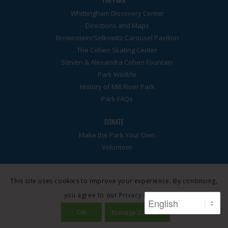
THE PARK
Whittingham Discovery Center
Directions and Maps
Brownstein/Selkowitz Carousel Pavilion
The Cohen Skating Center
Steven & Alexandra Cohen Fountain
Park Wildlife
History of Mill River Park
Park FAQs
DONATE
Make the Park Your Own
Volunteer
This site uses cookies to improve your experience. By continuing,
you agree to our
Privacy Policy
.
© Mill River Park Collaborative. A 501(3)c nonprofit. All rights
reserved. Site by
Dot Think
·
Privacy Policy
OK
Manage Cookies