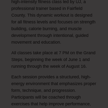
high-intensity fitness class led by UJ, a
professional trainer based in Fairfield
County. This dynamic workout is designed
for all fitness levels and focuses on strength
building, calorie burning, and muscle
development through intentional, guided
movement and education.
All classes take place at 7 PM on the Grand
Steps, beginning the week of June 1 and
running through the week of August 16.
Each session provides a structured, high-
energy environment that emphasizes proper
form, technique, and progression.
Participants will be coached through
exercises that help improve performance,