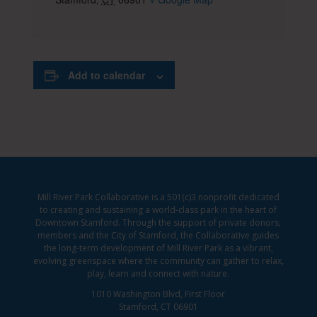
Add to calendar
Mill River Park Collaborative is a 501(c)3 nonprofit dedicated
to creating and sustaining a world-class park in the heart of
Downtown Stamford. Through the support of private donors,
members and the City of Stamford, the Collaborative guides
the long-term development of Mill River Park as a vibrant,
evolving greenspace where the community can gather to relax,
play, learn and connect with nature.
1010 Washington Blvd, First Floor
Stamford, CT 06901