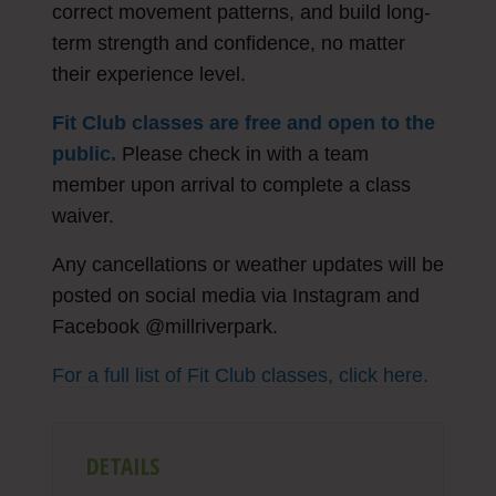
correct movement patterns, and build long-
term strength and confidence, no matter
their experience level.
Fit Club classes are free and open to the
public.
Please check in with a team
member upon arrival to complete a class
waiver.
Any cancellations or weather updates will be
posted on social media via Instagram and
Facebook @millriverpark.
For a full list of Fit Club classes, click here.
DETAILS