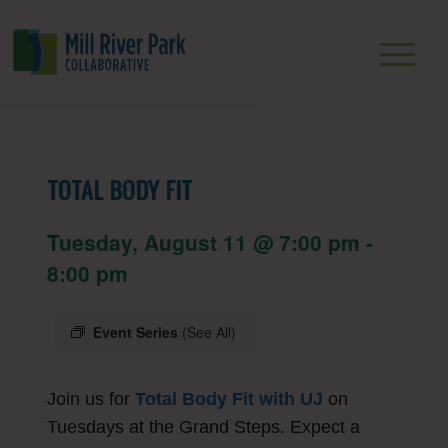
TOTAL BODY FIT
Tuesday, August 11 @ 7:00 pm
-
8:00 pm
Event Series
(See All)
Join us for
Total Body Fit with UJ
on
Tuesdays at the Grand Steps. Expect a