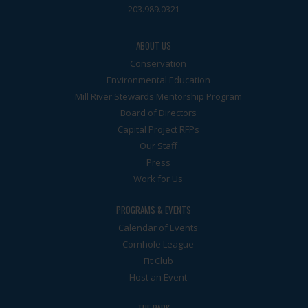
203.989.0321
ABOUT US
Conservation
Environmental Education
Mill River Stewards Mentorship Program
Board of Directors
Capital Project RFPs
Our Staff
Press
Work for Us
PROGRAMS & EVENTS
Calendar of Events
Cornhole League
Fit Club
Host an Event