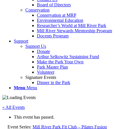
Board of Directors
Conservation
Conservation at MRP
Environmental Education
Researcher’s World at Mill River Park
Mill River Stewards Mentorship Program
Docents Program
Support
Support Us
Donate
Arthur Selkowitz Sustaining Fund
Make the Park Your Own
Park Master Plan
Volunteer
Signature Events
Dinner in the Park
Menu
Menu
« All Events
This event has passed.
Event Series:
Mill River Park Fit Club – Pilates Fusion