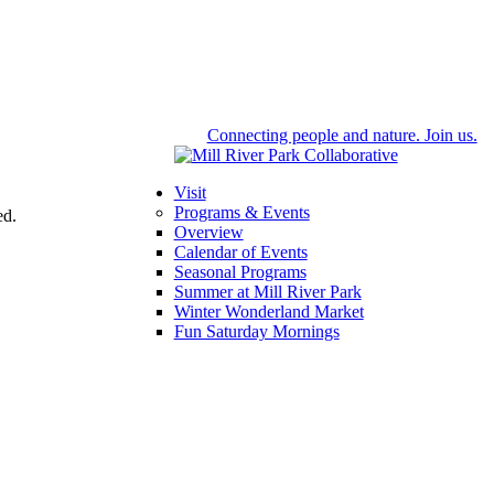
Connecting people and nature. Join us.
Visit
Programs & Events
ed.
Overview
Calendar of Events
Seasonal Programs
Summer at Mill River Park
Winter Wonderland Market
Fun Saturday Mornings