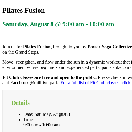
Pilates Fusion
Saturday, August 8 @ 9:00 am
-
10:00 am
Join us for
Pilates Fusion
, brought to you by
Power Yoga Collectiv
on the Grand Steps.
Move, strengthen, and flow under the sun in a dynamic workout that fu
environment where beginners and experienced participants alike can 
Fit Club classes are free and open to the public.
Please check in wi
and Facebook @millriverpark.
For a full list of Fit Club classes, click
Details
Date:
Saturday, August 8
Time:
9:00 am - 10:00 am