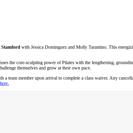
e Stamford
with Jessica Dominguez and Molly Tarantino. This energizin
ses the core-sculpting power of Pilates with the lengthening, grounding
challenge themselves and grow at their own pace.
th a team member upon arrival to complete a class waiver. Any cancella
 here.