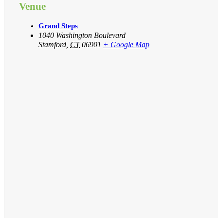
Venue
Grand Steps
1040 Washington Boulevard
Stamford
,
CT
06901
+ Google Map