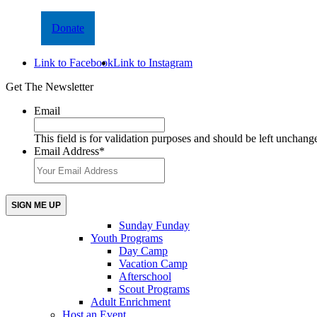
Donate
Link to Facebook
Link to Instagram
Get The Newsletter
Email
This field is for validation purposes and should be left unchang
Email Address
*
Sunday Funday
Youth Programs
Day Camp
Vacation Camp
Afterschool
Scout Programs
Adult Enrichment
Host an Event