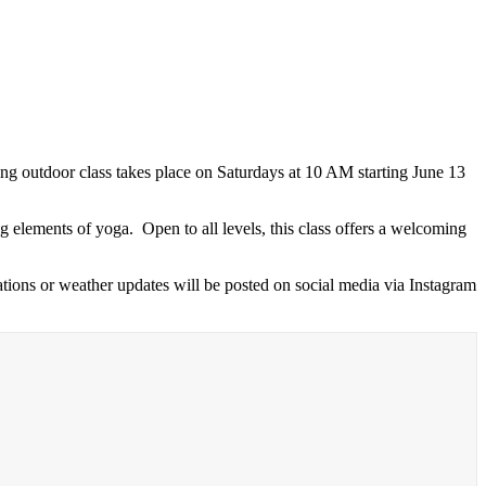
g outdoor class takes place on Saturdays at 10 AM starting June 13
 elements of yoga. Open to all levels, this class offers a welcoming
tions or weather updates will be posted on social media via Instagram