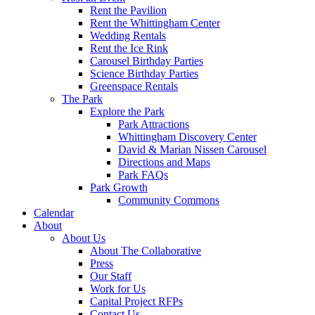
Rent the Pavilion
Rent the Whittingham Center
Wedding Rentals
Rent the Ice Rink
Carousel Birthday Parties
Science Birthday Parties
Greenspace Rentals
The Park
Explore the Park
Park Attractions
Whittingham Discovery Center
David & Marian Nissen Carousel
Directions and Maps
Park FAQs
Park Growth
Community Commons
Calendar
About
About Us
About The Collaborative
Press
Our Staff
Work for Us
Capital Project RFPs
Contact Us