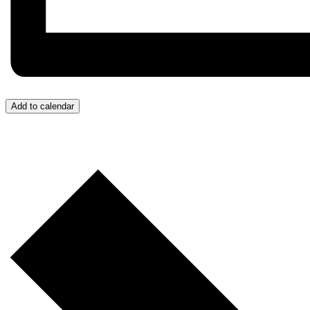
Add to calendar