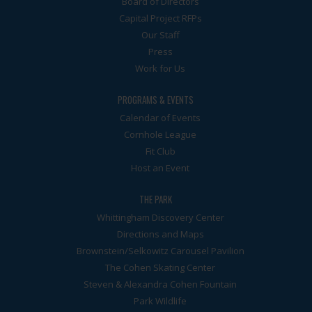
Board of Directors
Capital Project RFPs
Our Staff
Press
Work for Us
PROGRAMS & EVENTS
Calendar of Events
Cornhole League
Fit Club
Host an Event
THE PARK
Whittingham Discovery Center
Directions and Maps
Brownstein/Selkowitz Carousel Pavilion
The Cohen Skating Center
Steven & Alexandra Cohen Fountain
Park Wildlife