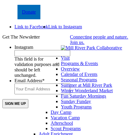
Donate
Link to Facebook
Link to Instagram
Get The Newsletter
Connecting people and nature.
Join us.
Instagram
Visit
This field is for
Programs & Events
validation purposes and
Overview
should be left
Calendar of Events
unchanged.
Seasonal Programs
Email Address
*
Summer at Mill River Park
Winter Wonderland Market
Fun Saturday Mornings
Sunday Funday
Youth Programs
Day Camp
Vacation Camp
Afterschool
Scout Programs
Adult Enrichment