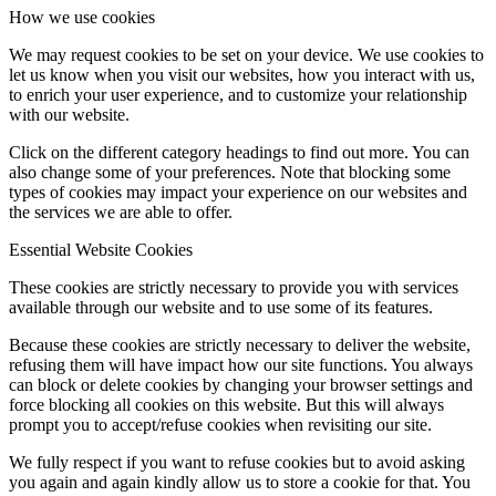
How we use cookies
We may request cookies to be set on your device. We use cookies to
let us know when you visit our websites, how you interact with us,
to enrich your user experience, and to customize your relationship
with our website.
Click on the different category headings to find out more. You can
also change some of your preferences. Note that blocking some
types of cookies may impact your experience on our websites and
the services we are able to offer.
Essential Website Cookies
These cookies are strictly necessary to provide you with services
available through our website and to use some of its features.
Because these cookies are strictly necessary to deliver the website,
refusing them will have impact how our site functions. You always
can block or delete cookies by changing your browser settings and
force blocking all cookies on this website. But this will always
prompt you to accept/refuse cookies when revisiting our site.
We fully respect if you want to refuse cookies but to avoid asking
you again and again kindly allow us to store a cookie for that. You