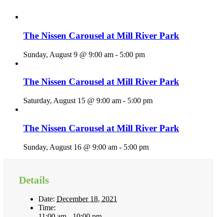
The Nissen Carousel at Mill River Park
Sunday, August 9 @ 9:00 am
-
5:00 pm
The Nissen Carousel at Mill River Park
Saturday, August 15 @ 9:00 am
-
5:00 pm
The Nissen Carousel at Mill River Park
Sunday, August 16 @ 9:00 am
-
5:00 pm
Details
Date:
December 18, 2021
Time:
11:00 am - 10:00 pm