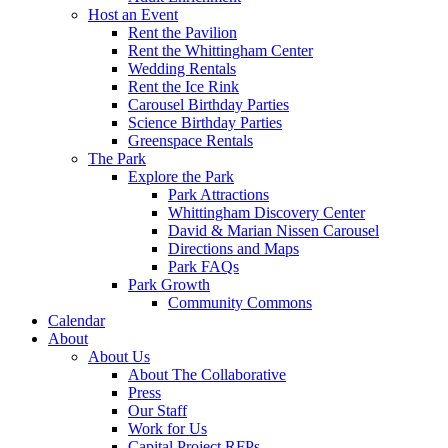
Host an Event
Rent the Pavilion
Rent the Whittingham Center
Wedding Rentals
Rent the Ice Rink
Carousel Birthday Parties
Science Birthday Parties
Greenspace Rentals
The Park
Explore the Park
Park Attractions
Whittingham Discovery Center
David & Marian Nissen Carousel
Directions and Maps
Park FAQs
Park Growth
Community Commons
Calendar
About
About Us
About The Collaborative
Press
Our Staff
Work for Us
Capital Project RFPs