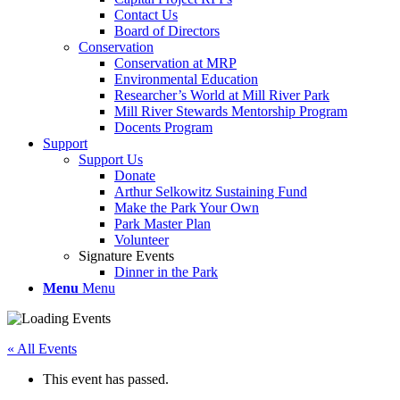
Contact Us
Board of Directors
Conservation
Conservation at MRP
Environmental Education
Researcher’s World at Mill River Park
Mill River Stewards Mentorship Program
Docents Program
Support
Support Us
Donate
Arthur Selkowitz Sustaining Fund
Make the Park Your Own
Park Master Plan
Volunteer
Signature Events
Dinner in the Park
Menu
Menu
« All Events
This event has passed.