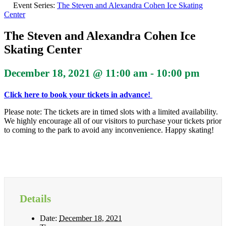
Event Series:
The Steven and Alexandra Cohen Ice Skating
Center
The Steven and Alexandra Cohen Ice
Skating Center
December 18, 2021 @ 11:00 am
-
10:00 pm
Click here to book your tickets in advance!
Please note: The tickets are in timed slots with a limited availability.
We highly encourage all of our visitors to purchase your tickets prior
to coming to the park to avoid any inconvenience. Happy skating!
Details
Date:
December 18, 2021