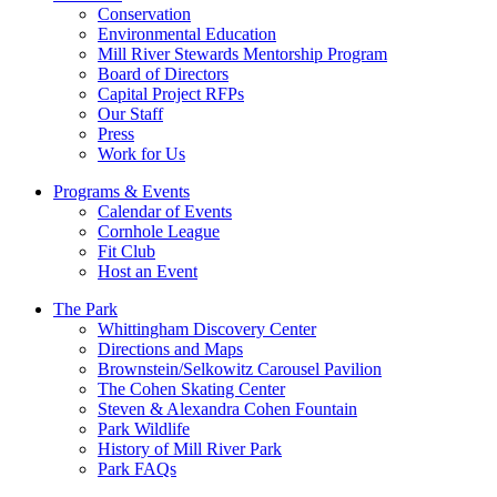
Conservation
Environmental Education
Mill River Stewards Mentorship Program
Board of Directors
Capital Project RFPs
Our Staff
Press
Work for Us
Programs & Events
Calendar of Events
Cornhole League
Fit Club
Host an Event
The Park
Whittingham Discovery Center
Directions and Maps
Brownstein/Selkowitz Carousel Pavilion
The Cohen Skating Center
Steven & Alexandra Cohen Fountain
Park Wildlife
History of Mill River Park
Park FAQs