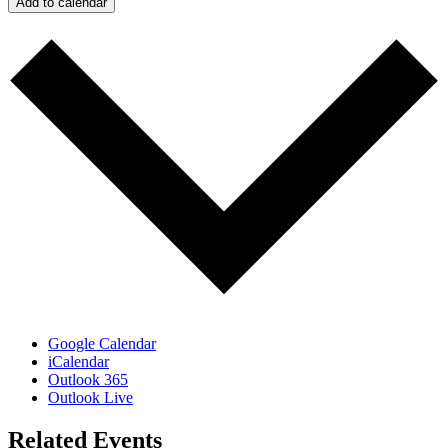
Add to calendar
Google Calendar
iCalendar
Outlook 365
Outlook Live
Related Events