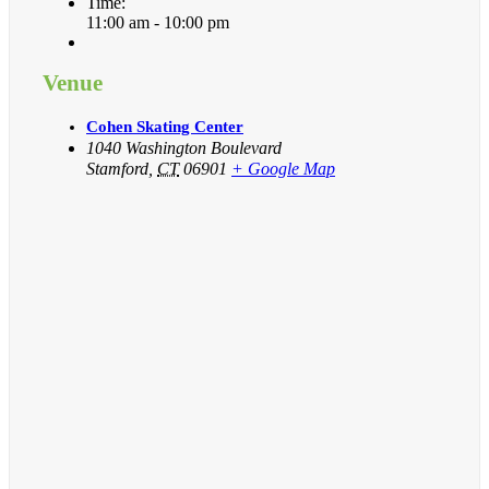
Time:
11:00 am - 10:00 pm
Venue
Cohen Skating Center
1040 Washington Boulevard
Stamford
,
CT
06901
+ Google Map