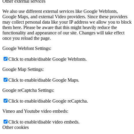
Other external services
We also use different external services like Google Webfonts,
Google Maps, and external Video providers. Since these providers
may collect personal data like your IP address we allow you to block
them here. Please be aware that this might heavily reduce the
functionality and appearance of our site. Changes will take effect
once you reload the page.
Google Webfont Settings:
Click to enable/disable Google Webfonts.
Google Map Settings:
Click to enable/disable Google Maps.
Google reCaptcha Settings:
Click to enable/disable Google reCaptcha.
Vimeo and Youtube video embeds:
Click to enable/disable video embeds.
Other cookies