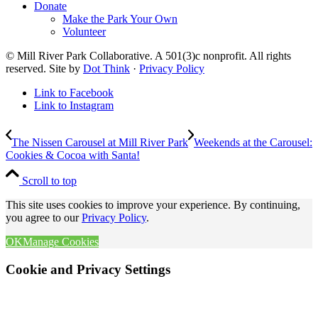
Donate
Make the Park Your Own
Volunteer
© Mill River Park Collaborative. A 501(3)c nonprofit. All rights
reserved. Site by
Dot Think
·
Privacy Policy
Link to Facebook
Link to Instagram
The Nissen Carousel at Mill River Park
Weekends at the Carousel:
Cookies & Cocoa with Santa!
Scroll to top
This site uses cookies to improve your experience. By continuing,
you agree to our
Privacy Policy
.
OK
Manage Cookies
Cookie and Privacy Settings