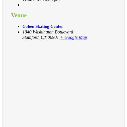
Venue
Cohen Skating Center
1040 Washington Boulevard
Stamford
,
CT
06901
+ Google Map