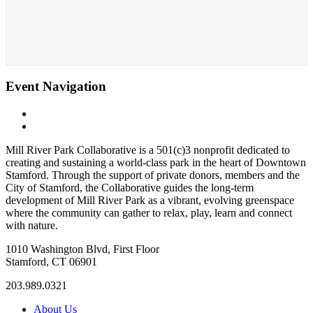
Event Navigation
«
The Nissen Carousel at Mill River Park
Weekends at the Carousel: Cookies & Cocoa with Santa!
»
Mill River Park Collaborative is a 501(c)3 nonprofit dedicated to
creating and sustaining a world-class park in the heart of Downtown
Stamford. Through the support of private donors, members and the
City of Stamford, the Collaborative guides the long-term
development of Mill River Park as a vibrant, evolving greenspace
where the community can gather to relax, play, learn and connect
with nature.
1010 Washington Blvd, First Floor
Stamford, CT 06901
203.989.0321
About Us