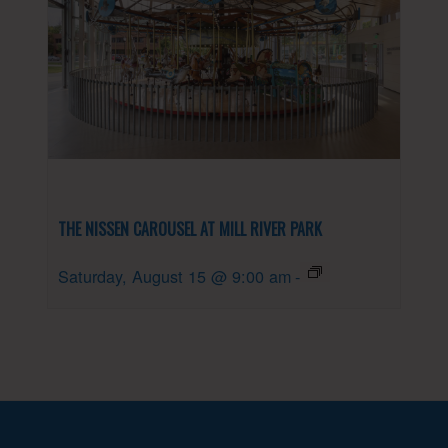
THE NISSEN CAROUSEL AT MILL RIVER PARK
Saturday, August 15 @ 9:00 am
-