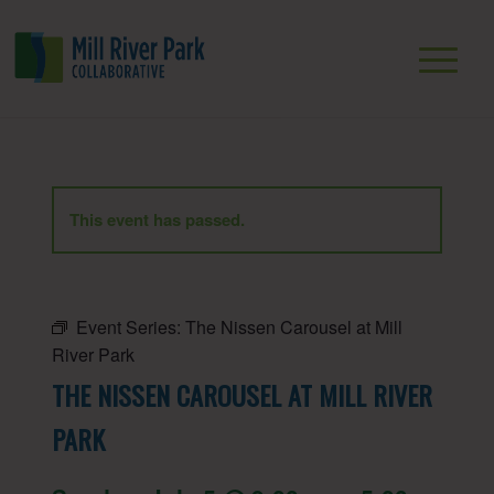
This event has passed.
Event Series:
The Nissen Carousel at Mill
River Park
THE NISSEN CAROUSEL AT MILL RIVER
PARK