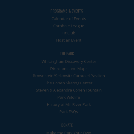
PROGRAMS & EVENTS
Calendar of Events
Cornhole League
Fit Club
Host an Event
THE PARK
Whittingham Discovery Center
Directions and Maps
Brownstein/Selkowitz Carousel Pavilion
The Cohen Skating Center
Steven & Alexandra Cohen Fountain
Park Wildlife
History of Mill River Park
Park FAQs
DONATE
Make the Park Your Own