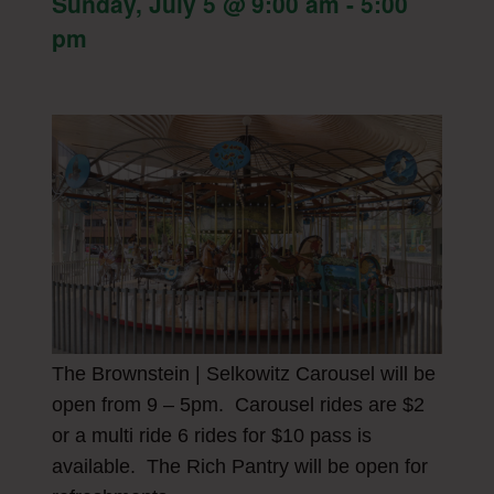
Sunday, July 5 @ 9:00 am
-
5:00
pm
The Brownstein | Selkowitz Carousel will be
open from 9 – 5pm. Carousel rides are $2
or a multi ride 6 rides for $10 pass is
available. The Rich Pantry will be open for