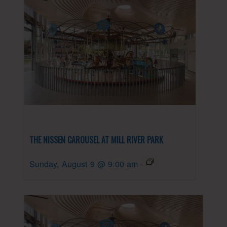
THE NISSEN CAROUSEL AT MILL RIVER PARK
Sunday, August 9 @ 9:00 am
-