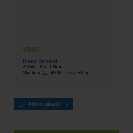
VENUE
Nissen Carousel
30 West Broad Street
Stamford
,
CT
06902
+ Google Map
Add to calendar