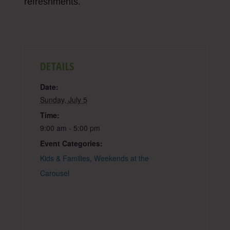
refreshments.
DETAILS
Date:
Sunday, July 5
Time:
9:00 am - 5:00 pm
Event Categories:
Kids & Families
,
Weekends at the
Carousel