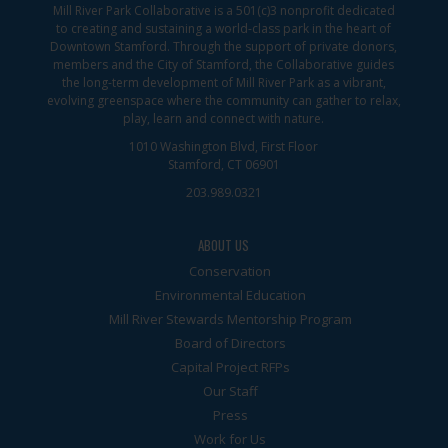
Mill River Park Collaborative is a 501(c)3 nonprofit dedicated
to creating and sustaining a world-class park in the heart of
Downtown Stamford. Through the support of private donors,
members and the City of Stamford, the Collaborative guides
the long-term development of Mill River Park as a vibrant,
evolving greenspace where the community can gather to relax,
play, learn and connect with nature.
1010 Washington Blvd, First Floor
Stamford, CT 06901
203.989.0321
ABOUT US
Conservation
Environmental Education
Mill River Stewards Mentorship Program
Board of Directors
Capital Project RFPs
Our Staff
Press
Work for Us