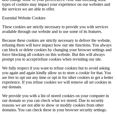
types of cookies may impact your experience on our websites and
the services we are able to offer.
Essential Website Cookies
These cookies are strictly necessary to provide you with services
available through our website and to use some of its features.
Because these cookies are strictly necessary to deliver the website,
refusing them will have impact how our site functions. You always
can block or delete cookies by changing your browser settings and
force blocking all cookies on this website. But this will always
prompt you to accept/refuse cookies when revisiting our site.
We fully respect if you want to refuse cookies but to avoid asking
you again and again kindly allow us to store a cookie for that. You
are free to opt out any time or opt in for other cookies to get a better
experience. If you refuse cookies we will remove all set cookies in
our domain.
We provide you with a list of stored cookies on your computer in
our domain so you can check what we stored. Due to security
reasons we are not able to show or modify cookies from other
domains. You can check these in your browser security settings.