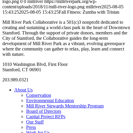
logo.png
0
0
millriver
https://millriverpark.org/wp-
content/uploads/2018/11/mill-river-logo.png
millriver
2025-08-05
15:43:25
2025-08-05 15:43:25
Fall Fitness: Zumba with Tristan
Mill River Park Collaborative is a 501(c)3 nonprofit dedicated to
creating and sustaining a world-class park in the heart of Downtown
Stamford. Through the support of private donors, members and the
City of Stamford, the Collaborative guides the long-term
development of Mill River Park as a vibrant, evolving greenspace
where the community can gather to relax, play, learn and connect
with nature.
1010 Washington Blvd, First Floor
Stamford, CT 06901
203.989.0321
About Us
Conservation
Environmental Education
Mill River Stewards Mentorship Program
Board of Directors
Capital Project RFPs
Our Staff
Press
Work for Us