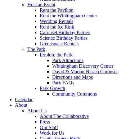
Host an Event
Rent the Pavilion
Rent the Whittingham Center
Wedding Rentals
Rent the Ice Rink
Carousel Birthday Parties
Science Birthday Parties
Greenspace Rentals
The Park
Explore the Park
Park Attractions
Whittingham Discovery Center
David & Marian Nissen Carousel
Directions and Maps
Park FAQs
Park Growth
Community Commons
Calendar
About
About Us
About The Collaborative
Press
Our Staff
Work for Us
Capital Project RFPs