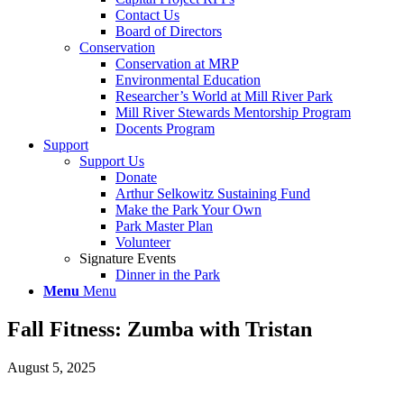
Contact Us
Board of Directors
Conservation
Conservation at MRP
Environmental Education
Researcher’s World at Mill River Park
Mill River Stewards Mentorship Program
Docents Program
Support
Support Us
Donate
Arthur Selkowitz Sustaining Fund
Make the Park Your Own
Park Master Plan
Volunteer
Signature Events
Dinner in the Park
Menu
Menu
Fall Fitness: Zumba with Tristan
August 5, 2025