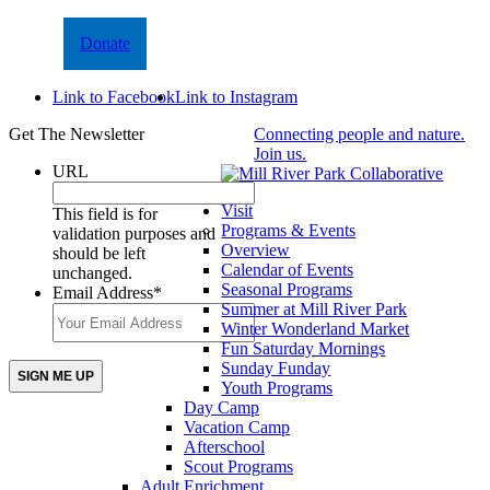
Donate
Link to Facebook
Link to Instagram
Get The Newsletter
Connecting people and nature.
Join us.
URL
Visit
This field is for
Programs & Events
validation purposes and
Overview
should be left
Calendar of Events
unchanged.
Seasonal Programs
Email Address
*
Summer at Mill River Park
Winter Wonderland Market
Fun Saturday Mornings
Sunday Funday
Youth Programs
Day Camp
Vacation Camp
Afterschool
Scout Programs
Adult Enrichment