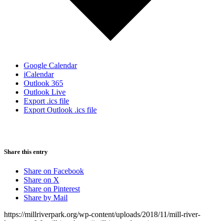
Google Calendar
iCalendar
Outlook 365
Outlook Live
Export .ics file
Export Outlook .ics file
Share this entry
Share on Facebook
Share on X
Share on Pinterest
Share by Mail
https://millriverpark.org/wp-content/uploads/2018/11/mill-river-