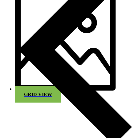
GRID VIEW