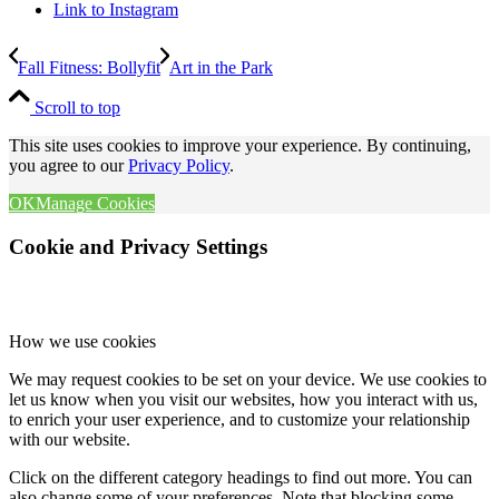
Link to Instagram
Fall Fitness: Bollyfit
Art in the Park
Scroll to top
This site uses cookies to improve your experience. By continuing,
you agree to our
Privacy Policy
.
OK
Manage Cookies
Cookie and Privacy Settings
How we use cookies
We may request cookies to be set on your device. We use cookies to
let us know when you visit our websites, how you interact with us,
to enrich your user experience, and to customize your relationship
with our website.
Click on the different category headings to find out more. You can
also change some of your preferences. Note that blocking some