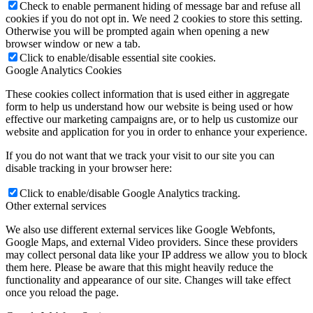
Check to enable permanent hiding of message bar and refuse all
cookies if you do not opt in. We need 2 cookies to store this setting.
Otherwise you will be prompted again when opening a new
browser window or new a tab.
Click to enable/disable essential site cookies.
Google Analytics Cookies
These cookies collect information that is used either in aggregate
form to help us understand how our website is being used or how
effective our marketing campaigns are, or to help us customize our
website and application for you in order to enhance your experience.
If you do not want that we track your visit to our site you can
disable tracking in your browser here:
Click to enable/disable Google Analytics tracking.
Other external services
We also use different external services like Google Webfonts,
Google Maps, and external Video providers. Since these providers
may collect personal data like your IP address we allow you to block
them here. Please be aware that this might heavily reduce the
functionality and appearance of our site. Changes will take effect
once you reload the page.