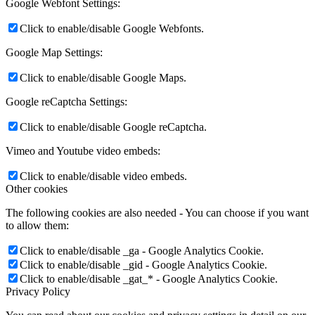
Google Webfont Settings:
Click to enable/disable Google Webfonts.
Google Map Settings:
Click to enable/disable Google Maps.
Google reCaptcha Settings:
Click to enable/disable Google reCaptcha.
Vimeo and Youtube video embeds:
Click to enable/disable video embeds.
Other cookies
The following cookies are also needed - You can choose if you want
to allow them:
Click to enable/disable _ga - Google Analytics Cookie.
Click to enable/disable _gid - Google Analytics Cookie.
Click to enable/disable _gat_* - Google Analytics Cookie.
Privacy Policy