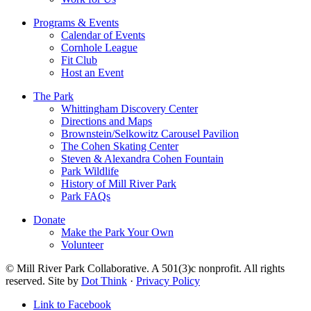
Programs & Events
Calendar of Events
Cornhole League
Fit Club
Host an Event
The Park
Whittingham Discovery Center
Directions and Maps
Brownstein/Selkowitz Carousel Pavilion
The Cohen Skating Center
Steven & Alexandra Cohen Fountain
Park Wildlife
History of Mill River Park
Park FAQs
Donate
Make the Park Your Own
Volunteer
© Mill River Park Collaborative. A 501(3)c nonprofit. All rights
reserved. Site by
Dot Think
·
Privacy Policy
Link to Facebook