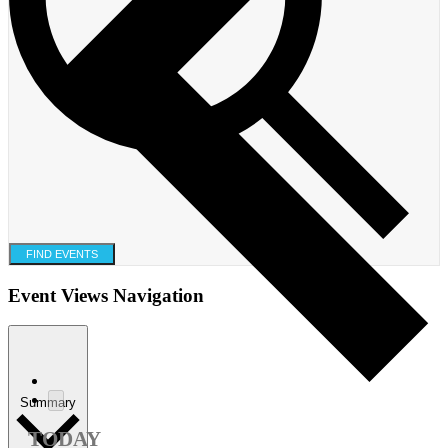
FIND EVENTS
Event Views Navigation
Summary
TODAY