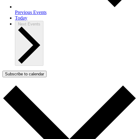
Previous
Events
Today
Next
Events
Subscribe to calendar