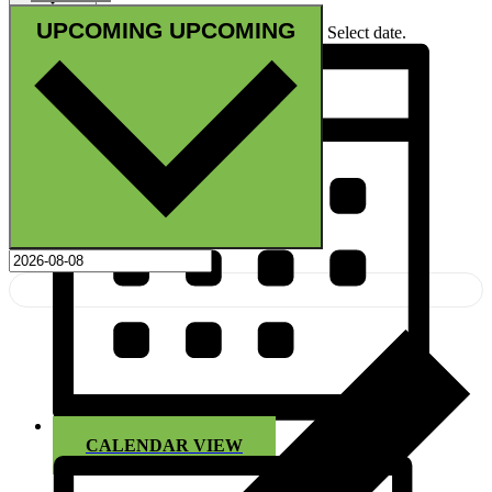
UPCOMING
UPCOMING
Select date.
CALENDAR VIEW