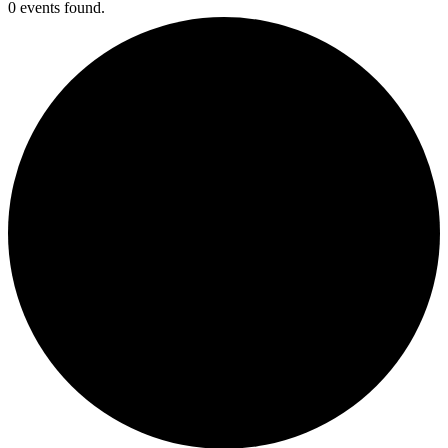
0 events found.