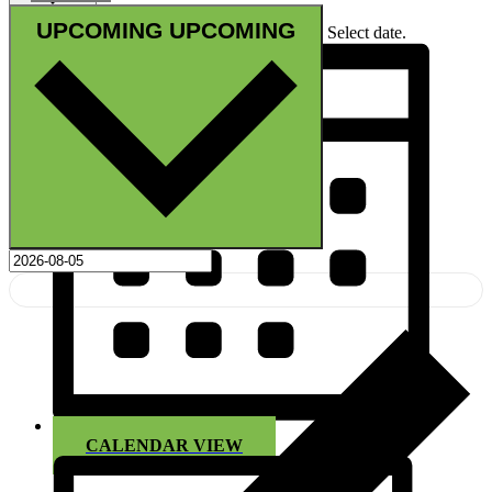
UPCOMING
UPCOMING
Select date.
CALENDAR VIEW