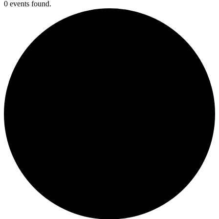
0 events found.