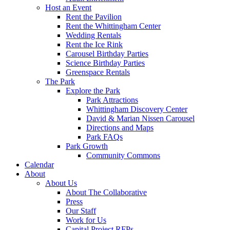
Host an Event
Rent the Pavilion
Rent the Whittingham Center
Wedding Rentals
Rent the Ice Rink
Carousel Birthday Parties
Science Birthday Parties
Greenspace Rentals
The Park
Explore the Park
Park Attractions
Whittingham Discovery Center
David & Marian Nissen Carousel
Directions and Maps
Park FAQs
Park Growth
Community Commons
Calendar
About
About Us
About The Collaborative
Press
Our Staff
Work for Us
Capital Project RFPs