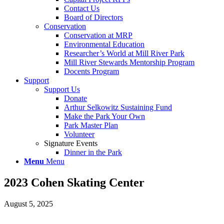
Contact Us
Board of Directors
Conservation
Conservation at MRP
Environmental Education
Researcher’s World at Mill River Park
Mill River Stewards Mentorship Program
Docents Program
Support
Support Us
Donate
Arthur Selkowitz Sustaining Fund
Make the Park Your Own
Park Master Plan
Volunteer
Signature Events
Dinner in the Park
Menu
Menu
2023 Cohen Skating Center
August 5, 2025