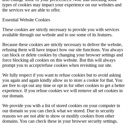
types of cookies may impact your experience on our websites and
the services we are able to offer.
Essential Website Cookies
These cookies are strictly necessary to provide you with services
available through our website and to use some of its features.
Because these cookies are strictly necessary to deliver the website,
refusing them will have impact how our site functions. You always
can block or delete cookies by changing your browser settings and
force blocking all cookies on this website. But this will always
prompt you to accept/refuse cookies when revisiting our site.
We fully respect if you want to refuse cookies but to avoid asking
you again and again kindly allow us to store a cookie for that. You
are free to opt out any time or opt in for other cookies to get a better
experience. If you refuse cookies we will remove all set cookies in
our domain.
We provide you with a list of stored cookies on your computer in
our domain so you can check what we stored. Due to security
reasons we are not able to show or modify cookies from other
domains. You can check these in your browser security settings.