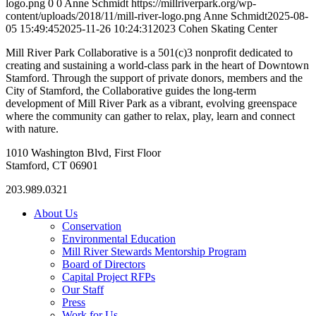
logo.png
0
0
Anne Schmidt
https://millriverpark.org/wp-
content/uploads/2018/11/mill-river-logo.png
Anne Schmidt
2025-08-
05 15:49:45
2025-11-26 10:24:31
2023 Cohen Skating Center
Mill River Park Collaborative is a 501(c)3 nonprofit dedicated to
creating and sustaining a world-class park in the heart of Downtown
Stamford. Through the support of private donors, members and the
City of Stamford, the Collaborative guides the long-term
development of Mill River Park as a vibrant, evolving greenspace
where the community can gather to relax, play, learn and connect
with nature.
1010 Washington Blvd, First Floor
Stamford, CT 06901
203.989.0321
About Us
Conservation
Environmental Education
Mill River Stewards Mentorship Program
Board of Directors
Capital Project RFPs
Our Staff
Press
Work for Us