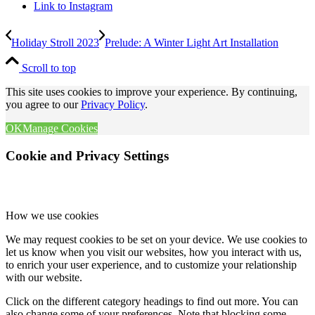
Link to Instagram
Holiday Stroll 2023
Prelude: A Winter Light Art Installation
Scroll to top
This site uses cookies to improve your experience. By continuing,
you agree to our
Privacy Policy
.
OK
Manage Cookies
Cookie and Privacy Settings
How we use cookies
We may request cookies to be set on your device. We use cookies to
let us know when you visit our websites, how you interact with us,
to enrich your user experience, and to customize your relationship
with our website.
Click on the different category headings to find out more. You can
also change some of your preferences. Note that blocking some