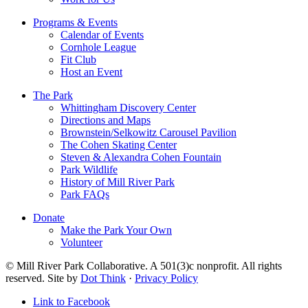
Programs & Events
Calendar of Events
Cornhole League
Fit Club
Host an Event
The Park
Whittingham Discovery Center
Directions and Maps
Brownstein/Selkowitz Carousel Pavilion
The Cohen Skating Center
Steven & Alexandra Cohen Fountain
Park Wildlife
History of Mill River Park
Park FAQs
Donate
Make the Park Your Own
Volunteer
© Mill River Park Collaborative. A 501(3)c nonprofit. All rights
reserved. Site by
Dot Think
·
Privacy Policy
Link to Facebook