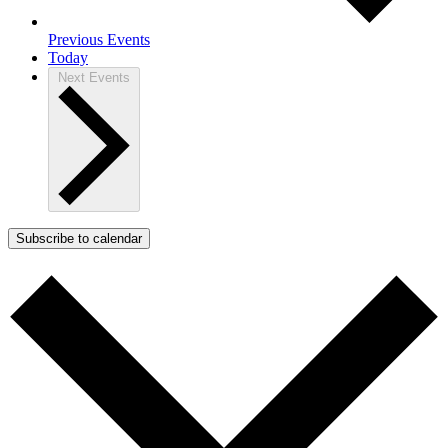
Previous
Events
Today
Next
Events
Subscribe to calendar