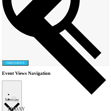
FIND EVENTS
Event Views Navigation
Summary
TODAY