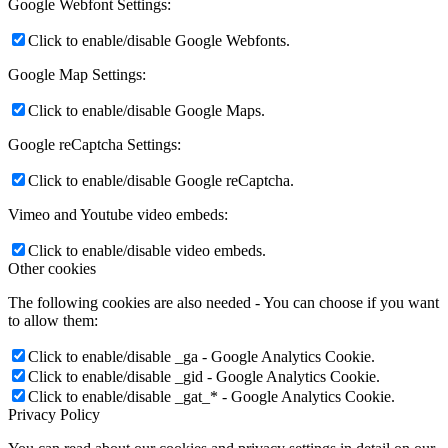
Google Webfont Settings:
Click to enable/disable Google Webfonts.
Google Map Settings:
Click to enable/disable Google Maps.
Google reCaptcha Settings:
Click to enable/disable Google reCaptcha.
Vimeo and Youtube video embeds:
Click to enable/disable video embeds.
Other cookies
The following cookies are also needed - You can choose if you want
to allow them:
Click to enable/disable _ga - Google Analytics Cookie.
Click to enable/disable _gid - Google Analytics Cookie.
Click to enable/disable _gat_* - Google Analytics Cookie.
Privacy Policy