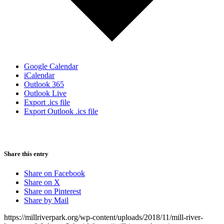
Google Calendar
iCalendar
Outlook 365
Outlook Live
Export .ics file
Export Outlook .ics file
Share this entry
Share on Facebook
Share on X
Share on Pinterest
Share by Mail
https://millriverpark.org/wp-content/uploads/2018/11/mill-river-