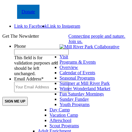
Donate
Link to Facebook
Link to Instagram
Get The Newsletter
Connecting people and nature.
Join us.
Phone
Visit
This field is for
Programs & Events
validation purposes and
Overview
should be left
Calendar of Events
unchanged.
Seasonal Programs
Email Address
*
Summer at Mill River Park
Winter Wonderland Market
Fun Saturday Mornings
Sunday Funday
Youth Programs
Day Camp
Vacation Camp
Afterschool
Scout Programs
Adult Enrichment