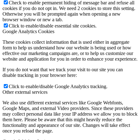
Check to enable permanent hiding of message bar and refuse all
cookies if you do not opt in. We need 2 cookies to store this setting.
Otherwise you will be prompted again when opening a new
browser window or new a tab.
Click to enable/disable essential site cookies.
Google Analytics Cookies
These cookies collect information that is used either in aggregate
form to help us understand how our website is being used or how
effective our marketing campaigns are, or to help us customize our
website and application for you in order to enhance your experience.
If you do not want that we track your visit to our site you can
disable tracking in your browser here:
Click to enable/disable Google Analytics tracking.
Other external services
We also use different external services like Google Webfonts,
Google Maps, and external Video providers. Since these providers
may collect personal data like your IP address we allow you to block
them here. Please be aware that this might heavily reduce the
functionality and appearance of our site. Changes will take effect
once you reload the page.