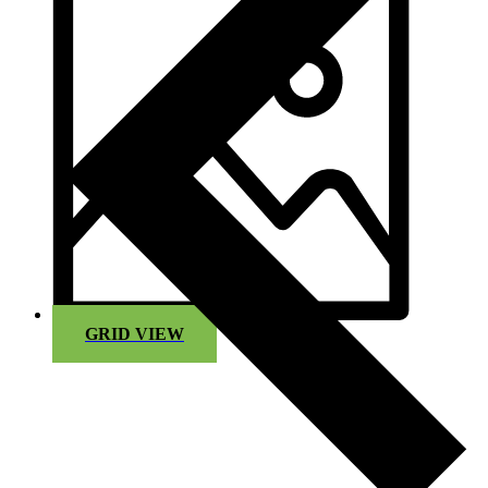
GRID VIEW