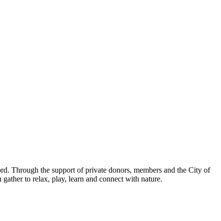
ord. Through the support of private donors, members and the City of
ather to relax, play, learn and connect with nature.