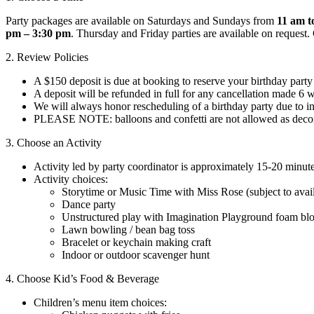
Party packages are available on Saturdays and Sundays from
11 am t
pm – 3:30 pm
. Thursday and Friday parties are available on request.
2. Review Policies
A $150 deposit is due at booking to reserve your birthday part
A deposit will be refunded in full for any cancellation made 6 
We will always honor rescheduling of a birthday party due to in
PLEASE NOTE: balloons and confetti are not allowed as decor
3. Choose an Activity
Activity led by party coordinator is approximately 15-20 minute
Activity choices:
Storytime or Music Time with Miss Rose (subject to avail
Dance party
Unstructured play with Imagination Playground foam bl
Lawn bowling / bean bag toss
Bracelet or keychain making craft
Indoor or outdoor scavenger hunt
4. Choose Kid’s Food & Beverage
Children’s menu item choices: