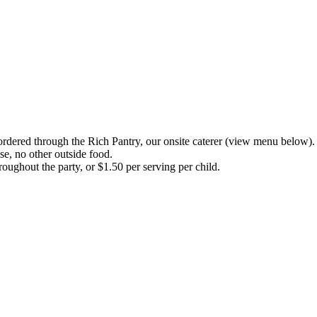
ordered through the Rich Pantry, our onsite caterer
(view menu below).
se, no other outside food.
ughout the party, or $1.50 per serving per child.