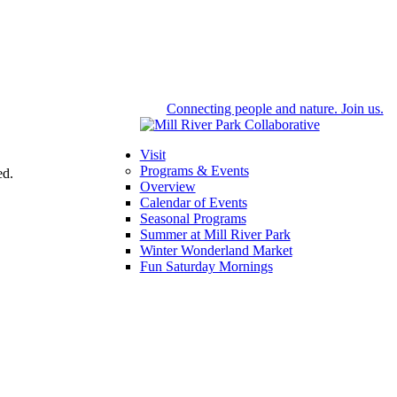
Connecting people and nature. Join us.
Visit
Programs & Events
ed.
Overview
Calendar of Events
Seasonal Programs
Summer at Mill River Park
Winter Wonderland Market
Fun Saturday Mornings