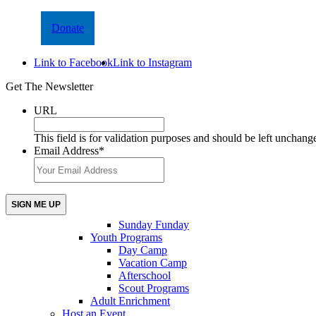
Donate
Link to Facebook
Link to Instagram
Get The Newsletter
URL
This field is for validation purposes and should be left unchang
Email Address
*
Sunday Funday
Youth Programs
Day Camp
Vacation Camp
Afterschool
Scout Programs
Adult Enrichment
Host an Event