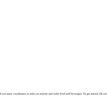
h our party coordinator to select an activity and order food and beverages. To get started,
fill o