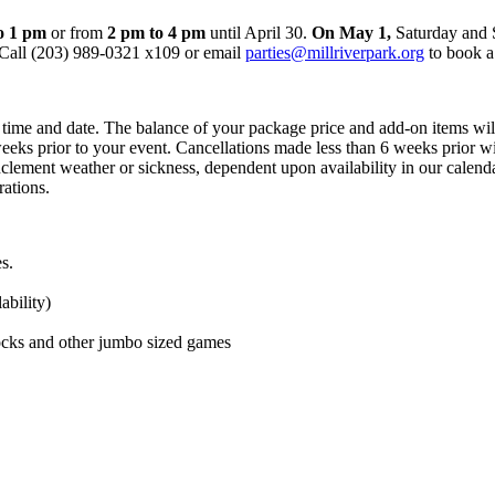
o 1 pm
or from
2 pm to 4 pm
until April 30.
On May 1,
Saturday and 
Call (203) 989-0321 x109 or email
parties@millriverpark.org
to book a
y time and date. The balance of your package price and add-on items wi
weeks prior to your event. Cancellations made less than 6 weeks prior wi
clement weather or sickness, dependent upon availability in our calenda
ations.
s.
ability)
ocks and other jumbo sized games