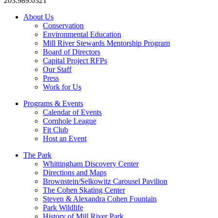
203.989.0321
About Us
Conservation
Environmental Education
Mill River Stewards Mentorship Program
Board of Directors
Capital Project RFPs
Our Staff
Press
Work for Us
Programs & Events
Calendar of Events
Cornhole League
Fit Club
Host an Event
The Park
Whittingham Discovery Center
Directions and Maps
Brownstein/Selkowitz Carousel Pavilion
The Cohen Skating Center
Steven & Alexandra Cohen Fountain
Park Wildlife
History of Mill River Park