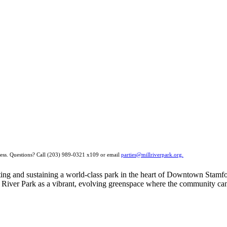
ocess. Questions? Call (203) 989-0321 x109 or email
parties@millriverpark.org.
eating and sustaining a world-class park in the heart of Downtown Stamf
River Park as a vibrant, evolving greenspace where the community can g