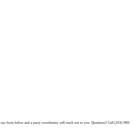
ut our form below
and a party coordinator will reach out to you. Questions? Call (203) 989-