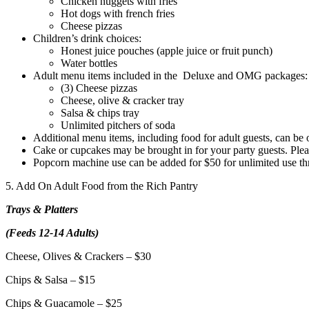
Chicken nuggets with fries
Hot dogs with french fries
Cheese pizzas
Children’s drink choices:
Honest juice pouches (apple juice or fruit punch)
Water bottles
Adult menu items included in the Deluxe and OMG packages:
(3) Cheese pizzas
Cheese, olive & cracker tray
Salsa & chips tray
Unlimited pitchers of soda
Additional menu items, including food for adult guests, can be 
Cake or cupcakes may be brought in for your party guests. Plea
Popcorn machine use can be added for $50 for unlimited use thro
5. Add On Adult Food from the Rich Pantry
Trays & Platters
(Feeds 12-14 Adults)
Cheese, Olives & Crackers – $30
Chips & Salsa – $15
Chips & Guacamole – $25