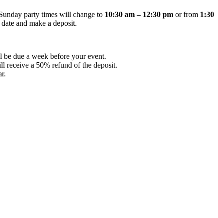
Sunday party times will change to
10:30 am – 12:30 pm
or from
1:30
 date and make a deposit.
ll be due a week before your event.
ll receive a 50% refund of the deposit.
r.