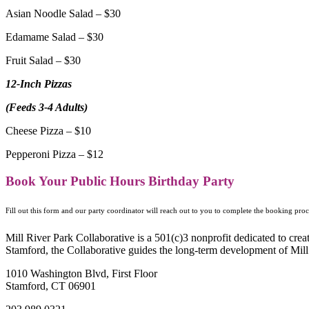
Asian Noodle Salad – $30
Edamame Salad – $30
Fruit Salad – $30
12-Inch Pizzas
(Feeds 3-4 Adults)
Cheese Pizza – $10
Pepperoni Pizza – $12
Book Your Public Hours Birthday Party
Fill out this form and our party coordinator will reach out to you to complete the booking pr
Mill River Park Collaborative is a 501(c)3 nonprofit dedicated to cr
Stamford, the Collaborative guides the long-term development of Mill 
1010 Washington Blvd, First Floor
Stamford, CT 06901