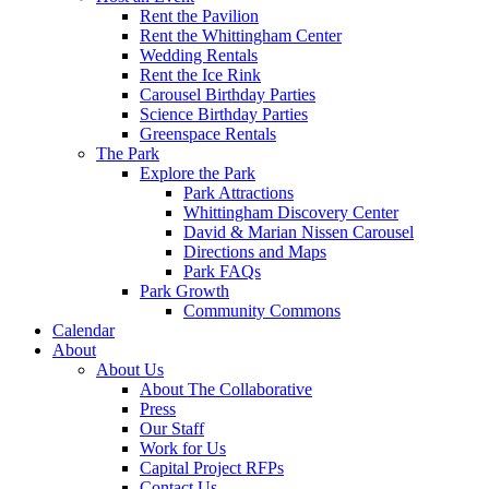
Rent the Pavilion
Rent the Whittingham Center
Wedding Rentals
Rent the Ice Rink
Carousel Birthday Parties
Science Birthday Parties
Greenspace Rentals
The Park
Explore the Park
Park Attractions
Whittingham Discovery Center
David & Marian Nissen Carousel
Directions and Maps
Park FAQs
Park Growth
Community Commons
Calendar
About
About Us
About The Collaborative
Press
Our Staff
Work for Us
Capital Project RFPs
Contact Us