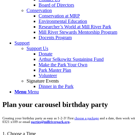
Board of Directors
Conservation
Conservation at MRP
Environmental Education
Researcher’s World at Mill River Park
Mill River Stewards Mentorship Program
Docents Program
Support
Support Us
Donate
Arthur Selkowitz Sustaining Fund
Make the Park Your Own
Park Master Plan
Volunteer
Signature Events
Dinner in the Park
Menu
Menu
Plan your carousel birthday party
Creating your birthday party as easy as 1-2-3! First
choose a package
and a date, then work wit
0321 x109 or email
parties@millriverpark.org
.
1. Choose a Time