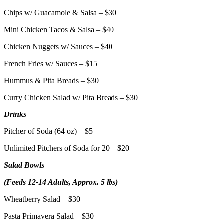
Chips w/ Guacamole & Salsa – $30
Mini Chicken Tacos & Salsa – $40
Chicken Nuggets w/ Sauces – $40
French Fries w/ Sauces – $15
Hummus & Pita Breads – $30
Curry Chicken Salad w/ Pita Breads – $30
Drinks
Pitcher of Soda (64 oz) – $5
Unlimited Pitchers of Soda for 20 – $20
Salad Bowls
(Feeds 12-14 Adults, Approx. 5 lbs)
Wheatberry Salad – $30
Pasta Primavera Salad – $30