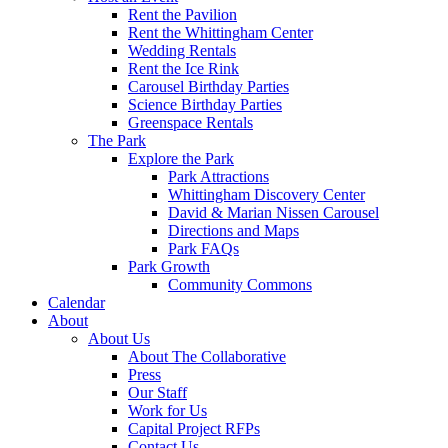
Rent the Pavilion
Rent the Whittingham Center
Wedding Rentals
Rent the Ice Rink
Carousel Birthday Parties
Science Birthday Parties
Greenspace Rentals
The Park
Explore the Park
Park Attractions
Whittingham Discovery Center
David & Marian Nissen Carousel
Directions and Maps
Park FAQs
Park Growth
Community Commons
Calendar
About
About Us
About The Collaborative
Press
Our Staff
Work for Us
Capital Project RFPs
Contact Us