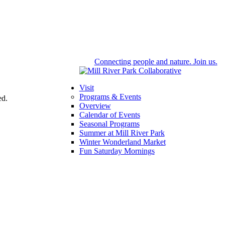
Connecting people and nature. Join us.
Visit
Programs & Events
ed.
Overview
Calendar of Events
Seasonal Programs
Summer at Mill River Park
Winter Wonderland Market
Fun Saturday Mornings