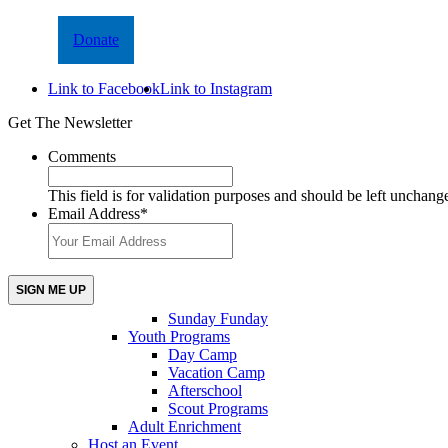
Donate
Link to Facebook
Link to Instagram
Get The Newsletter
Comments
This field is for validation purposes and should be left unchang
Email Address
*
Sunday Funday
Youth Programs
Day Camp
Vacation Camp
Afterschool
Scout Programs
Adult Enrichment
Host an Event