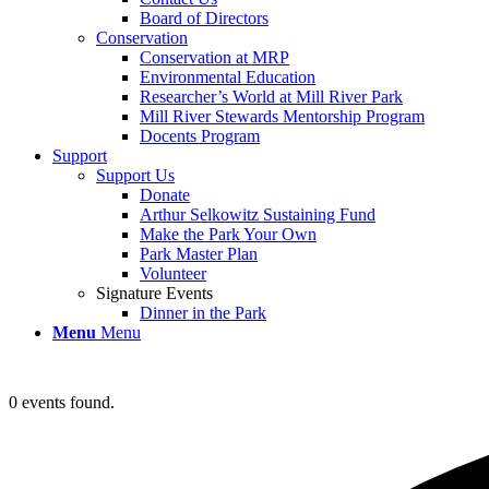
Board of Directors
Conservation
Conservation at MRP
Environmental Education
Researcher’s World at Mill River Park
Mill River Stewards Mentorship Program
Docents Program
Support
Support Us
Donate
Arthur Selkowitz Sustaining Fund
Make the Park Your Own
Park Master Plan
Volunteer
Signature Events
Dinner in the Park
Menu
Menu
0 events found.