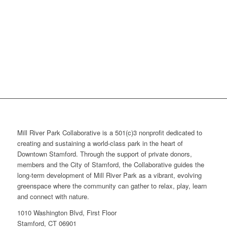
Mill River Park Collaborative is a 501(c)3 nonprofit dedicated to
creating and sustaining a world-class park in the heart of
Downtown Stamford. Through the support of private donors,
members and the City of Stamford, the Collaborative guides the
long-term development of Mill River Park as a vibrant, evolving
greenspace where the community can gather to relax, play, learn
and connect with nature.
1010 Washington Blvd, First Floor
Stamford, CT 06901