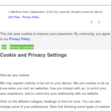
© Mill River Park Collaborative. A 501(3)c nonprofit. All rights reserved. Site by
Dot Think
·
Privacy Policy
This site uses cookies to improve your experience. By continuing, you agree
to our
Privacy Policy
.
OK
Manage Cookies
Cookie and Privacy Settings
How we use cookies
We may request cookies to be set on your device. We use cookies to let us
know when you visit our websites, how you interact with us, to enrich your
user experience, and to customize your relationship with our website.
Click on the different category headings to find out more. You can also
change some of your preferences. Note that blocking some types of cookies