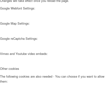
Changes will take effect once you reload the page.
Google Webfont Settings:
Google Map Settings:
Google reCaptcha Settings:
Vimeo and Youtube video embeds:
Other cookies
The following cookies are also needed - You can choose if you want to allow
them: