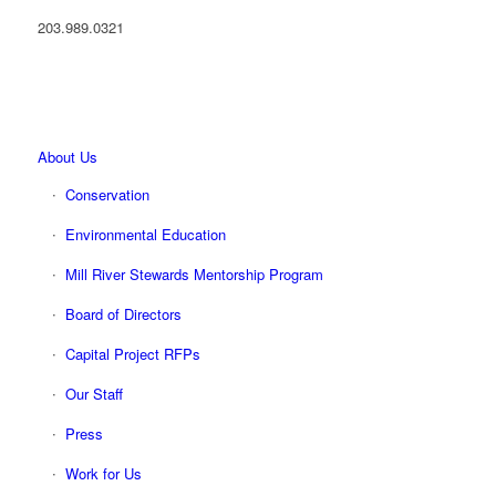
203.989.0321
About Us
Conservation
Environmental Education
Mill River Stewards Mentorship Program
Board of Directors
Capital Project RFPs
Our Staff
Press
Work for Us