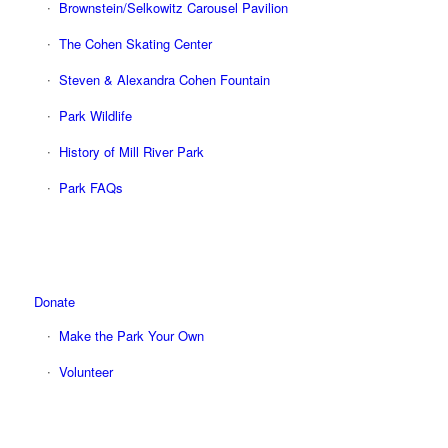
Brownstein/Selkowitz Carousel Pavilion
The Cohen Skating Center
Steven & Alexandra Cohen Fountain
Park Wildlife
History of Mill River Park
Park FAQs
Donate
Make the Park Your Own
Volunteer