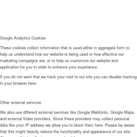
Google Analytics Cookies
These cookies collect information that is used either in aggregate form to
help us understand how our website is being used or how effective our
marketing campaigns are, or to help us customize our website and
application for you in order to enhance your experience.
If you do not want that we track your visit to our site you can disable tracking
in your browser here:
Other external services
We also use different external services like Google Webfonts, Google Maps,
and external Video providers. Since these providers may collect personal
data like your IP address we allow you to block them here. Please be aware
that this might heavily reduce the functionality and appearance of our site.