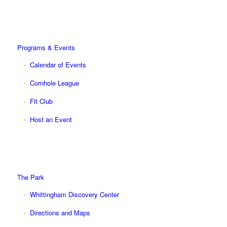
Programs & Events
Calendar of Events
Cornhole League
Fit Club
Host an Event
The Park
Whittingham Discovery Center
Directions and Maps