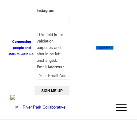
GET THE NEWSLETTER
Instagram
This field is for
validation
Connecting
purposes and
people and
Donate
should be left
nature. Join us.
unchanged.
Email Address
*