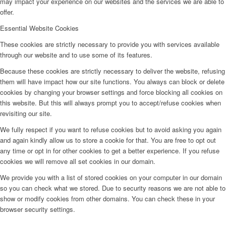
may impact your experience on our websites and the services we are able to
offer.
Essential Website Cookies
These cookies are strictly necessary to provide you with services available
through our website and to use some of its features.
Because these cookies are strictly necessary to deliver the website, refusing
them will have impact how our site functions. You always can block or delete
cookies by changing your browser settings and force blocking all cookies on
this website. But this will always prompt you to accept/refuse cookies when
revisiting our site.
We fully respect if you want to refuse cookies but to avoid asking you again
and again kindly allow us to store a cookie for that. You are free to opt out
any time or opt in for other cookies to get a better experience. If you refuse
cookies we will remove all set cookies in our domain.
We provide you with a list of stored cookies on your computer in our domain
so you can check what we stored. Due to security reasons we are not able to
show or modify cookies from other domains. You can check these in your
browser security settings.