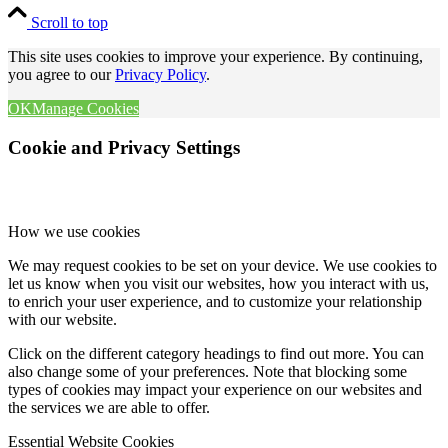
Scroll to top
This site uses cookies to improve your experience. By continuing,
you agree to our
Privacy Policy
.
OK
Manage Cookies
Cookie and Privacy Settings
How we use cookies
We may request cookies to be set on your device. We use cookies to
let us know when you visit our websites, how you interact with us,
to enrich your user experience, and to customize your relationship
with our website.
Click on the different category headings to find out more. You can
also change some of your preferences. Note that blocking some
types of cookies may impact your experience on our websites and
the services we are able to offer.
Essential Website Cookies