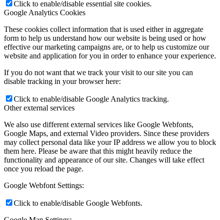
Click to enable/disable essential site cookies.
Google Analytics Cookies
These cookies collect information that is used either in aggregate
form to help us understand how our website is being used or how
effective our marketing campaigns are, or to help us customize our
website and application for you in order to enhance your experience.
If you do not want that we track your visit to our site you can
disable tracking in your browser here:
Click to enable/disable Google Analytics tracking.
Other external services
We also use different external services like Google Webfonts,
Google Maps, and external Video providers. Since these providers
may collect personal data like your IP address we allow you to block
them here. Please be aware that this might heavily reduce the
functionality and appearance of our site. Changes will take effect
once you reload the page.
Google Webfont Settings:
Click to enable/disable Google Webfonts.
Google Map Settings: