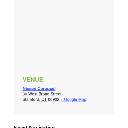
VENUE
Nissen Carousel
30 West Broad Street
Stamford
,
CT
06902
+ Google Map
Event Navigation