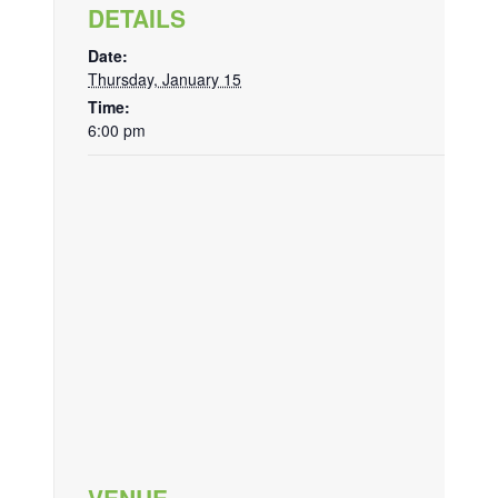
DETAILS
Date:
Thursday, January 15
Time:
6:00 pm