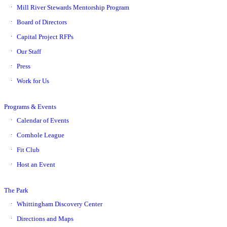
Mill River Stewards Mentorship Program
Board of Directors
Capital Project RFPs
Our Staff
Press
Work for Us
Programs & Events
Calendar of Events
Cornhole League
Fit Club
Host an Event
The Park
Whittingham Discovery Center
Directions and Maps