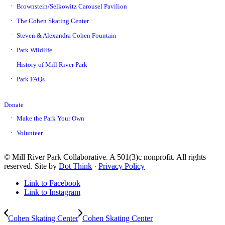
Brownstein/Selkowitz Carousel Pavilion
The Cohen Skating Center
Steven & Alexandra Cohen Fountain
Park Wildlife
History of Mill River Park
Park FAQs
Donate
Make the Park Your Own
Volunteer
© Mill River Park Collaborative. A 501(3)c nonprofit. All rights
reserved. Site by
Dot Think
·
Privacy Policy
Link to Facebook
Link to Instagram
Cohen Skating Center
Cohen Skating Center