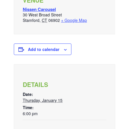
VENUE
Nissen Carousel
30 West Broad Street
Stamford
,
CT
06902
+ Google Map
Add to calendar
DETAILS
Date:
Thursday, January 15
Time:
6:00 pm