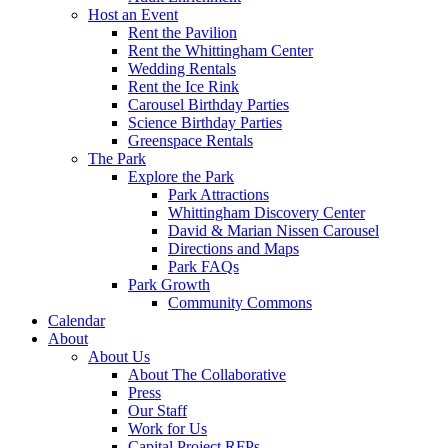
Host an Event
Rent the Pavilion
Rent the Whittingham Center
Wedding Rentals
Rent the Ice Rink
Carousel Birthday Parties
Science Birthday Parties
Greenspace Rentals
The Park
Explore the Park
Park Attractions
Whittingham Discovery Center
David & Marian Nissen Carousel
Directions and Maps
Park FAQs
Park Growth
Community Commons
Calendar
About
About Us
About The Collaborative
Press
Our Staff
Work for Us
Capital Project RFPs