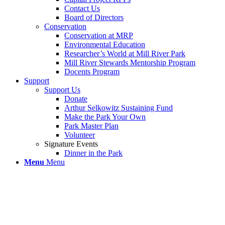
Contact Us
Board of Directors
Conservation
Conservation at MRP
Environmental Education
Researcher’s World at Mill River Park
Mill River Stewards Mentorship Program
Docents Program
Support
Support Us
Donate
Arthur Selkowitz Sustaining Fund
Make the Park Your Own
Park Master Plan
Volunteer
Signature Events
Dinner in the Park
Menu
Menu