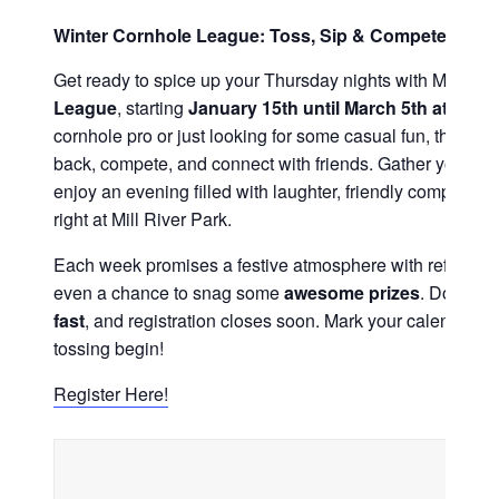
Winter Cornhole League: Toss, Sip & Compete Under
Get ready to spice up your Thursday nights with Mill Riv
League
, starting
January 15th until March 5th at 6PM
!
cornhole pro or just looking for some casual fun, this leag
back, compete, and connect with friends. Gather your te
enjoy an evening filled with laughter, friendly competition
right at Mill River Park.
Each week promises a festive atmosphere with refreshing
even a chance to snag some
awesome prizes
. Don’t wa
fast
, and registration closes soon. Mark your calendar, gr
tossing begin!
Register Here!