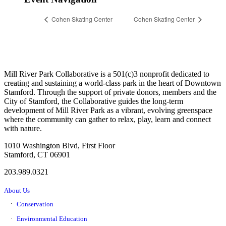
Cohen Skating Center
Cohen Skating Center
Mill River Park Collaborative is a 501(c)3 nonprofit dedicated to
creating and sustaining a world-class park in the heart of Downtown
Stamford. Through the support of private donors, members and the
City of Stamford, the Collaborative guides the long-term
development of Mill River Park as a vibrant, evolving greenspace
where the community can gather to relax, play, learn and connect
with nature.
1010 Washington Blvd, First Floor
Stamford, CT 06901
203.989.0321
About Us
Conservation
Environmental Education