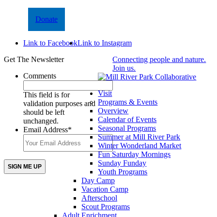
Donate
Link to Facebook
Link to Instagram
Get The Newsletter
Connecting people and nature.
Join us.
Comments
Visit
This field is for
Programs & Events
validation purposes and
Overview
should be left
Calendar of Events
unchanged.
Seasonal Programs
Email Address
*
Summer at Mill River Park
Winter Wonderland Market
Fun Saturday Mornings
Sunday Funday
Youth Programs
Day Camp
Vacation Camp
Afterschool
Scout Programs
Adult Enrichment