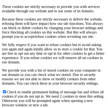
These cookies are strictly necessary to provide you with services
available through our website and to use some of its features.
Because these cookies are strictly necessary to deliver the website,
refusing them will have impact how our site functions. You always
can block or delete cookies by changing your browser settings and
force blocking all cookies on this website. But this will always
prompt you to accept/refuse cookies when revisiting our site.
We fully respect if you want to refuse cookies but to avoid asking
you again and again kindly allow us to store a cookie for that. You
are free to opt out any time or opt in for other cookies to get a better
experience. If you refuse cookies we will remove all set cookies in
our domain.
We provide you with a list of stored cookies on your computer in
our domain so you can check what we stored. Due to security
reasons we are not able to show or modify cookies from other
domains. You can check these in your browser security settings.
Check to enable permanent hiding of message bar and refuse all
cookies if you do not opt in. We need 2 cookies to store this setting.
Otherwise you will be prompted again when opening a new
browser window or new a tab.