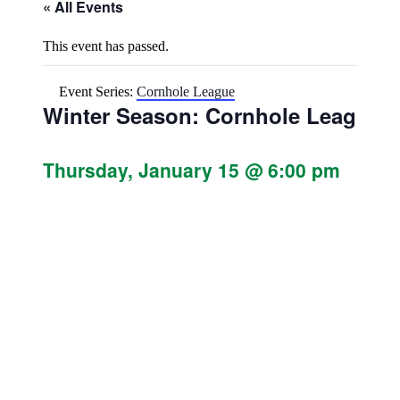
« All Events
This event has passed.
Event Series:
Cornhole League
Winter Season: Cornhole League
Thursday, January 15 @ 6:00 pm