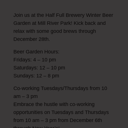
Join us at the Half Full Brewery Winter Beer
Garden at Mill River Park! Kick back and
relax with some good brews through
December 28th.
Beer Garden Hours:
Fridays: 4 – 10 pm
Saturdays: 12 – 10 pm
Sundays: 12 – 8 pm
Co-working Tuesdays/Thursdays from 10
am – 3 pm
Embrace the hustle with co-working
opportunities on Tuesdays and Thursdays
from 10 am – 3 pm from December 6th