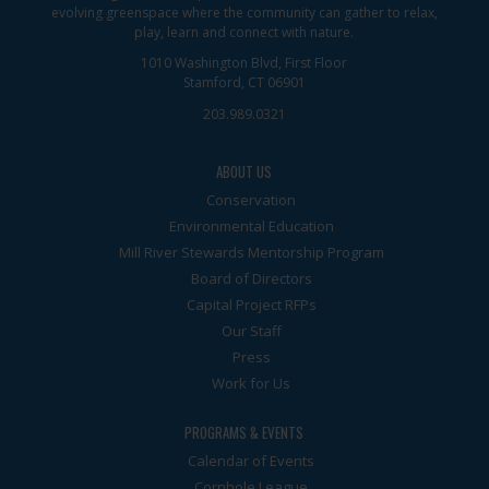
evolving greenspace where the community can gather to relax,
play, learn and connect with nature.
1010 Washington Blvd, First Floor
Stamford, CT 06901
203.989.0321
ABOUT US
Conservation
Environmental Education
Mill River Stewards Mentorship Program
Board of Directors
Capital Project RFPs
Our Staff
Press
Work for Us
PROGRAMS & EVENTS
Calendar of Events
Cornhole League