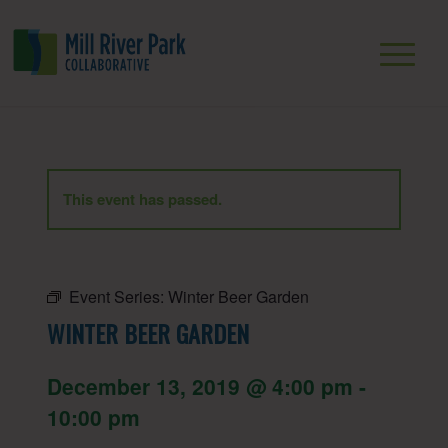
This event has passed.
Event Series:
Winter Beer Garden
WINTER BEER GARDEN
December 13, 2019 @ 4:00 pm
-
10:00 pm