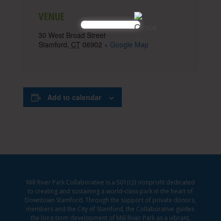
VENUE
30 West Broad Street
Stamford
,
CT
06902
+ Google Map
Add to calendar
Mill River Park Collaborative is a 501(c)3 nonprofit dedicated
to creating and sustaining a world-class park in the heart of
Downtown Stamford. Through the support of private donors,
members and the City of Stamford, the Collaborative guides
the long-term development of Mill River Park as a vibrant,