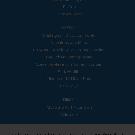
Fit Club
Host an Event
THE PARK
Whittingham Discovery Center
Directions and Maps
Brownstein/Selkowitz Carousel Pavilion
The Cohen Skating Center
Steven & Alexandra Cohen Fountain
Park Wildlife
History of Mill River Park
Park FAQs
DONATE
Make the Park Your Own
Volunteer
This site uses cookies to improve your experience. By continuing,