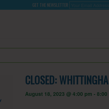
GET THE NEWSLETTER
CLOSED: WHITTINGHA
August 18, 2023 @ 4:00 pm
-
8:00
y