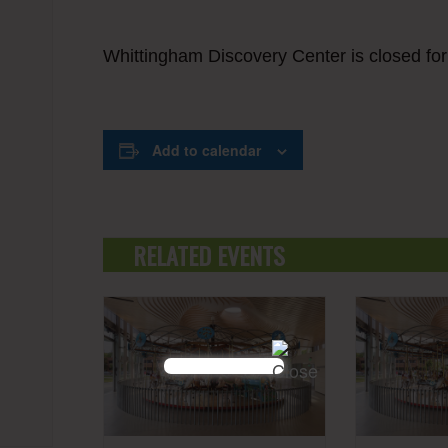
Whittingham Discovery Center is closed fo
Add to calendar
RELATED EVENTS