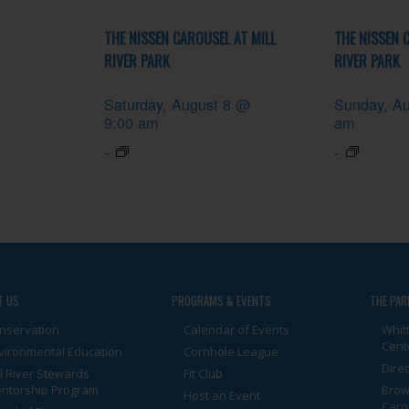
THE NISSEN CAROUSEL AT MILL
THE NISSEN 
RIVER PARK
RIVER PARK
Saturday, August 8 @
Sunday, Au
9:00 am
am
-
-
T US
PROGRAMS & EVENTS
THE PAR
nservation
Calendar of Events
Whit
Cent
vironmental Education
Cornhole League
Dire
ll River Stewards
Fit Club
ntorship Program
Brow
Host an Event
Caro