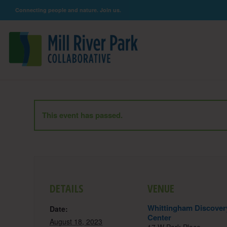
Connecting people and nature. Join us.
This event has passed.
DETAILS
VENUE
Whittingham Discover
Date:
Center
August 18, 2023