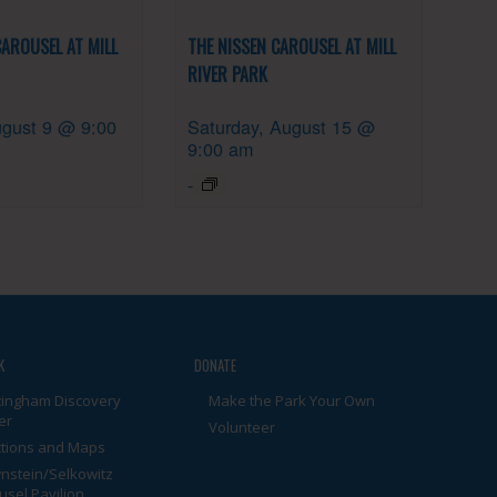
CAROUSEL AT MILL
THE NISSEN CAROUSEL AT MILL
RIVER PARK
gust 9 @ 9:00
Saturday, August 15 @
9:00 am
-
K
DONATE
tingham Discovery
Make the Park Your Own
er
Volunteer
ctions and Maps
nstein/Selkowitz
usel Pavilion