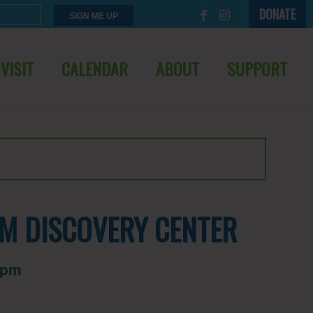
DONATE
VISIT
CALENDAR
ABOUT
SUPPORT
M DISCOVERY CENTER
 pm