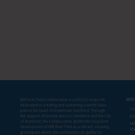
ABOU
Mill River Park Collaborative is a 501(c)3 nonprofit
dedicated to creating and sustaining a world-class
Co
park in the heart of Downtown Stamford. Through
the support of private donors, members and the City
En
of Stamford, the Collaborative guides the long-term
Mi
development of Mill River Park as a vibrant, evolving
Me
greenspace where the community can gather to