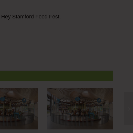
r Hey Stamford Food Fest.
He