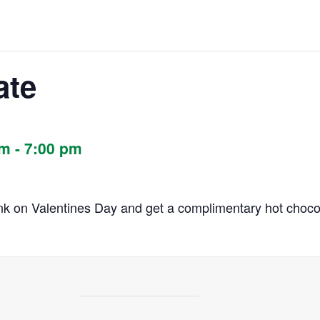
ate
pm
-
7:00 pm
rink on Valentines Day and get a complimentary hot chocol