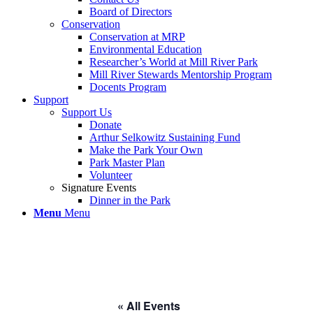
Board of Directors
Conservation
Conservation at MRP
Environmental Education
Researcher’s World at Mill River Park
Mill River Stewards Mentorship Program
Docents Program
Support
Support Us
Donate
Arthur Selkowitz Sustaining Fund
Make the Park Your Own
Park Master Plan
Volunteer
Signature Events
Dinner in the Park
Menu
Menu
« All Events