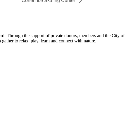
Cohen Ice Skating Center
ord. Through the support of private donors, members and the City of
ather to relax, play, learn and connect with nature.