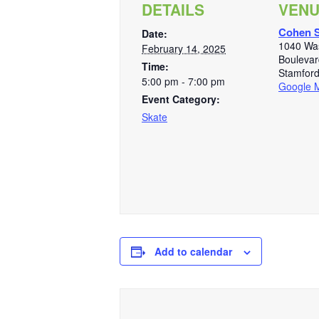
DETAILS
VEN
Cohen S
Date:
1040 Wa
February 14, 2025
Boulevar
Time:
Stamfor
5:00 pm - 7:00 pm
Google 
Event Category:
Skate
Add to calendar