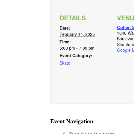
DETAILS
VEN
Cohen S
Date:
1040 Wa
February 14, 2025
Boulevar
Time:
Stamfor
5:00 pm - 7:00 pm
Google 
Event Category:
Skate
Event Navigation