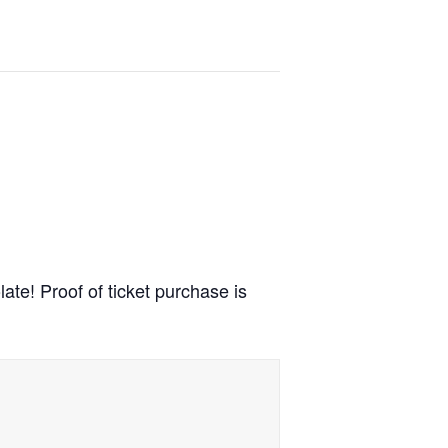
ate! Proof of ticket purchase is