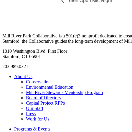
Teen Open Mic Night
Mill River Park Collaborative is a 501(c)3 nonprofit dedicated to cr
Stamford, the Collaborative guides the long-term development of Mill 
1010 Washington Blvd, First Floor
Stamford, CT 06901
203.989.0321
About Us
Conservation
Environmental Education
Mill River Stewards Mentorship Program
Board of Directors
Capital Project RFPs
Our Staff
Press
Work for Us
Programs & Events