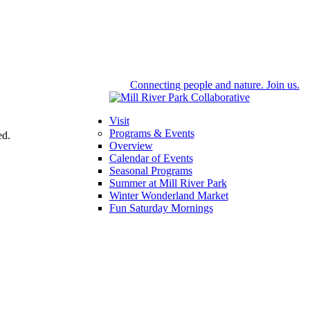
Connecting people and nature. Join us.
Visit
Programs & Events
ed.
Overview
Calendar of Events
Seasonal Programs
Summer at Mill River Park
Winter Wonderland Market
Fun Saturday Mornings