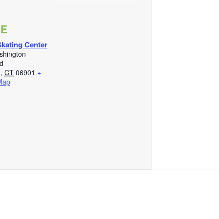
UE
kating Center
shington
d
d
,
CT
06901
+
Map