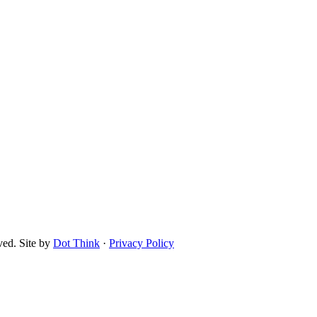
ved. Site by
Dot Think
·
Privacy Policy