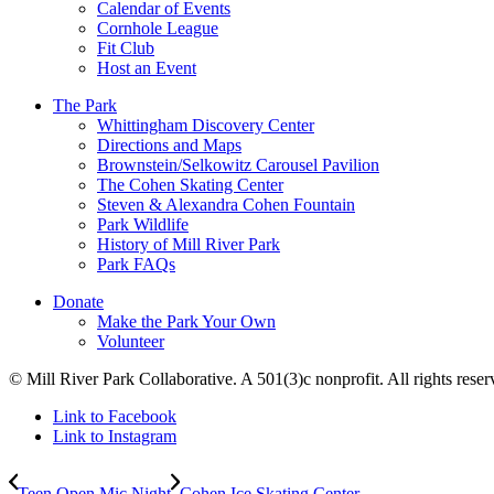
Calendar of Events
Cornhole League
Fit Club
Host an Event
The Park
Whittingham Discovery Center
Directions and Maps
Brownstein/Selkowitz Carousel Pavilion
The Cohen Skating Center
Steven & Alexandra Cohen Fountain
Park Wildlife
History of Mill River Park
Park FAQs
Donate
Make the Park Your Own
Volunteer
© Mill River Park Collaborative. A 501(3)c nonprofit. All rights reser
Link to Facebook
Link to Instagram
Teen Open Mic Night
Cohen Ice Skating Center