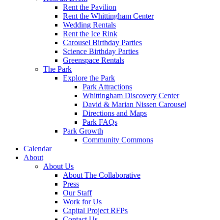
Rent the Pavilion
Rent the Whittingham Center
Wedding Rentals
Rent the Ice Rink
Carousel Birthday Parties
Science Birthday Parties
Greenspace Rentals
The Park
Explore the Park
Park Attractions
Whittingham Discovery Center
David & Marian Nissen Carousel
Directions and Maps
Park FAQs
Park Growth
Community Commons
Calendar
About
About Us
About The Collaborative
Press
Our Staff
Work for Us
Capital Project RFPs
Contact Us