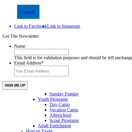
Donate
Link to Facebook
Link to Instagram
Get The Newsletter
Name
This field is for validation purposes and should be left unchang
Email Address
*
Sunday Funday
Youth Programs
Day Camp
Vacation Camp
Afterschool
Scout Programs
Adult Enrichment
Host an Event