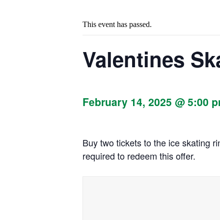
This event has passed.
Valentines Sk
February 14, 2025 @ 5:00 
Buy two tickets to the ice skating 
required to redeem this offer.