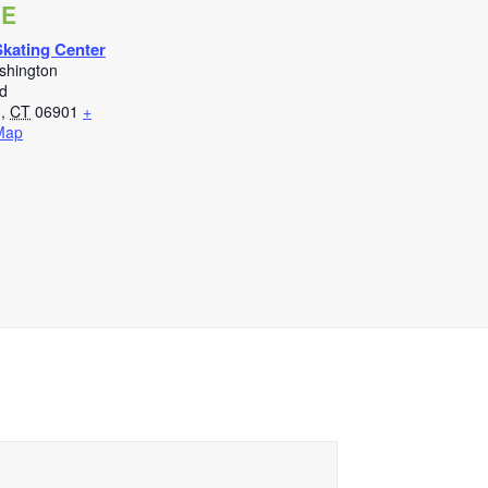
UE
kating Center
shington
d
d
,
CT
06901
+
Map