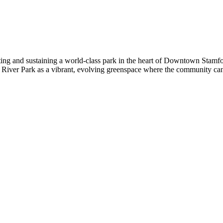
eating and sustaining a world-class park in the heart of Downtown Stamf
River Park as a vibrant, evolving greenspace where the community can g