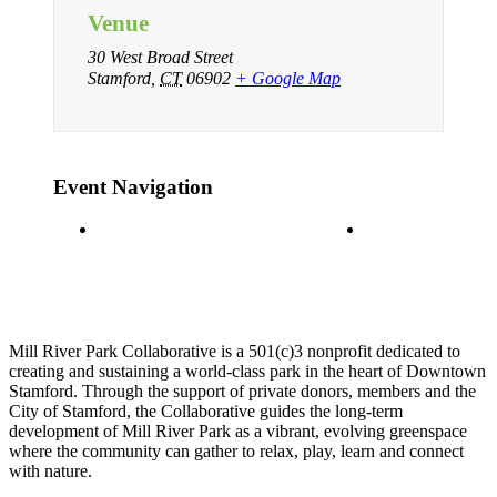
Venue
30 West Broad Street
Stamford
,
CT
06902
+ Google Map
Event Navigation
Ice Skating
Ice Skating
Mill River Park Collaborative is a 501(c)3 nonprofit dedicated to
creating and sustaining a world-class park in the heart of Downtown
Stamford. Through the support of private donors, members and the
City of Stamford, the Collaborative guides the long-term
development of Mill River Park as a vibrant, evolving greenspace
where the community can gather to relax, play, learn and connect
with nature.