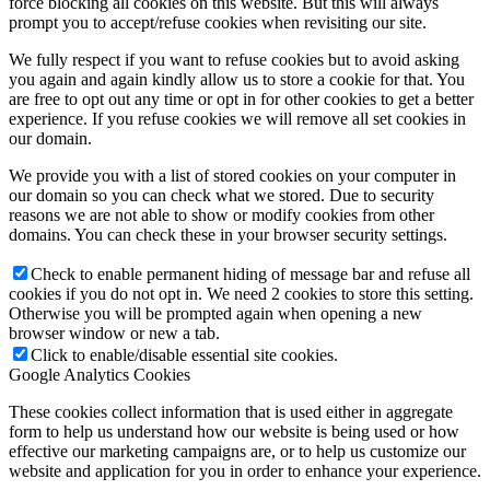
force blocking all cookies on this website. But this will always
prompt you to accept/refuse cookies when revisiting our site.
We fully respect if you want to refuse cookies but to avoid asking
you again and again kindly allow us to store a cookie for that. You
are free to opt out any time or opt in for other cookies to get a better
experience. If you refuse cookies we will remove all set cookies in
our domain.
We provide you with a list of stored cookies on your computer in
our domain so you can check what we stored. Due to security
reasons we are not able to show or modify cookies from other
domains. You can check these in your browser security settings.
Check to enable permanent hiding of message bar and refuse all
cookies if you do not opt in. We need 2 cookies to store this setting.
Otherwise you will be prompted again when opening a new
browser window or new a tab.
Click to enable/disable essential site cookies.
Google Analytics Cookies
These cookies collect information that is used either in aggregate
form to help us understand how our website is being used or how
effective our marketing campaigns are, or to help us customize our
website and application for you in order to enhance your experience.