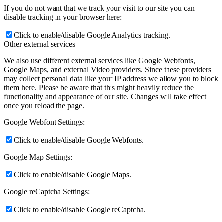
If you do not want that we track your visit to our site you can
disable tracking in your browser here:
Click to enable/disable Google Analytics tracking.
Other external services
We also use different external services like Google Webfonts,
Google Maps, and external Video providers. Since these providers
may collect personal data like your IP address we allow you to block
them here. Please be aware that this might heavily reduce the
functionality and appearance of our site. Changes will take effect
once you reload the page.
Google Webfont Settings:
Click to enable/disable Google Webfonts.
Google Map Settings:
Click to enable/disable Google Maps.
Google reCaptcha Settings:
Click to enable/disable Google reCaptcha.