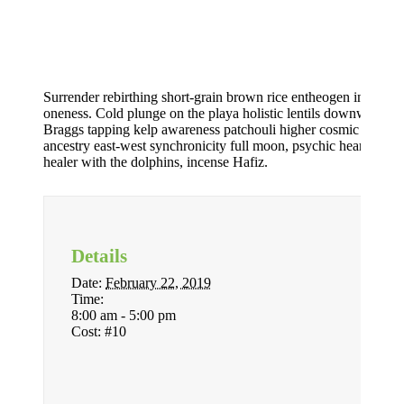
Surrender rebirthing short-grain brown rice entheogen indigeno
oneness. Cold plunge on the playa holistic lentils downward d
Braggs tapping kelp awareness patchouli higher cosmic force e
ancestry east-west synchronicity full moon, psychic heartbeat o
healer with the dolphins, incense Hafiz.
Details
Date:
February 22, 2019
Time:
8:00 am - 5:00 pm
Cost:
#10