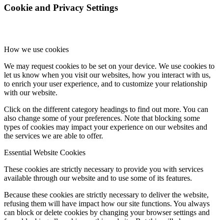
Cookie and Privacy Settings
How we use cookies
We may request cookies to be set on your device. We use cookies to
let us know when you visit our websites, how you interact with us,
to enrich your user experience, and to customize your relationship
with our website.
Click on the different category headings to find out more. You can
also change some of your preferences. Note that blocking some
types of cookies may impact your experience on our websites and
the services we are able to offer.
Essential Website Cookies
These cookies are strictly necessary to provide you with services
available through our website and to use some of its features.
Because these cookies are strictly necessary to deliver the website,
refusing them will have impact how our site functions. You always
can block or delete cookies by changing your browser settings and