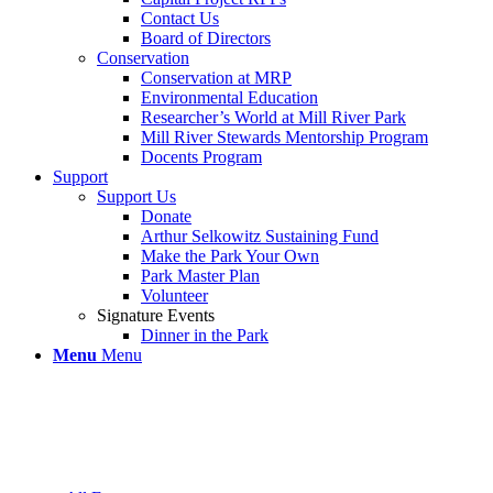
Contact Us
Board of Directors
Conservation
Conservation at MRP
Environmental Education
Researcher’s World at Mill River Park
Mill River Stewards Mentorship Program
Docents Program
Support
Support Us
Donate
Arthur Selkowitz Sustaining Fund
Make the Park Your Own
Park Master Plan
Volunteer
Signature Events
Dinner in the Park
Menu
Menu