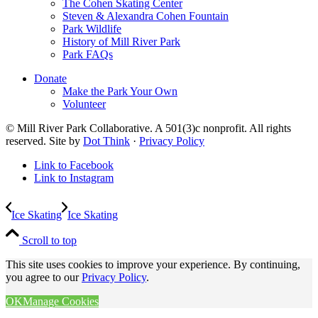
The Cohen Skating Center
Steven & Alexandra Cohen Fountain
Park Wildlife
History of Mill River Park
Park FAQs
Donate
Make the Park Your Own
Volunteer
© Mill River Park Collaborative. A 501(3)c nonprofit. All rights
reserved. Site by
Dot Think
·
Privacy Policy
Link to Facebook
Link to Instagram
Ice Skating
Ice Skating
Scroll to top
This site uses cookies to improve your experience. By continuing,
you agree to our
Privacy Policy
.
OK
Manage Cookies