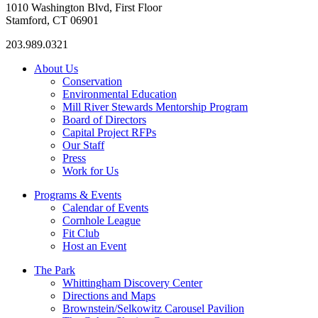
1010 Washington Blvd, First Floor
Stamford, CT 06901
203.989.0321
About Us
Conservation
Environmental Education
Mill River Stewards Mentorship Program
Board of Directors
Capital Project RFPs
Our Staff
Press
Work for Us
Programs & Events
Calendar of Events
Cornhole League
Fit Club
Host an Event
The Park
Whittingham Discovery Center
Directions and Maps
Brownstein/Selkowitz Carousel Pavilion