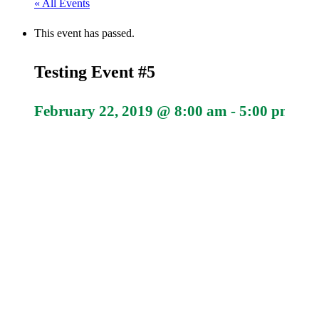
« All Events
This event has passed.
Testing Event #5
February 22, 2019 @ 8:00 am
-
5:00 pm
#10