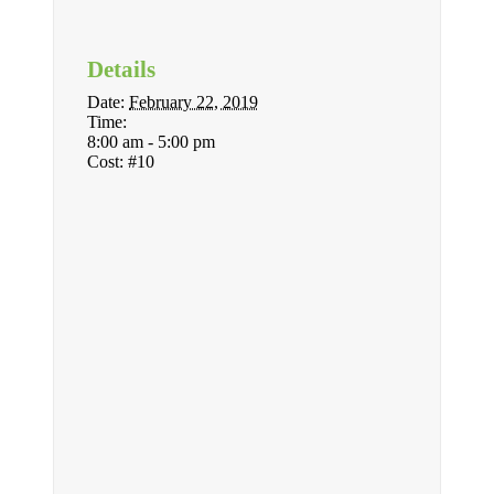
Details
Date:
February 22, 2019
Time:
8:00 am - 5:00 pm
Cost:
#10