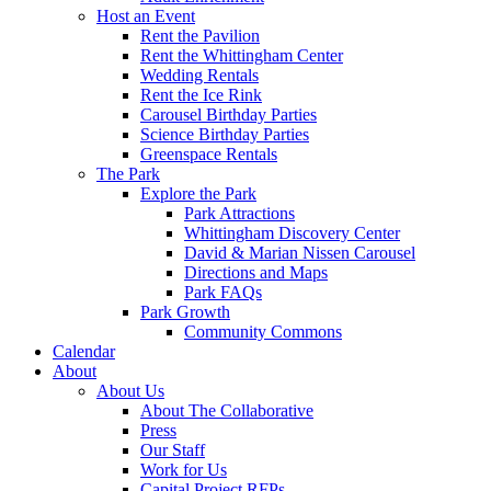
Host an Event
Rent the Pavilion
Rent the Whittingham Center
Wedding Rentals
Rent the Ice Rink
Carousel Birthday Parties
Science Birthday Parties
Greenspace Rentals
The Park
Explore the Park
Park Attractions
Whittingham Discovery Center
David & Marian Nissen Carousel
Directions and Maps
Park FAQs
Park Growth
Community Commons
Calendar
About
About Us
About The Collaborative
Press
Our Staff
Work for Us
Capital Project RFPs