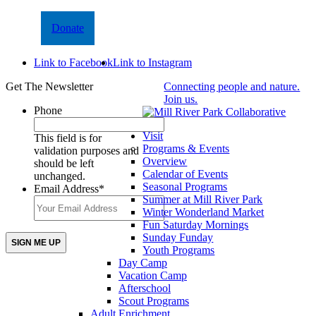
Donate
Link to Facebook
Link to Instagram
Get The Newsletter
Connecting people and nature.
Join us.
Phone
Visit
This field is for
Programs & Events
validation purposes and
Overview
should be left
Calendar of Events
unchanged.
Seasonal Programs
Email Address
*
Summer at Mill River Park
Winter Wonderland Market
Fun Saturday Mornings
Sunday Funday
Youth Programs
Day Camp
Vacation Camp
Afterschool
Scout Programs
Adult Enrichment