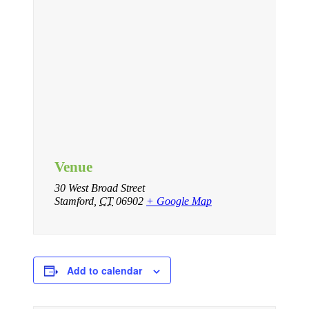
Venue
30 West Broad Street
Stamford
,
CT
06902
+ Google Map
Add to calendar