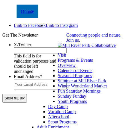
Donate
Link to Facebook
Link to Instagram
Get The Newsletter
Connecting people and nature.
Join us.
X/Twitter
Visit
This field is for
Programs & Events
validation purposes and
Overview
should be left
Calendar of Events
unchanged.
Seasonal Programs
Email Address
*
Summer at Mill River Park
Winter Wonderland Market
Fun Saturday Mornings
Sunday Funday
Youth Programs
Day Camp
Vacation Camp
Afterschool
Scout Programs
Adult Enrichment