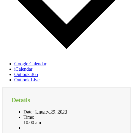
Google Calendar
iCalendar
Outlook 365
Outlook Live
Details
Date:
January 29, 2023
Time:
10:00 am