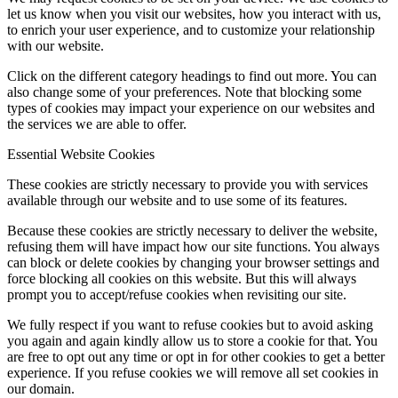
let us know when you visit our websites, how you interact with us,
to enrich your user experience, and to customize your relationship
with our website.
Click on the different category headings to find out more. You can
also change some of your preferences. Note that blocking some
types of cookies may impact your experience on our websites and
the services we are able to offer.
Essential Website Cookies
These cookies are strictly necessary to provide you with services
available through our website and to use some of its features.
Because these cookies are strictly necessary to deliver the website,
refusing them will have impact how our site functions. You always
can block or delete cookies by changing your browser settings and
force blocking all cookies on this website. But this will always
prompt you to accept/refuse cookies when revisiting our site.
We fully respect if you want to refuse cookies but to avoid asking
you again and again kindly allow us to store a cookie for that. You
are free to opt out any time or opt in for other cookies to get a better
experience. If you refuse cookies we will remove all set cookies in
our domain.