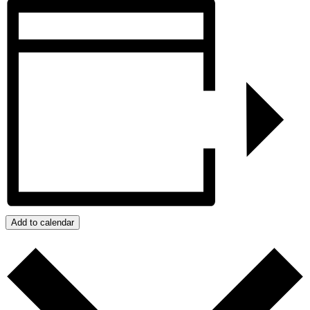
Add to calendar