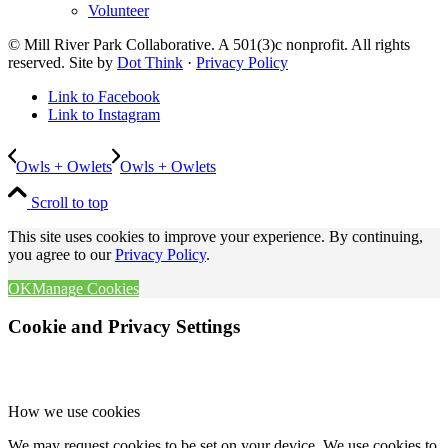
Volunteer
© Mill River Park Collaborative. A 501(3)c nonprofit. All rights
reserved. Site by
Dot Think
·
Privacy Policy
Link to Facebook
Link to Instagram
Owls + Owlets
Owls + Owlets
Scroll to top
This site uses cookies to improve your experience. By continuing,
you agree to our
Privacy Policy
.
OK
Manage Cookies
Cookie and Privacy Settings
How we use cookies
We may request cookies to be set on your device. We use cookies to