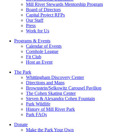
Mill River Stewards Mentorship Program
Board of Directors
Capital Project RFPs
Our Staff
Press
Work for Us
Programs & Events
Calendar of Events
Cornhole League
Fit Club
Host an Event
The Park
Whittingham Discovery Center
Directions and Maps
Brownstein/Selkowitz Carousel Pavilion
The Cohen Skating Center
Steven & Alexandra Cohen Fountain
Park Wildlife
History of Mill River Park
Park FAQs
Donate
Make the Park Your Own