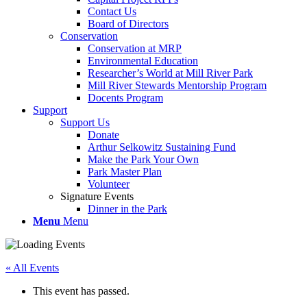
Contact Us
Board of Directors
Conservation
Conservation at MRP
Environmental Education
Researcher’s World at Mill River Park
Mill River Stewards Mentorship Program
Docents Program
Support
Support Us
Donate
Arthur Selkowitz Sustaining Fund
Make the Park Your Own
Park Master Plan
Volunteer
Signature Events
Dinner in the Park
Menu
Menu
« All Events
This event has passed.