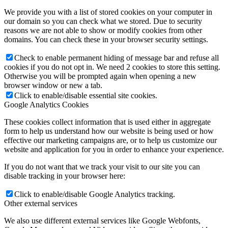
We provide you with a list of stored cookies on your computer in
our domain so you can check what we stored. Due to security
reasons we are not able to show or modify cookies from other
domains. You can check these in your browser security settings.
Check to enable permanent hiding of message bar and refuse all
cookies if you do not opt in. We need 2 cookies to store this setting.
Otherwise you will be prompted again when opening a new
browser window or new a tab.
Click to enable/disable essential site cookies.
Google Analytics Cookies
These cookies collect information that is used either in aggregate
form to help us understand how our website is being used or how
effective our marketing campaigns are, or to help us customize our
website and application for you in order to enhance your experience.
If you do not want that we track your visit to our site you can
disable tracking in your browser here:
Click to enable/disable Google Analytics tracking.
Other external services
We also use different external services like Google Webfonts,