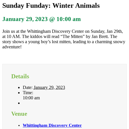
Sunday Funday: Winter Animals
January 29, 2023 @ 10:00 am
Join us at the Whittingham Discovery Center on Sunday, Jan 29th,
at 10 AM. The kiddos will read “The Mitten” by Jan Brett. The
story shows a young boy’s lost mitten, leading to a charming snowy
adventure!
Details
Date:
January 29, 2023
Time:
10:00 am
Venue
Whittingham Discovery Center