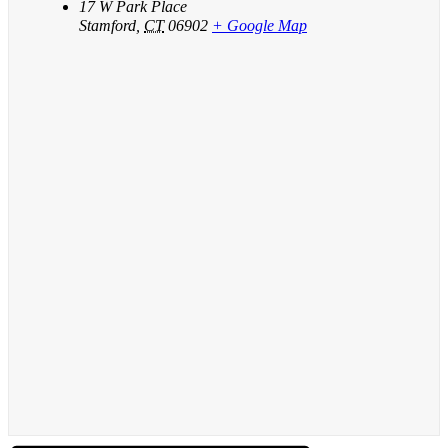
17 W Park Place
Stamford
,
CT
06902
+ Google Map