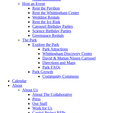
Host an Event
Rent the Pavilion
Rent the Whittingham Center
Wedding Rentals
Rent the Ice Rink
Carousel Birthday Parties
Science Birthday Parties
Greenspace Rentals
The Park
Explore the Park
Park Attractions
Whittingham Discovery Center
David & Marian Nissen Carousel
Directions and Maps
Park FAQs
Park Growth
Community Commons
Calendar
About
About Us
About The Collaborative
Press
Our Staff
Work for Us
Capital Project RFPs