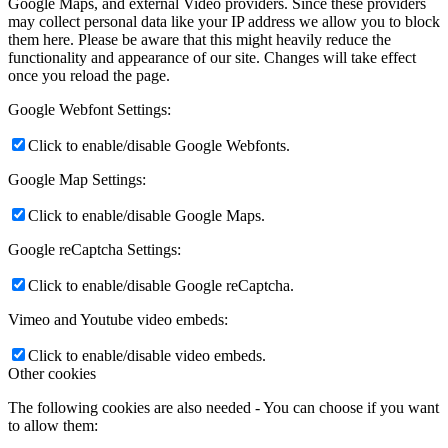
Google Maps, and external Video providers. Since these providers
may collect personal data like your IP address we allow you to block
them here. Please be aware that this might heavily reduce the
functionality and appearance of our site. Changes will take effect
once you reload the page.
Google Webfont Settings:
Click to enable/disable Google Webfonts.
Google Map Settings:
Click to enable/disable Google Maps.
Google reCaptcha Settings:
Click to enable/disable Google reCaptcha.
Vimeo and Youtube video embeds:
Click to enable/disable video embeds.
Other cookies
The following cookies are also needed - You can choose if you want
to allow them: