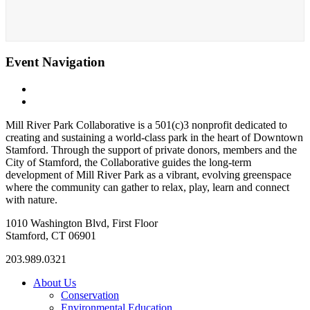
Event Navigation
«
Owls + Owlets
Owls + Owlets
»
Mill River Park Collaborative is a 501(c)3 nonprofit dedicated to
creating and sustaining a world-class park in the heart of Downtown
Stamford. Through the support of private donors, members and the
City of Stamford, the Collaborative guides the long-term
development of Mill River Park as a vibrant, evolving greenspace
where the community can gather to relax, play, learn and connect
with nature.
1010 Washington Blvd, First Floor
Stamford, CT 06901
203.989.0321
About Us
Conservation
Environmental Education