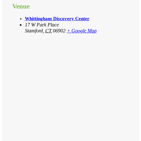
Venue
Whittingham Discovery Center
17 W Park Place
Stamford
,
CT
06902
+ Google Map