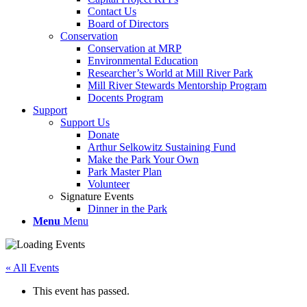
Contact Us
Board of Directors
Conservation
Conservation at MRP
Environmental Education
Researcher’s World at Mill River Park
Mill River Stewards Mentorship Program
Docents Program
Support
Support Us
Donate
Arthur Selkowitz Sustaining Fund
Make the Park Your Own
Park Master Plan
Volunteer
Signature Events
Dinner in the Park
Menu
Menu
« All Events
This event has passed.