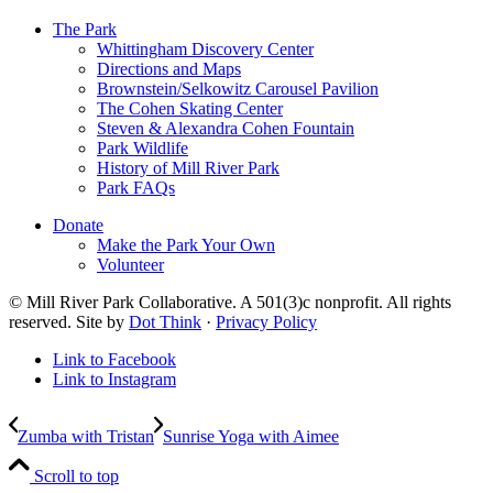
The Park
Whittingham Discovery Center
Directions and Maps
Brownstein/Selkowitz Carousel Pavilion
The Cohen Skating Center
Steven & Alexandra Cohen Fountain
Park Wildlife
History of Mill River Park
Park FAQs
Donate
Make the Park Your Own
Volunteer
© Mill River Park Collaborative. A 501(3)c nonprofit. All rights
reserved. Site by
Dot Think
·
Privacy Policy
Link to Facebook
Link to Instagram
Zumba with Tristan
Sunrise Yoga with Aimee
Scroll to top