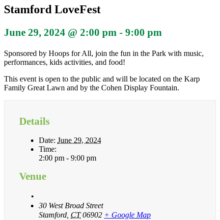
Stamford LoveFest
June 29, 2024 @ 2:00 pm
-
9:00 pm
Sponsored by Hoops for All, join the fun in the Park with music,
performances, kids activities, and food!
This event is open to the public and will be located on the Karp
Family Great Lawn and by the Cohen Display Fountain.
Details
Date:
June 29, 2024
Time:
2:00 pm - 9:00 pm
Venue
30 West Broad Street
Stamford
,
CT
06902
+ Google Map