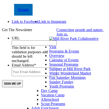
Donate
Link to Facebook
Link to Instagram
Get The Newsletter
Connecting people and nature.
Join us.
URL
Visit
This field is for
Programs & Events
validation purposes and
Overview
should be left
Calendar of Events
unchanged.
Seasonal Programs
Email Address
*
Summer at Mill River Park
Winter Wonderland Market
Fun Saturday Mornings
Sunday Funday
Youth Programs
Day Camp
Vacation Camp
Afterschool
Scout Programs
Adult Enrichment