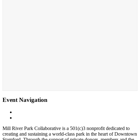
Event Navigation
«
Zumba with Tristan
Sunrise Yoga with Aimee
»
Mill River Park Collaborative is a 501(c)3 nonprofit dedicated to
creating and sustaining a world-class park in the heart of Downtown
Stamford. Through the support of private donors, members and the