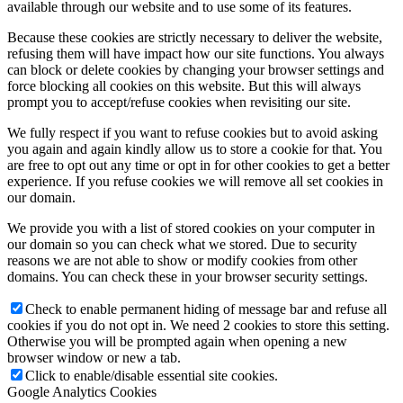
available through our website and to use some of its features.
Because these cookies are strictly necessary to deliver the website,
refusing them will have impact how our site functions. You always
can block or delete cookies by changing your browser settings and
force blocking all cookies on this website. But this will always
prompt you to accept/refuse cookies when revisiting our site.
We fully respect if you want to refuse cookies but to avoid asking
you again and again kindly allow us to store a cookie for that. You
are free to opt out any time or opt in for other cookies to get a better
experience. If you refuse cookies we will remove all set cookies in
our domain.
We provide you with a list of stored cookies on your computer in
our domain so you can check what we stored. Due to security
reasons we are not able to show or modify cookies from other
domains. You can check these in your browser security settings.
Check to enable permanent hiding of message bar and refuse all
cookies if you do not opt in. We need 2 cookies to store this setting.
Otherwise you will be prompted again when opening a new
browser window or new a tab.
Click to enable/disable essential site cookies.
Google Analytics Cookies