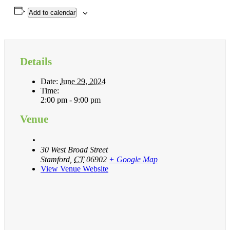
Add to calendar
Details
Date:
June 29, 2024
Time:
2:00 pm - 9:00 pm
Venue
30 West Broad Street
Stamford
,
CT
06902
+ Google Map
View Venue Website