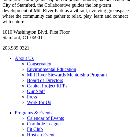
City of Stamford, the Collaborative guides the long-term
development of Mill River Park as a vibrant, evolving greenspace
where the community can gather to relax, play, learn and connect
with nature.
1010 Washington Blvd, First Floor
Stamford, CT 06901
203.989.0321
About Us
Conservation
Environmental Education
Mill River Stewards Mentorship Program
Board of Directors
Capital Project RFPs
Our Staff
Press
Work for Us
Programs & Events
Calendar of Events
Cornhole League
Fit Club
Host an Event