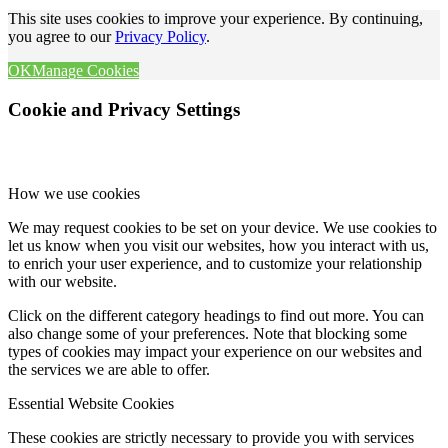
This site uses cookies to improve your experience. By continuing,
you agree to our
Privacy Policy
.
OK
Manage Cookies
Cookie and Privacy Settings
How we use cookies
We may request cookies to be set on your device. We use cookies to
let us know when you visit our websites, how you interact with us,
to enrich your user experience, and to customize your relationship
with our website.
Click on the different category headings to find out more. You can
also change some of your preferences. Note that blocking some
types of cookies may impact your experience on our websites and
the services we are able to offer.
Essential Website Cookies
These cookies are strictly necessary to provide you with services