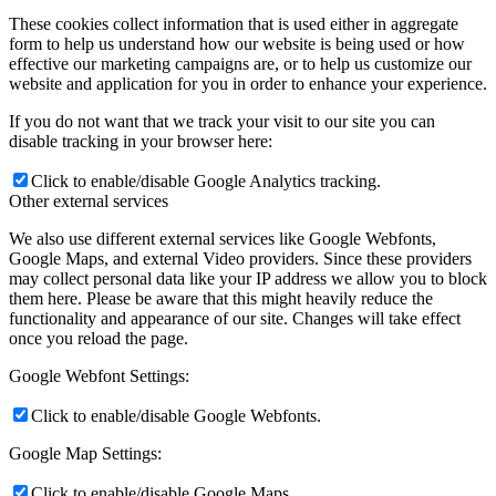
These cookies collect information that is used either in aggregate
form to help us understand how our website is being used or how
effective our marketing campaigns are, or to help us customize our
website and application for you in order to enhance your experience.
If you do not want that we track your visit to our site you can
disable tracking in your browser here:
Click to enable/disable Google Analytics tracking.
Other external services
We also use different external services like Google Webfonts,
Google Maps, and external Video providers. Since these providers
may collect personal data like your IP address we allow you to block
them here. Please be aware that this might heavily reduce the
functionality and appearance of our site. Changes will take effect
once you reload the page.
Google Webfont Settings:
Click to enable/disable Google Webfonts.
Google Map Settings:
Click to enable/disable Google Maps.