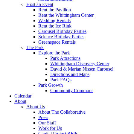
Host an Event
Rent the Pavilion
Rent the Whittingham Center
Wedding Rentals
Rent the Ice Rink
Carousel Birthday Parties
Science Birthday Parties
Greenspace Rentals
The Park
Explore the Park
Park Attractions
Whittingham Discovery Center
David & Marian Nissen Carousel
Directions and Maps
Park FAQs
Park Growth
Community Commons
Calendar
About
About Us
About The Collaborative
Press
Our Staff
Work for Us
Capital Project RFPs